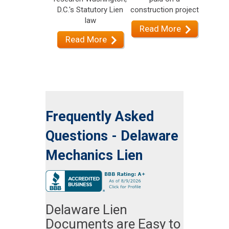
D.C.'s Statutory Lien
construction project
law
Read More
Read More
Frequently Asked
Questions - Delaware
Mechanics Lien
Delaware Lien
Documents are Easy to