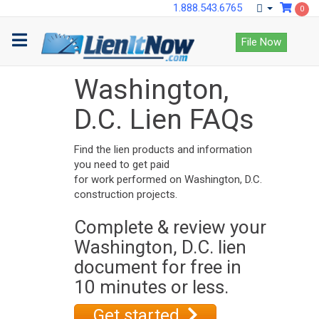
1.888.543.6765
0
File Now
Washington,
D.C. Lien FAQs
Find the lien products and information
you need to get paid
for work performed on Washington, D.C.
construction projects.
Complete & review your
Washington, D.C. lien
document for free in
10 minutes or less.
Get started