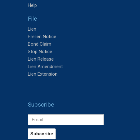
Help
File
Lien
Prelien Notice
Bond Claim
Stop Notice
Lien Release
Lien Amendment
Lien Extension
Subscribe