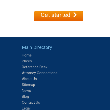
Get started
Main Directory
Home
Prices
Reference Desk
Attorney Connections
About Us
Sitemap
News
Blog
Contact Us
Legal