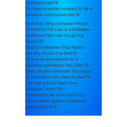
mechanics lien?
Do I need a written contract to file a
Delaware construction lien?
How does filing a Delaware Notice
of Intent to File Lien or a Delaware
mechanics' lien help me get my
money?
What is a Delaware Stop Notice
and why should it be filed?
What is an Amendment to a
Delaware mechanics' lien Claim?
When should a Delaware Discharge
of mechanics' lien claim be filed?
Can I file a Bond Claim on a
Delaware Project?
Do I need to file a Pre-Notice to
make a claim against a Delaware
payment bond?