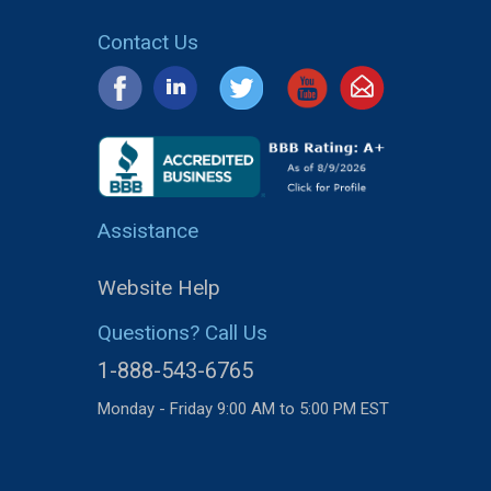
Contact Us
Assistance
Website Help
Questions? Call Us
1-888-543-6765
Monday - Friday 9:00 AM to 5:00 PM EST