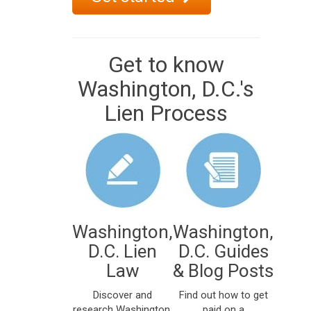
Get to know
Washington, D.C.'s
Lien Process
Washington,
Washington,
D.C. Lien
D.C. Guides
Law
& Blog Posts
Discover and
Find out how to get
research Washington,
paid on a