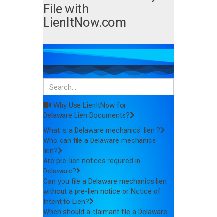
File with
LienItNow.com
Why Use LienItNow for
Delaware Lien Documents?
What is a Delaware mechanics' lien ?
Who can file a Delaware mechanics
lien?
Are pre-lien notices required in
Delaware?
Can you file a Delaware mechanics lien
without a pre-lien notice or Notice of
Intent to Lien?
When should a claimant file a Delaware