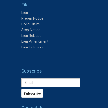
File
Lien
Prelien Notice
Bond Claim
Stop Notice
Lien Release
Lien Amendment
Lien Extension
Subscribe
Contact Us