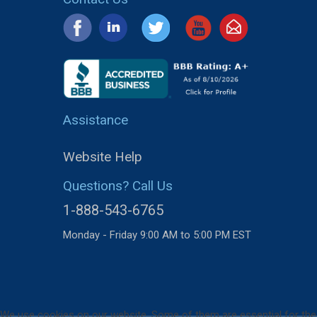
Assistance
Website Help
Questions? Call Us
1-888-543-6765
Monday - Friday 9:00 AM to 5:00 PM EST
We use cookies on our website. Some of them are essential for the