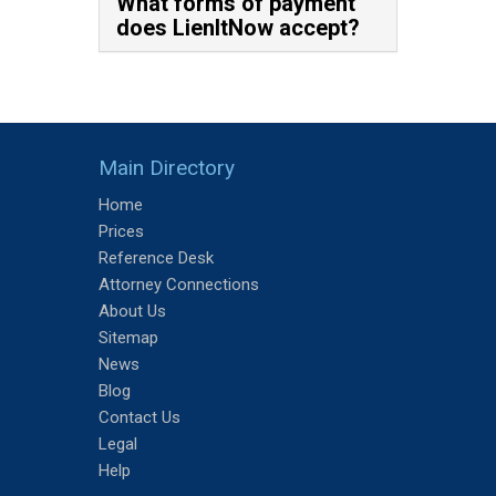
What forms of payment
does LienItNow accept?
Main Directory
Home
Prices
Reference Desk
Attorney Connections
About Us
Sitemap
News
Blog
Contact Us
Legal
Help