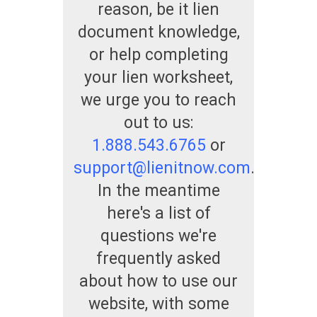
reason, be it lien
document knowledge,
or help completing
your lien worksheet,
we urge you to reach
out to us:
1.888.543.6765
or
support@lienitnow.com
.
In the meantime
here's a list of
questions we're
frequently asked
about how to use our
website, with some