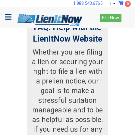
1.888.543.6765
0
File Now
FAQ: Help with the
LienItNow Website
Whether you are filing
a lien or securing your
right to file a lien with
a prelien notice, our
goal is to make a
stressful suitation
manageable and to be
as helpful as possible.
If you need us for any