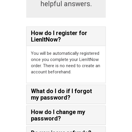
helpful answers.
How do I register for
LienItNow?
You will be automatically registered
once you complete your LienItNow
order. There is no need to create an
account beforehand.
What do I do if I forgot
my password?
How do I change my
password?