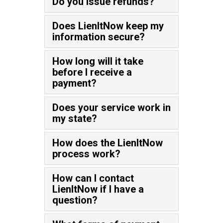
Do you issue refunds?
Does LienItNow keep my
information secure?
How long will it take
before I receive a
payment?
Does your service work in
my state?
How does the LienItNow
process work?
How can I contact
LienItNow if I have a
question?