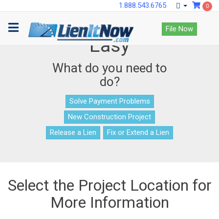
1.888.543.6765
0
Lien Documents Made
File Now
Easy
What do you need to
do?
Solve Payment Problems
New Construction Project
Release a Lien
Fix or Extend a Lien
Select the Project Location for
More Information