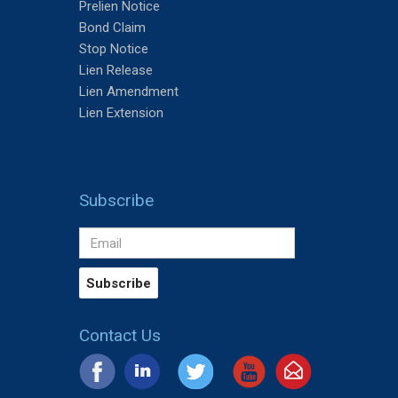
Prelien Notice
Bond Claim
Stop Notice
Lien Release
Lien Amendment
Lien Extension
Subscribe
Contact Us