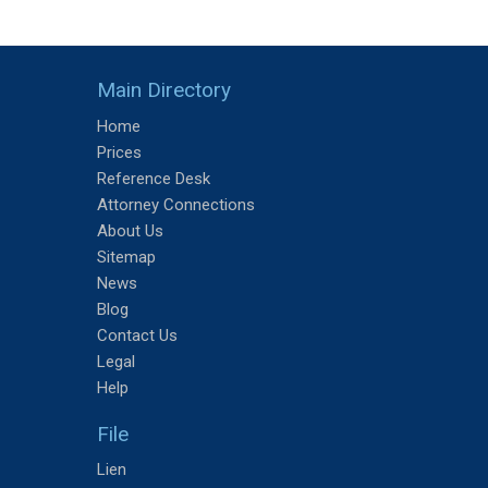
Main Directory
Home
Prices
Reference Desk
Attorney Connections
About Us
Sitemap
News
Blog
Contact Us
Legal
Help
File
Lien