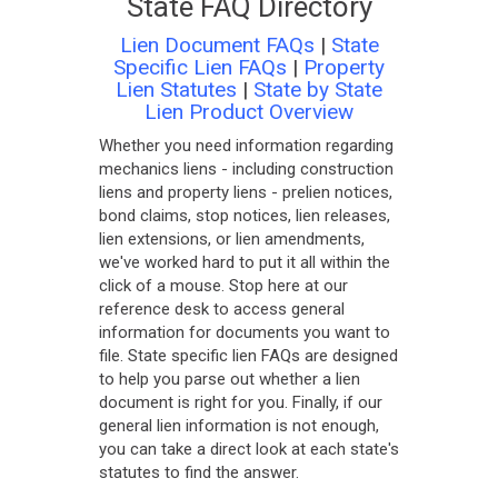
State FAQ Directory
Lien Document FAQs
|
State
Specific Lien FAQs
|
Property
Lien Statutes
|
State by State
Lien Product Overview
Whether you need information regarding
mechanics liens - including construction
liens and property liens - prelien notices,
bond claims, stop notices, lien releases,
lien extensions, or lien amendments,
we've worked hard to put it all within the
click of a mouse. Stop here at our
reference desk to access general
information for documents you want to
file. State specific lien FAQs are designed
to help you parse out whether a lien
document is right for you. Finally, if our
general lien information is not enough,
you can take a direct look at each state's
statutes to find the answer.