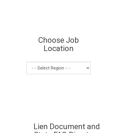
Choose Job
Location
Lien Document and