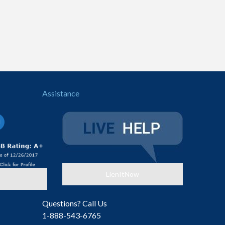
Assistance
il-
LienItNow
Questions? Call Us
1-888-543-6765