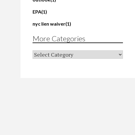
EPA
(1)
nyc lien waiver
(1)
More Categories