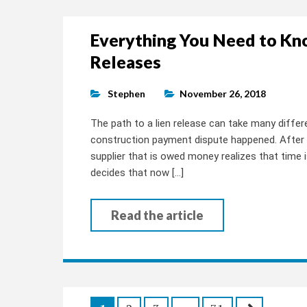
Everything You Need to Kn
Releases
Stephen
November 26, 2018
The path to a lien release can take many differe
construction payment dispute happened. After 
supplier that is owed money realizes that time is
decides that now […]
Read the article