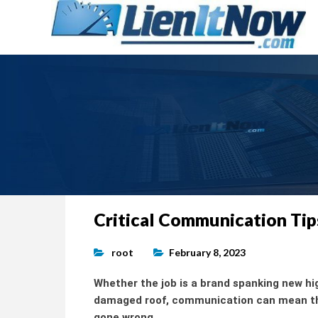
Tools of the Trade |
Construction Lien News and 
LienItNow.com
Blog
Skip
Critical Communication Tip
to
content
root
February 8, 2023
Whether the job is a brand spanking new hi
damaged roof, communication can mean the
gone wrong.