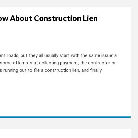
ow About Construction Lien
nt roads, but they all usually start with the same issue: a
some attempts at collecting payment, the contractor or
 running out to file a construction lien, and finally