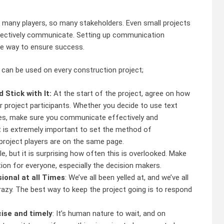
 many players, so many stakeholders. Even small projects
ffectively communicate. Setting up communication
one way to ensure success.
 can be used on every construction project;
Stick with It:
At the start of the project, agree on how
 project participants. Whether you decide to use text
xes, make sure you communicate effectively and
t is extremely important to set the method of
project players are on the same page.
e, but it is surprising how often this is overlooked. Make
ion for everyone, especially the decision makers.
onal at all Times
: We’ve all been yelled at, and we’ve all
azy. The best way to keep the project going is to respond
ise and timely
: It’s human nature to wait, and on