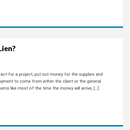
Lien?
act for a project, put out money for the supplies and
payment to come from either the client or the general
ems like most of the time the money will arrive, […]