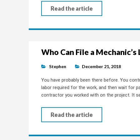
Read the article
Who Can File a Mechanic’s 
Stephen
December 21, 2018
You have probably been there before. You contr
labor required for the work, and then wait for 
contractor you worked with on the project. It se
Read the article