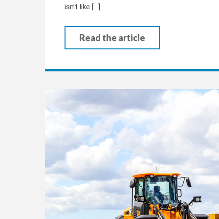
isn’t like […]
Read the article