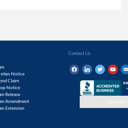
Contact Us
ien
facebook
linkedin
twitter
youtube
ema
relien Notice
alt
ond Claim
top Notice
ien Release
ien Amendment
LienItNow
ien Extension