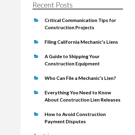
Recent Posts
Critical Communication Tips for
Construction Projects
Filing California Mechanic’s Liens
A Guide to Shipping Your
Construction Equipment
Who Can File a Mechanic’s Lien?
Everything You Need to Know
About Construction Lien Releases
How to Avoid Construction
Payment Disputes