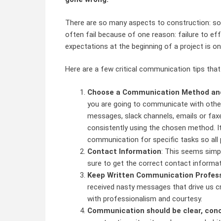
There are so many aspects to construction: so
often fail because of one reason: failure to e
expectations at the beginning of a project is 
Here are a few critical communication tips that
Choose a Communication Method and 
you are going to communicate with other
messages, slack channels, emails or fa
consistently using the chosen method. I
communication for specific tasks so all 
Contact Information
: This seems simpl
sure to get the correct contact informat
Keep Written Communication Professi
received nasty messages that drive us cr
with professionalism and courtesy.
Communication should be clear, conc