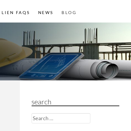
LIEN FAQS
NEWS
BLOG
search
Search
for: