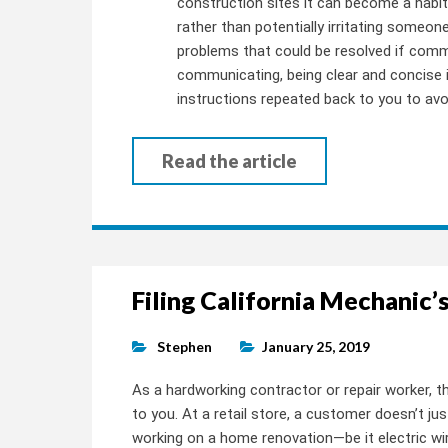
construction sites it can become a habit
rather than potentially irritating someone
problems that could be resolved if com
communicating, being clear and concise is
instructions repeated back to you to avo
Read the article
Filing California Mechanic’s
Stephen
January 25, 2019
As a hardworking contractor or repair worker, 
to you. At a retail store, a customer doesn’t ju
working on a home renovation—be it electric wir