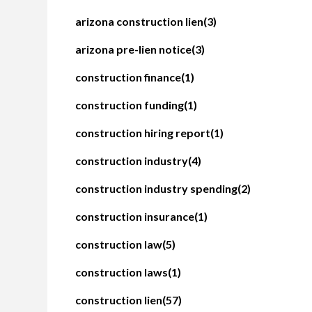
arizona construction lien
(3)
arizona pre-lien notice
(3)
construction finance
(1)
construction funding
(1)
construction hiring report
(1)
construction industry
(4)
construction industry spending
(2)
construction insurance
(1)
construction law
(5)
construction laws
(1)
construction lien
(57)