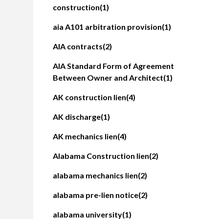
construction
(1)
aia A101 arbitration provision
(1)
AIA contracts
(2)
AIA Standard Form of Agreement
Between Owner and Architect
(1)
AK construction lien
(4)
AK discharge
(1)
AK mechanics lien
(4)
Alabama Construction lien
(2)
alabama mechanics lien
(2)
alabama pre-lien notice
(2)
alabama university
(1)