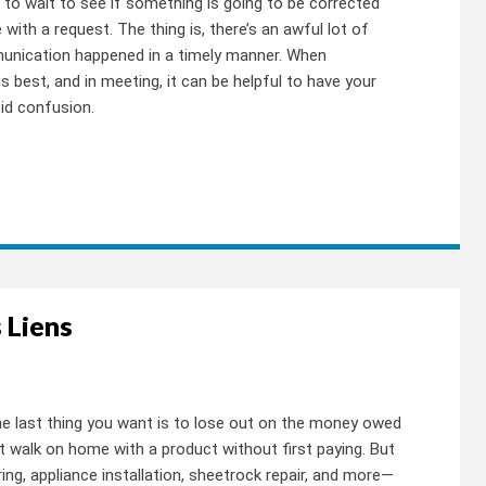
 to wait to see if something is going to be corrected
 with a request. The thing is, there’s an awful lot of
munication happened in a timely manner. When
 best, and in meeting, it can be helpful to have your
id confusion.
 Liens
the last thing you want is to lose out on the money owed
st walk on home with a product without first paying. But
ing, appliance installation, sheetrock repair, and more—