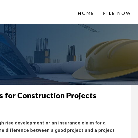
HOME
FILE NOW
 LienItNow
Information from
s for Construction Projects
gh rise development or an insurance claim for a
 difference between a good project and a project