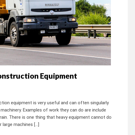
Construction Equipment
ion equipment is very useful and can often singularly
machinery. Examples of work they can do are include
terrain. There is one thing that heavy equipment cannot do
r large machines […]