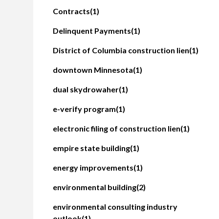
Contracts
(1)
Delinquent Payments
(1)
District of Columbia construction lien
(1)
downtown Minnesota
(1)
dual skydrowaher
(1)
e-verify program
(1)
electronic filing of construction lien
(1)
empire state building
(1)
energy improvements
(1)
environmental building
(2)
environmental consulting industry
outlook
(1)