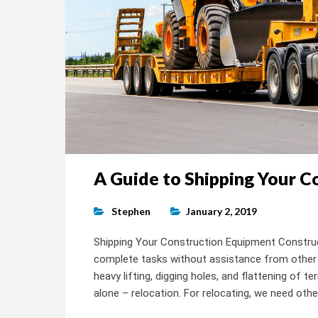
A Guide to Shipping Your 
Stephen
January 2, 2019
Shipping Your Construction Equipment Construct
complete tasks without assistance from other 
heavy lifting, digging holes, and flattening of 
alone – relocation. For relocating, we need othe