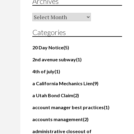
Archives
Archives
Categories
20 Day Notice
(5)
2nd avenue subway
(1)
4th of july
(1)
a California Mechanics Lien
(9)
a Utah Bond Claim
(2)
account manager best practices
(1)
accounts management
(2)
administrative closeout of