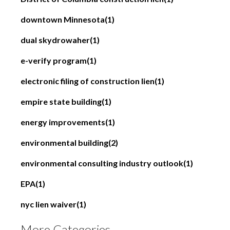
downtown Minnesota
(1)
dual skydrowaher
(1)
e-verify program
(1)
electronic filing of construction lien
(1)
empire state building
(1)
energy improvements
(1)
environmental building
(2)
environmental consulting industry outlook
(1)
EPA
(1)
nyc lien waiver
(1)
More Categories