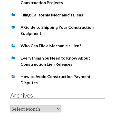
Construction Projects
Filing California Mechanic’s Liens
A Guide to Shipping Your Construction
Equipment
Who Can File a Mechanic’s Lien?
Everything You Need to Know About
Construction Lien Releases
How to Avoid Construction Payment
Disputes
Archives
Archives