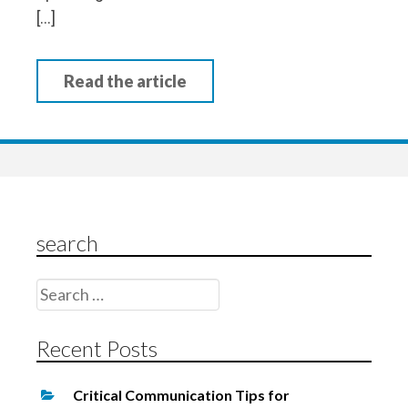
[…]
Read the article
search
Search
for:
Recent Posts
Critical Communication Tips for