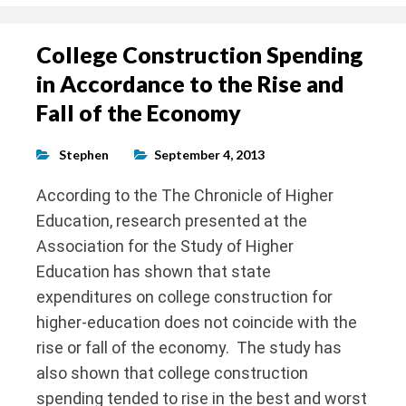
College Construction Spending
in Accordance to the Rise and
Fall of the Economy
Stephen
September 4, 2013
According to the The Chronicle of Higher
Education, research presented at the
Association for the Study of Higher
Education has shown that state
expenditures on college construction for
higher-education does not coincide with the
rise or fall of the economy. The study has
also shown that college construction
spending tended to rise in the best and worst