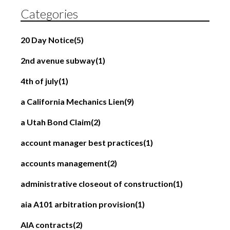
Categories
20 Day Notice
(5)
2nd avenue subway
(1)
4th of july
(1)
a California Mechanics Lien
(9)
a Utah Bond Claim
(2)
account manager best practices
(1)
accounts management
(2)
administrative closeout of construction
(1)
aia A101 arbitration provision
(1)
AIA contracts
(2)