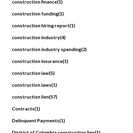
construction finance
(1)
construction funding
(1)
construction hiring report
(1)
construction industry
(4)
construction industry spending
(2)
construction insurance
(1)
construction law
(5)
construction laws
(1)
construction lien
(57)
Contracts
(1)
Delinquent Payments
(1)
District of Columbia construction lien
(1)