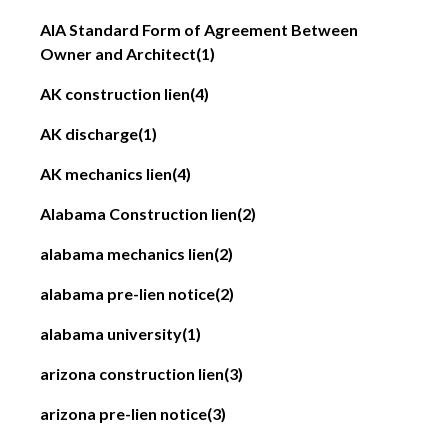
AIA Standard Form of Agreement Between
Owner and Architect
(1)
AK construction lien
(4)
AK discharge
(1)
AK mechanics lien
(4)
Alabama Construction lien
(2)
alabama mechanics lien
(2)
alabama pre-lien notice
(2)
alabama university
(1)
arizona construction lien
(3)
arizona pre-lien notice
(3)