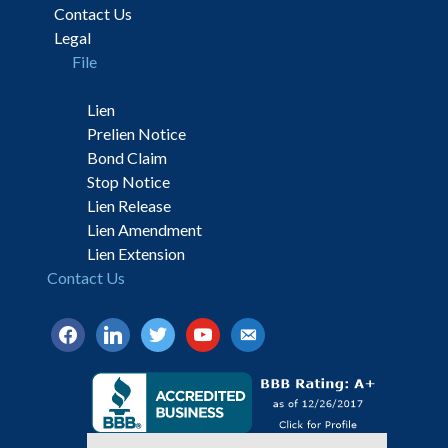
Contact Us
Legal
File
Lien
Prelien Notice
Bond Claim
Stop Notice
Lien Release
Lien Amendment
Lien Extension
Contact Us
facebook
linkedin
twitter
youtube
email-
alt