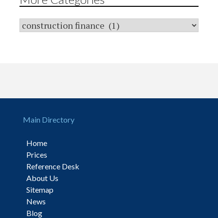
Main Directory
Home
Prices
Reference Desk
About Us
Sitemap
News
Blog