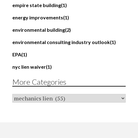
empire state building
(1)
energy improvements
(1)
environmental building
(2)
environmental consulting industry outlook
(1)
EPA
(1)
nyc lien waiver
(1)
More Categories