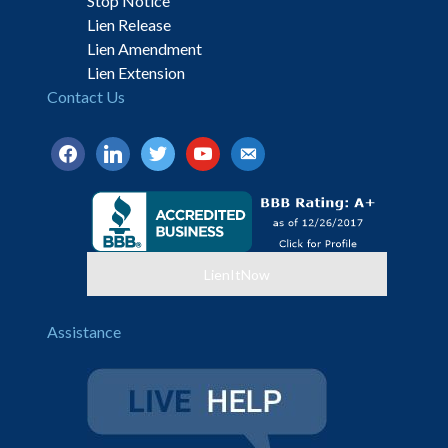
Stop Notice
Lien Release
Lien Amendment
Lien Extension
Contact Us
facebook
linkedin
twitter
youtube
email-
alt
LienItNow
Assistance