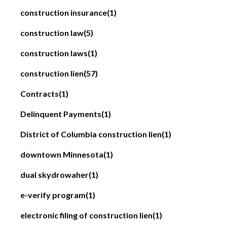
construction insurance
(1)
construction law
(5)
construction laws
(1)
construction lien
(57)
Contracts
(1)
Delinquent Payments
(1)
District of Columbia construction lien
(1)
downtown Minnesota
(1)
dual skydrowaher
(1)
e-verify program
(1)
electronic filing of construction lien
(1)