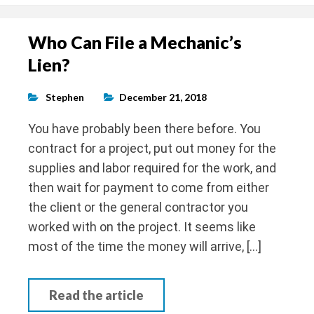
Who Can File a Mechanic’s
Lien?
Stephen
December 21, 2018
You have probably been there before. You
contract for a project, put out money for the
supplies and labor required for the work, and
then wait for payment to come from either
the client or the general contractor you
worked with on the project. It seems like
most of the time the money will arrive, […]
Read the article