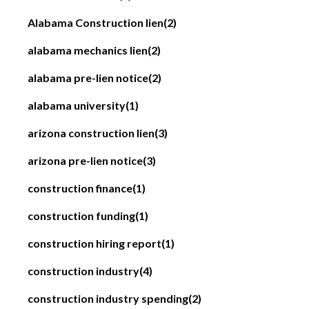
Alabama Construction lien
(2)
alabama mechanics lien
(2)
alabama pre-lien notice
(2)
alabama university
(1)
arizona construction lien
(3)
arizona pre-lien notice
(3)
construction finance
(1)
construction funding
(1)
construction hiring report
(1)
construction industry
(4)
construction industry spending
(2)