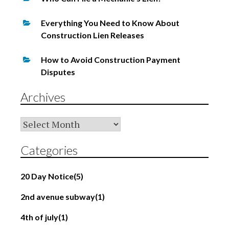
Everything You Need to Know About
Construction Lien Releases
How to Avoid Construction Payment
Disputes
Archives
Archives
Categories
20 Day Notice
(5)
2nd avenue subway
(1)
4th of july
(1)