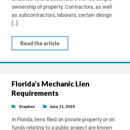
ownership of property. Contractors, as well
as subcontractors, laborers, certain design
[…]
Read the article
Florida’s Mechanic Lien
Requirements
Stephen
June 11, 2014
In Florida, liens filed on private property or on
funds relating to a public project are known