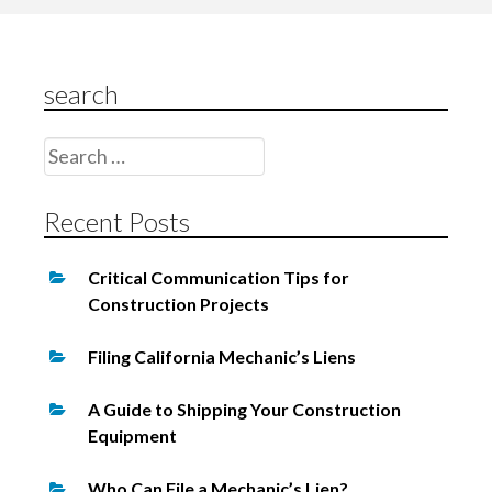
s
t
s
search
n
Search
a
for:
v
Recent Posts
i
g
Critical Communication Tips for
a
Construction Projects
t
Filing California Mechanic’s Liens
i
o
A Guide to Shipping Your Construction
Equipment
n
Who Can File a Mechanic’s Lien?