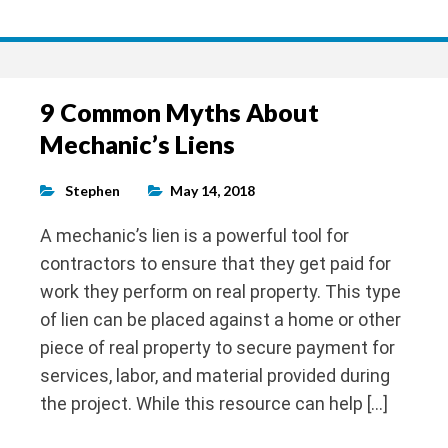
9 Common Myths About
Mechanic’s Liens
Stephen
May 14, 2018
A mechanic’s lien is a powerful tool for
contractors to ensure that they get paid for
work they perform on real property. This type
of lien can be placed against a home or other
piece of real property to secure payment for
services, labor, and material provided during
the project. While this resource can help […]