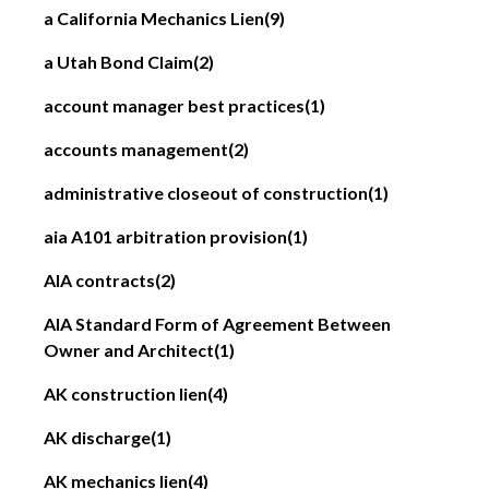
a California Mechanics Lien
(9)
a Utah Bond Claim
(2)
account manager best practices
(1)
accounts management
(2)
administrative closeout of construction
(1)
aia A101 arbitration provision
(1)
AIA contracts
(2)
AIA Standard Form of Agreement Between
Owner and Architect
(1)
AK construction lien
(4)
AK discharge
(1)
AK mechanics lien
(4)