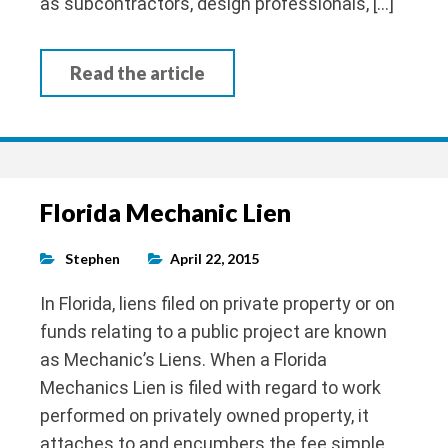
as subcontractors, design professionals, […]
Read the article
Florida Mechanic Lien
Stephen
April 22, 2015
In Florida, liens filed on private property or on
funds relating to a public project are known
as Mechanic’s Liens. When a Florida
Mechanics Lien is filed with regard to work
performed on privately owned property, it
attaches to and encumbers the fee simple