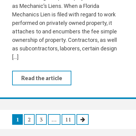
as Mechanic’s Liens. When a Florida
Mechanics Lien is filed with regard to work
performed on privately owned property, it
attaches to and encumbers the fee simple
ownership of property. Contractors, as well
as subcontractors, laborers, certain design
[…]
Read the article
P
1
2
3
…
11
o