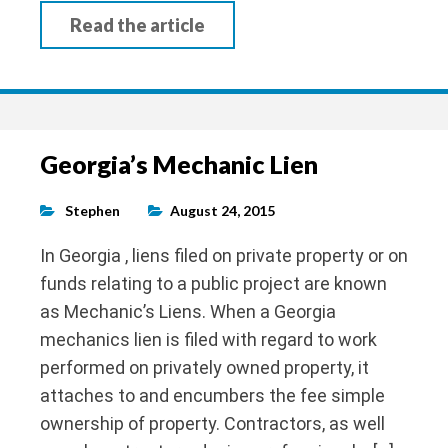
Read the article
Georgia’s Mechanic Lien
Stephen
August 24, 2015
In Georgia , liens filed on private property or on
funds relating to a public project are known
as Mechanic’s Liens. When a Georgia
mechanics lien is filed with regard to work
performed on privately owned property, it
attaches to and encumbers the fee simple
ownership of property. Contractors, as well