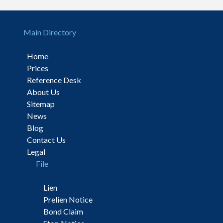
Main Directory
Home
Prices
Reference Desk
About Us
Sitemap
News
Blog
Contact Us
Legal
File
Lien
Prelien Notice
Bond Claim