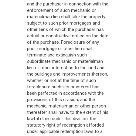
and the purchaser in connection with the
enforcement of such mechanic or
materialman lien shall take the property
subject to such prior mortgages and
other liens of which the purchaser has
actual or constructive notice on the date
of the purchase. Foreclosure of any
prior mortgage or other lien shall
terminate and extinguish such
subordinate mechanic or materialman
lien or other interest as to the land and
the buildings and improvements thereon,
whether or not at the time of such
foreclosure such lien or interest has
been perfected in accordance with the
provisions of this division, and the
mechanic, materialman or other person
thereafter shall have, to the extent of his
lawful claim under this division, the
statutory right of redemption afforded
under applicable redemption laws to a