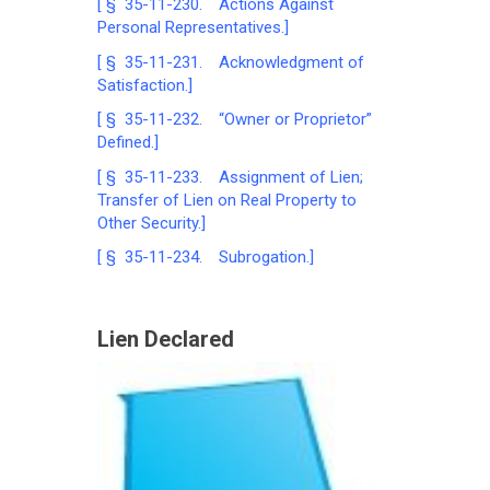
[ § 35-11-230. Actions Against
Personal Representatives.]
[ § 35-11-231. Acknowledgment of
Satisfaction.]
[ § 35-11-232. “Owner or Proprietor”
Defined.]
[ § 35-11-233. Assignment of Lien;
Transfer of Lien on Real Property to
Other Security.]
[ § 35-11-234. Subrogation.]
Lien Declared