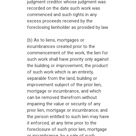
judgment creditor whose judgment was
recorded on the date such work was
commenced and such rights in any
excess proceeds received by the
foreclosing lienholder as provided by law.
(b) As to liens, mortgages or
incumbrances created prior to the
commencement of the work, the lien for
such work shall have priority only against
the building or improvement, the product
of such work which is an entirety,
separable from the land, building or
improvement subject of the prior lien,
mortgage or incumbrance, and which
can be removed therefrom without
impairing the value or security of any
prior lien, mortgage or incumbrance; and
the person entitled to such lien may have
it enforced, at any time prior to the
foreclosure of such prior lien, mortgage
or incumbrance, by a sale of such