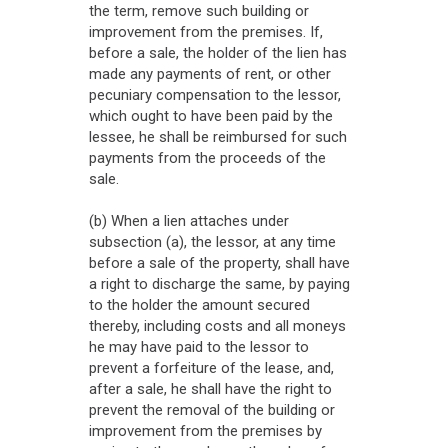
the term, remove such building or
improvement from the premises. If,
before a sale, the holder of the lien has
made any payments of rent, or other
pecuniary compensation to the lessor,
which ought to have been paid by the
lessee, he shall be reimbursed for such
payments from the proceeds of the
sale.
(b) When a lien attaches under
subsection (a), the lessor, at any time
before a sale of the property, shall have
a right to discharge the same, by paying
to the holder the amount secured
thereby, including costs and all moneys
he may have paid to the lessor to
prevent a forfeiture of the lease, and,
after a sale, he shall have the right to
prevent the removal of the building or
improvement from the premises by