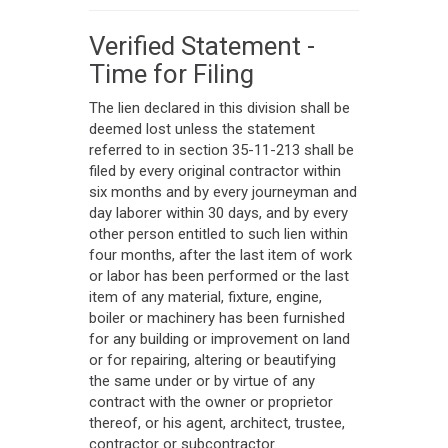
Verified Statement -
Time for Filing
The lien declared in this division shall be
deemed lost unless the statement
referred to in section 35-11-213 shall be
filed by every original contractor within
six months and by every journeyman and
day laborer within 30 days, and by every
other person entitled to such lien within
four months, after the last item of work
or labor has been performed or the last
item of any material, fixture, engine,
boiler or machinery has been furnished
for any building or improvement on land
or for repairing, altering or beautifying
the same under or by virtue of any
contract with the owner or proprietor
thereof, or his agent, architect, trustee,
contractor or subcontractor.