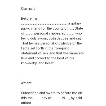
Claimant.
Before me,
................................................................, a notary
public in and for the county of ......, State
of .........., personally appeared .........., who
being duly sworn, doth depose and say:
That he has personal knowledge of the
facts set forth in the foregoing
statement of lien, and that the same are
true and correct to the best of his
knowledge and belief.
.,
Affiant.
Subscribed and sworn to before me on
this the .......... day of .........., 19......, by said
affiant.