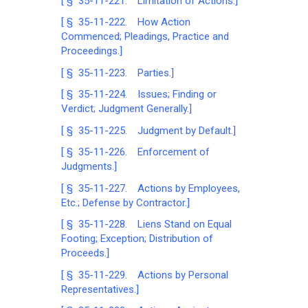
[ § 35-11-221. Limitation of Actions.]
[ § 35-11-222. How Action
Commenced; Pleadings, Practice and
Proceedings.]
[ § 35-11-223. Parties.]
[ § 35-11-224. Issues; Finding or
Verdict; Judgment Generally.]
[ § 35-11-225. Judgment by Default.]
[ § 35-11-226. Enforcement of
Judgments.]
[ § 35-11-227. Actions by Employees,
Etc.; Defense by Contractor.]
[ § 35-11-228. Liens Stand on Equal
Footing; Exception; Distribution of
Proceeds.]
[ § 35-11-229. Actions by Personal
Representatives.]