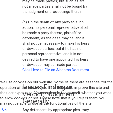
may be made parties; but such as are
not made parties shall not be bound by
the judgment or proceedings therein.
(b) On the death of any party to such
action, his personal representative shall
be made a party thereto, plaintiff or
defendant, as the case may be, and it
shall not be necessary to make his heirs
or devisees parties; but if he has no
personal representative, and it is not
desired to have one appointed, his heirs
or devisees may be made parties.
Click Here to File an Alabama Document
We use cookies on our website. Some of them are essential for the
Issues; Finding or
operation of the site, while others help us to improve this site and
Verdict; Judgment
the user experience. You can decide for yourself whether you want
to allow cookies or not. Please note that if you reject them, you
Generally
may not be able to use all the functionalities of the site.
Ok
Any defendant, by appropriate plea, may