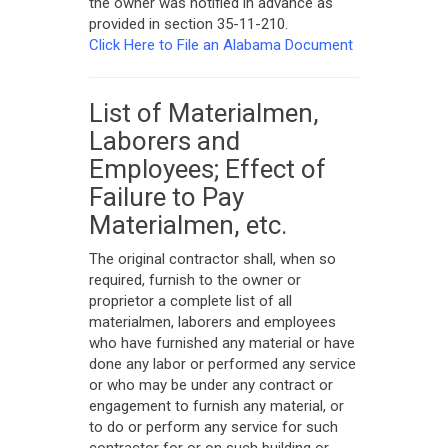
the owner was notified in advance as
provided in section 35-11-210.
Click Here to File an Alabama Document
List of Materialmen,
Laborers and
Employees; Effect of
Failure to Pay
Materialmen, etc.
The original contractor shall, when so
required, furnish to the owner or
proprietor a complete list of all
materialmen, laborers and employees
who have furnished any material or have
done any labor or performed any service
or who may be under any contract or
engagement to furnish any material, or
to do or perform any service for such