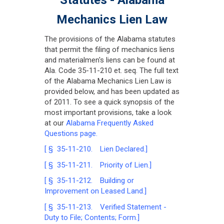
Mechanics Lien Law
The provisions of the Alabama statutes
that permit the filing of mechanics liens
and materialmen's liens can be found at
Ala. Code 35-11-210 et. seq. The full text
of the Alabama Mechanics Lien Law is
provided below, and has been updated as
of 2011. To see a quick synopsis of the
most important provisions, take a look
at our
Alabama Frequently Asked
Questions page.
[ § 35-11-210. Lien Declared.]
[ § 35-11-211. Priority of Lien.]
[ § 35-11-212. Building or
Improvement on Leased Land.]
[ § 35-11-213. Verified Statement -
Duty to File; Contents; Form.]