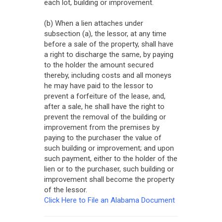
each lot, building or improvement.
(b) When a lien attaches under
subsection (a), the lessor, at any time
before a sale of the property, shall have
a right to discharge the same, by paying
to the holder the amount secured
thereby, including costs and all moneys
he may have paid to the lessor to
prevent a forfeiture of the lease, and,
after a sale, he shall have the right to
prevent the removal of the building or
improvement from the premises by
paying to the purchaser the value of
such building or improvement; and upon
such payment, either to the holder of the
lien or to the purchaser, such building or
improvement shall become the property
of the lessor.
Click Here to File an Alabama Document