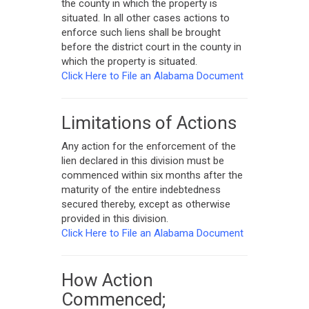
the county in which the property is
situated. In all other cases actions to
enforce such liens shall be brought
before the district court in the county in
which the property is situated.
Click Here to File an Alabama Document
Limitations of Actions
Any action for the enforcement of the
lien declared in this division must be
commenced within six months after the
maturity of the entire indebtedness
secured thereby, except as otherwise
provided in this division.
Click Here to File an Alabama Document
How Action
Commenced;