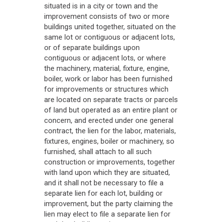
situated is in a city or town and the
improvement consists of two or more
buildings united together, situated on the
same lot or contiguous or adjacent lots,
or of separate buildings upon
contiguous or adjacent lots, or where
the machinery, material, fixture, engine,
boiler, work or labor has been furnished
for improvements or structures which
are located on separate tracts or parcels
of land but operated as an entire plant or
concern, and erected under one general
contract, the lien for the labor, materials,
fixtures, engines, boiler or machinery, so
furnished, shall attach to all such
construction or improvements, together
with land upon which they are situated,
and it shall not be necessary to file a
separate lien for each lot, building or
improvement, but the party claiming the
lien may elect to file a separate lien for