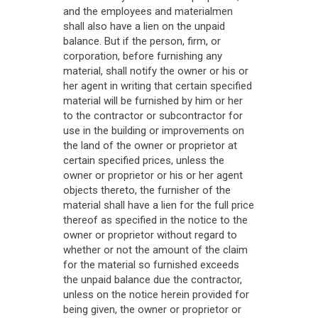
and the employees and materialmen
shall also have a lien on the unpaid
balance. But if the person, firm, or
corporation, before furnishing any
material, shall notify the owner or his or
her agent in writing that certain specified
material will be furnished by him or her
to the contractor or subcontractor for
use in the building or improvements on
the land of the owner or proprietor at
certain specified prices, unless the
owner or proprietor or his or her agent
objects thereto, the furnisher of the
material shall have a lien for the full price
thereof as specified in the notice to the
owner or proprietor without regard to
whether or not the amount of the claim
for the material so furnished exceeds
the unpaid balance due the contractor,
unless on the notice herein provided for
being given, the owner or proprietor or