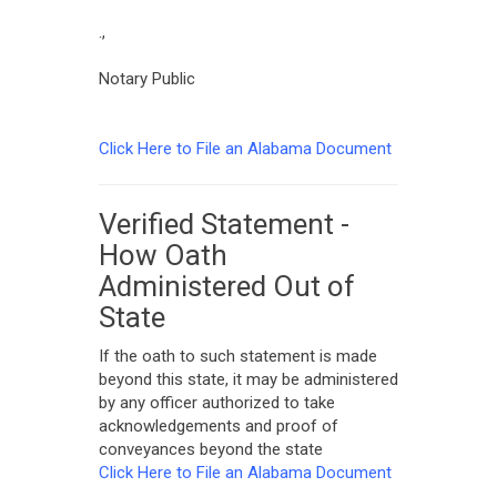
.,
Notary Public
Click Here to File an Alabama Document
Verified Statement -
How Oath
Administered Out of
State
If the oath to such statement is made
beyond this state, it may be administered
by any officer authorized to take
acknowledgements and proof of
conveyances beyond the state
Click Here to File an Alabama Document