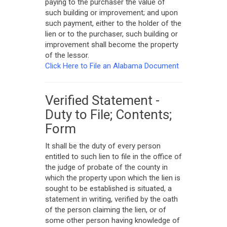
paying to the purchaser the value of
such building or improvement; and upon
such payment, either to the holder of the
lien or to the purchaser, such building or
improvement shall become the property
of the lessor.
Click Here to File an Alabama Document
Verified Statement -
Duty to File; Contents;
Form
It shall be the duty of every person
entitled to such lien to file in the office of
the judge of probate of the county in
which the property upon which the lien is
sought to be established is situated, a
statement in writing, verified by the oath
of the person claiming the lien, or of
some other person having knowledge of