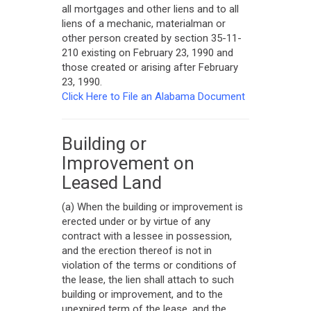
all mortgages and other liens and to all
liens of a mechanic, materialman or
other person created by section 35-11-
210 existing on February 23, 1990 and
those created or arising after February
23, 1990.
Click Here to File an Alabama Document
Building or
Improvement on
Leased Land
(a) When the building or improvement is
erected under or by virtue of any
contract with a lessee in possession,
and the erection thereof is not in
violation of the terms or conditions of
the lease, the lien shall attach to such
building or improvement, and to the
unexpired term of the lease, and the