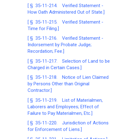
[ § 35-11-214. Verified Statement -
How Oath Administered Out of State.]
[ § 35-11-215. Verified Statement -
Time for Filing.]
[ § 35-11-216. Verified Statement -
Indorsement by Probate Judge;
Recordation; Fee.]
[ § 35-11-217. Selection of Land to be
Charged in Certain Cases.]
[ § 35-11-218. Notice of Lien Claimed
by Persons Other than Original
Contractor.]
[ § 35-11-219. List of Materialmen,
Laborers and Employees; Effect of
Failure to Pay Materialmen, Etc.]
[ § 35-11-220. Jurisdiction of Actions
for Enforcement of Liens.]