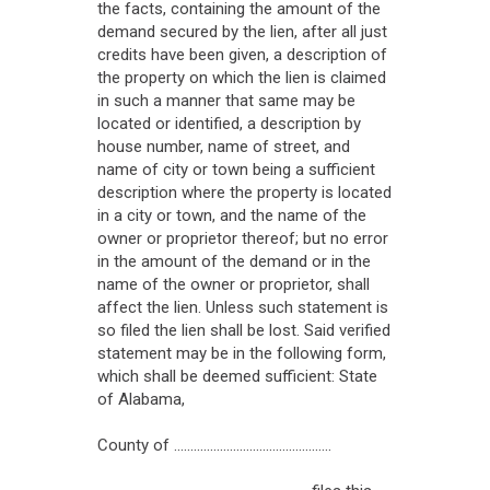
the facts, containing the amount of the
demand secured by the lien, after all just
credits have been given, a description of
the property on which the lien is claimed
in such a manner that same may be
located or identified, a description by
house number, name of street, and
name of city or town being a sufficient
description where the property is located
in a city or town, and the name of the
owner or proprietor thereof; but no error
in the amount of the demand or in the
name of the owner or proprietor, shall
affect the lien. Unless such statement is
so filed the lien shall be lost. Said verified
statement may be in the following form,
which shall be deemed sufficient: State
of Alabama,
County of ................................................