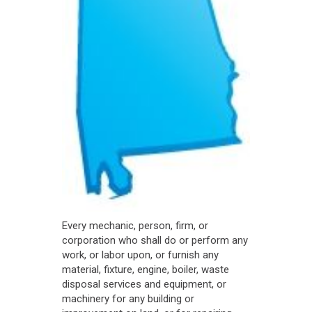
Every mechanic, person, firm, or
corporation who shall do or perform any
work, or labor upon, or furnish any
material, fixture, engine, boiler, waste
disposal services and equipment, or
machinery for any building or