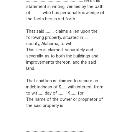
................................................................ files this
statement in writing, verified by the oath
of .........., who has personal knowledge of
the facts herein set forth:
That said .......... claims a lien upon the
following property, situated in ..........
county, Alabama, to wit:
This lien is claimed, separately and
severally, as to both the buildings and
improvements thereon, and the said
land.
That said lien is claimed to secure an
indebtedness of $...... with interest, from
to wit ...... day of ......, 19......, for
The name of the owner or proprietor of
the said property is
................................................................,