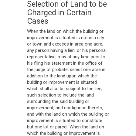
Selection of Land to be
Charged in Certain
Cases
When the land on which the building or
improvement is situated is not in a city
or town and exceeds in area one acre,
any person having a lien, or his personal
representative, may at any time prior to
his filing his statement in the office of
the judge of probate, select one acre in
addition to the land upon which the
building or improvement is situated
which shall also be subject to the lien;
such selection to include the land
surrounding the said building or
improvement, and contiguous thereto,
and with the land on which the building or
improvement is situated to constitute
but one lot or parcel. When the land on
which the building or improvement is