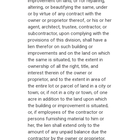
improvement on land, or for repairing,
altering, or beautifying the same, under
or by virtue of any contract with the
owner or proprietor thereof, or his or her
agent, architect, trustee, contractor, or
subcontractor, upon complying with the
provisions of this division, shall have a
lien therefor on such building or
improvements and on the land on which
the same is situated, to the extent in
ownership of all the right, title, and
interest therein of the owner or
proprietor, and to the extent in area of
the entire lot or parcel of land in a city or
town; or, if not in a city or town, of one
acre in addition to the land upon which
the building or improvement is situated;
or, if employees of the contractor or
persons furnishing material to him or
her, the lien shall extend only to the
amount of any unpaid balance due the
contractor by the owner or proprietor,