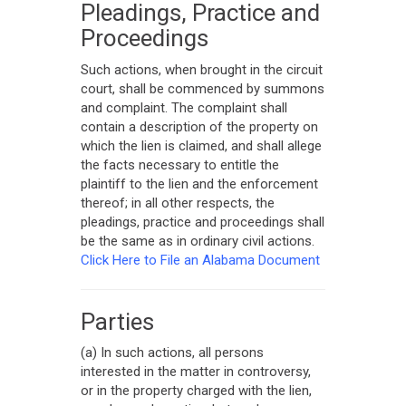
Pleadings, Practice and
Proceedings
Such actions, when brought in the circuit
court, shall be commenced by summons
and complaint. The complaint shall
contain a description of the property on
which the lien is claimed, and shall allege
the facts necessary to entitle the
plaintiff to the lien and the enforcement
thereof; in all other respects, the
pleadings, practice and proceedings shall
be the same as in ordinary civil actions.
Click Here to File an Alabama Document
Parties
(a) In such actions, all persons
interested in the matter in controversy,
or in the property charged with the lien,