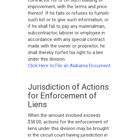
contractor for or on such building or
improvement, with the terms and price
thereof. If he fails or refuses to furnish
such list or to give such information, or
if he shall fail to pay any materialman,
subcontractor, laborer or employee in
accordance with any special contract
made with the owner or proprietor, he
shall thereby forfeit his right to a lien
under this division.
Click Here to File an Alabama Document
Jurisdiction of Actions
for Enforcement of
Liens
When the amount involved exceeds
$50.00, actions for the enforcement of
liens under this division may be brought
in the circuit court having jurisdiction in