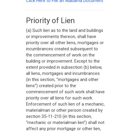
Click Here to File an Alabama Document
Priority of Lien
(a) Such lien as to the land and buildings
or improvements thereon, shall have
priority over all other liens, mortgages or
incumbrances created subsequent to
the commencement of work on the
building or improvement. Except to the
extent provided in subsection (b) below,
all liens, mortgages and incumbrances
(in this section, “mortgages and other
liens”) created prior to the
commencement of such work shall have
priority over all liens for such work.
Enforcement of such lien of a mechanic,
materialman or other person created by
section 35-11-210 (in this section,
“mechanic or materialman lien”) shall not
affect any prior mortgage or other lien,