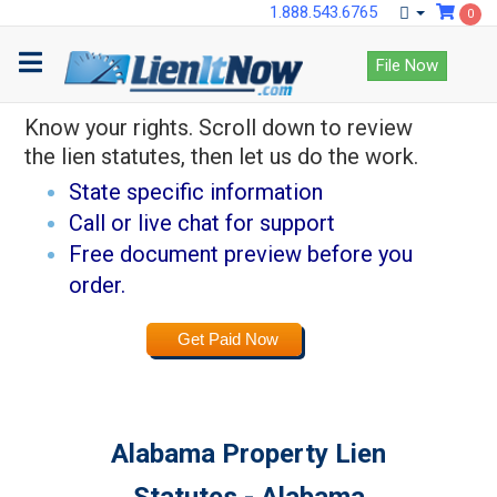
1.888.543.6765
0
Lock down payments
File Now
with LienItNow.
Know your rights. Scroll down to review
the lien statutes, then let us do the work.
State specific information
Call or live chat for support
Free document preview before you
order.
Get Paid Now
Alabama Property Lien
Statutes - Alabama