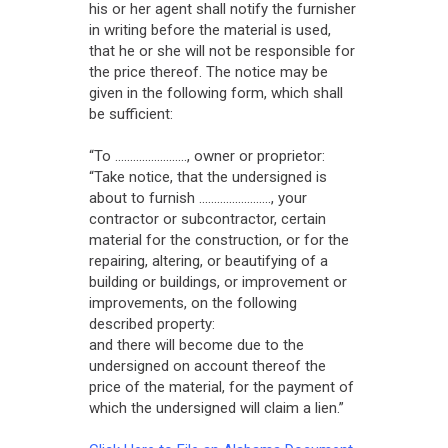
his or her agent shall notify the furnisher
in writing before the material is used,
that he or she will not be responsible for
the price thereof. The notice may be
given in the following form, which shall
be sufficient:
“To ........................, owner or proprietor:
“Take notice, that the undersigned is
about to furnish ........................, your
contractor or subcontractor, certain
material for the construction, or for the
repairing, altering, or beautifying of a
building or buildings, or improvement or
improvements, on the following
described property:
and there will become due to the
undersigned on account thereof the
price of the material, for the payment of
which the undersigned will claim a lien.”