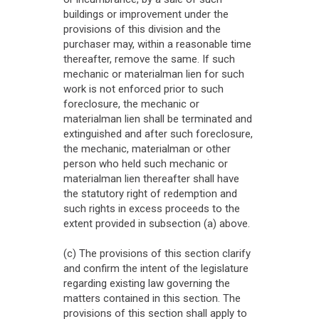
buildings or improvement under the
provisions of this division and the
purchaser may, within a reasonable time
thereafter, remove the same. If such
mechanic or materialman lien for such
work is not enforced prior to such
foreclosure, the mechanic or
materialman lien shall be terminated and
extinguished and after such foreclosure,
the mechanic, materialman or other
person who held such mechanic or
materialman lien thereafter shall have
the statutory right of redemption and
such rights in excess proceeds to the
extent provided in subsection (a) above.
(c) The provisions of this section clarify
and confirm the intent of the legislature
regarding existing law governing the
matters contained in this section. The
provisions of this section shall apply to