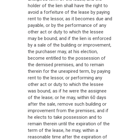
holder of the lien shall have the right to
avoid a forfeiture of the lease by paying
rent to the lessor, as it becomes due and
payable, or by the performance of any
other act or duty to which the lessee
may be bound; and if the lien is enforced
by a sale of the building or improvement,
the purchaser may, at his election,
become entitled to the possession of
the demised premises, and to remain
therein for the unexpired term, by paying
rent to the lessor, or performing any
other act or duty to which the lessee
was bound, as if he were the assignee
of the lease; or he may, within 60 days
after the sale, remove such building or
improvement from the premises; and if
he elects to take possession and to
remain therein until the expiration of the
term of the lease, he may, within a
reasonable time after the expiration of