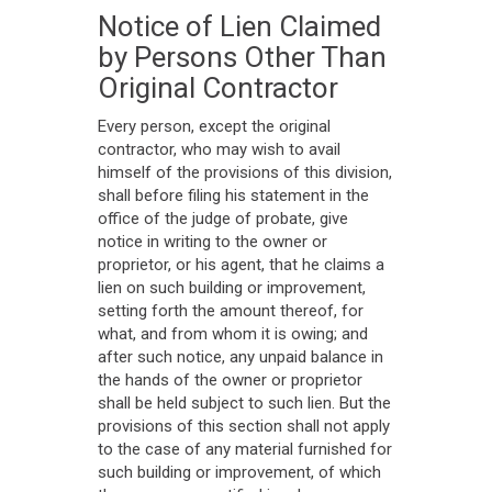
Notice of Lien Claimed
by Persons Other Than
Original Contractor
Every person, except the original
contractor, who may wish to avail
himself of the provisions of this division,
shall before filing his statement in the
office of the judge of probate, give
notice in writing to the owner or
proprietor, or his agent, that he claims a
lien on such building or improvement,
setting forth the amount thereof, for
what, and from whom it is owing; and
after such notice, any unpaid balance in
the hands of the owner or proprietor
shall be held subject to such lien. But the
provisions of this section shall not apply
to the case of any material furnished for
such building or improvement, of which