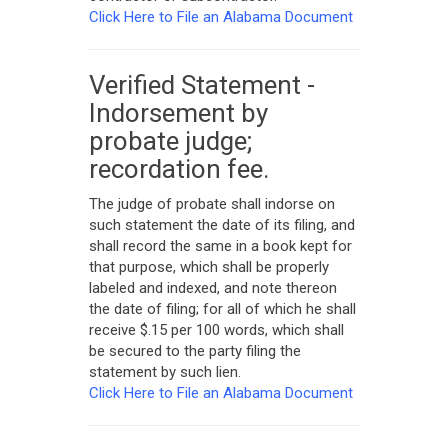
Click Here to File an Alabama Document
Verified Statement -
Indorsement by
probate judge;
recordation fee.
The judge of probate shall indorse on
such statement the date of its filing, and
shall record the same in a book kept for
that purpose, which shall be properly
labeled and indexed, and note thereon
the date of filing; for all of which he shall
receive $.15 per 100 words, which shall
be secured to the party filing the
statement by such lien.
Click Here to File an Alabama Document