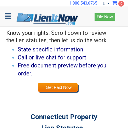
1.888.543.6765
0
Lock down payments
File Now
with LienItNow.
Know your rights. Scroll down to review
the lien statutes, then let us do the work.
State specific information
Call or live chat for support
Free document preview before you
order.
Get Paid Now
Connecticut Property
Lien Statutes -