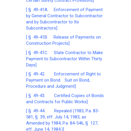
Certain Surety Contract Provisions]
[ § 49-41A. Enforcement of Payment
by General Contractor to Subcontractor
and by Subcontractor to Its
Subcontractors]
[ § 49-41B. Release of Payments on
Construction Projects]
[ § 49-41C. State Contractor to Make
Payment to Subcontractor Within Thirty
Days]
[ § 49-42. Enforcement of Right to
Payment on Bond. Suit on Bond,
Procedure and Judgment]
[ § 49-43. Certified Copies of Bonds
and Contracts for Public Works]
[ § 49-44. Repealed (1983, P.a. 83-
581, § 39, eff. July 14, 1983, as
Amended by 1984, P.a. 84-546, § 127,
eff. June 14, 1984.)]