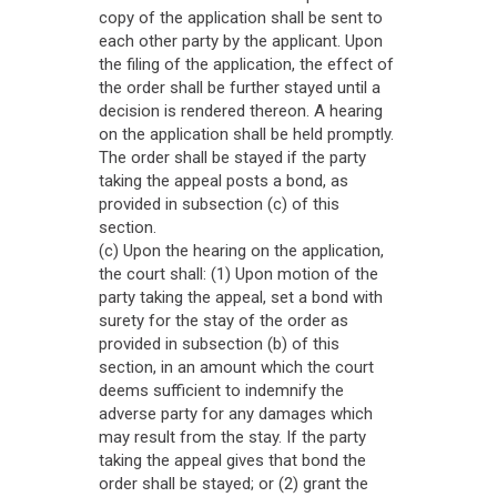
copy of the application shall be sent to
each other party by the applicant. Upon
the filing of the application, the effect of
the order shall be further stayed until a
decision is rendered thereon. A hearing
on the application shall be held promptly.
The order shall be stayed if the party
taking the appeal posts a bond, as
provided in subsection (c) of this
section.
(c) Upon the hearing on the application,
the court shall: (1) Upon motion of the
party taking the appeal, set a bond with
surety for the stay of the order as
provided in subsection (b) of this
section, in an amount which the court
deems sufficient to indemnify the
adverse party for any damages which
may result from the stay. If the party
taking the appeal gives that bond the
order shall be stayed; or (2) grant the