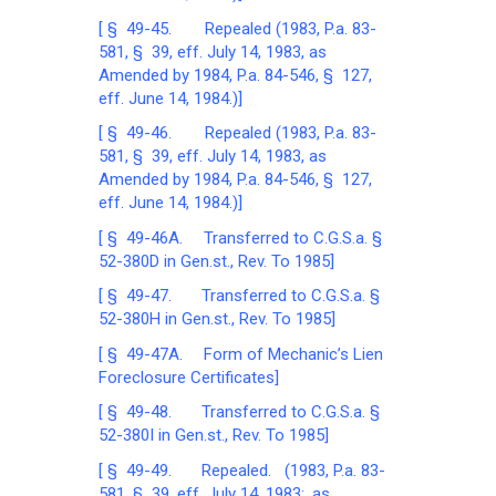
[ § 49-45. Repealed (1983, P.a. 83-
581, § 39, eff. July 14, 1983, as
Amended by 1984, P.a. 84-546, § 127,
eff. June 14, 1984.)]
[ § 49-46. Repealed (1983, P.a. 83-
581, § 39, eff. July 14, 1983, as
Amended by 1984, P.a. 84-546, § 127,
eff. June 14, 1984.)]
[ § 49-46A. Transferred to C.G.S.a. §
52-380D in Gen.st., Rev. To 1985]
[ § 49-47. Transferred to C.G.S.a. §
52-380H in Gen.st., Rev. To 1985]
[ § 49-47A. Form of Mechanic’s Lien
Foreclosure Certificates]
[ § 49-48. Transferred to C.G.S.a. §
52-380I in Gen.st., Rev. To 1985]
[ § 49-49. Repealed. (1983, P.a. 83-
581, § 39, eff. July 14, 1983; as