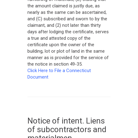
the amount claimed is justly due, as
nearly as the same can be ascertained,
and (C) subscribed and sworn to by the
claimant, and (2) not later than thirty
days after lodging the certificate, serves
a true and attested copy of the
certificate upon the owner of the
building, lot or plot of land in the same
manner as is provided for the service of
the notice in section 49-35.
Click Here to File a Connecticut
Document
Notice of intent. Liens
of subcontractors and
materialmen