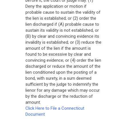
before it, the court or judge may: (1)
Deny the application or motion if
probable cause to sustain the validity of
the lien is established; or (2) order the
lien discharged if (A) probable cause to
sustain its validity is not established, or
(B) by clear and convincing evidence its
invalidity is established; or (3) reduce the
amount of the lien if the amount is
found to be excessive by clear and
convincing evidence; or (4) order the lien
discharged or reduce the amount of the
lien conditioned upon the posting of a
bond, with surety, in a sum deemed
sufficient by the judge to indemnify the
lienor for any damage which may occur
by the discharge or the reduction of
amount.
Click Here to File a Connecticut
Document