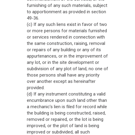
furnishing of any such materials, subject
to apportionment as provided in section
49-36.
(c) If any such liens exist in favor of two
or more persons for materials furnished
or services rendered in connection with
the same construction, raising, removal
or repairs of any building or any of its
appurtenances, or in the improvement of
any lot, or in the site development or
subdivision of any plot of land, no one of
those persons shall have any priority
over another except as hereinafter
provided.
(d) If any instrument constituting a valid
encumbrance upon such land other than
a mechanic’s lien is filed for record while
the building is being constructed, raised,
removed or repaired, or the lot is being
improved, or the plot of land is being
improved or subdivided, all such