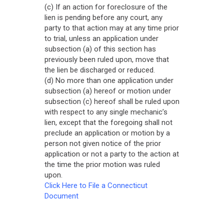
(c) If an action for foreclosure of the
lien is pending before any court, any
party to that action may at any time prior
to trial, unless an application under
subsection (a) of this section has
previously been ruled upon, move that
the lien be discharged or reduced.
(d) No more than one application under
subsection (a) hereof or motion under
subsection (c) hereof shall be ruled upon
with respect to any single mechanic’s
lien, except that the foregoing shall not
preclude an application or motion by a
person not given notice of the prior
application or not a party to the action at
the time the prior motion was ruled
upon.
Click Here to File a Connecticut
Document