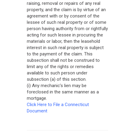
raising, removal or repairs of any real
property, and the claim is by virtue of an
agreement with or by consent of the
lessee of such real property or of some
person having authority from or rightfully
acting for such lessee in procuring the
materials or labor, then the leasehold
interest in such real property is subject
to the payment of the claim. This
subsection shall not be construed to
limit any of the rights or remedies
available to such person under
subsection (a) of this section.
(i) Any mechanic’s lien may be
foreclosed in the same manner as a
mortgage.
Click Here to File a Connecticut
Document