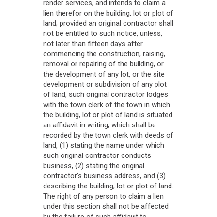
render services, and intends to claim a
lien therefor on the building, lot or plot of
land; provided an original contractor shall
not be entitled to such notice, unless,
not later than fifteen days after
commencing the construction, raising,
removal or repairing of the building, or
the development of any lot, or the site
development or subdivision of any plot
of land, such original contractor lodges
with the town clerk of the town in which
the building, lot or plot of land is situated
an affidavit in writing, which shall be
recorded by the town clerk with deeds of
land, (1) stating the name under which
such original contractor conducts
business, (2) stating the original
contractor’s business address, and (3)
describing the building, lot or plot of land.
The right of any person to claim a lien
under this section shall not be affected
by the failure of such affidavit to