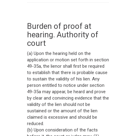
Burden of proof at
hearing. Authority of
court
(a) Upon the hearing held on the
application or motion set forth in section
49-35a, the lienor shall first be required
to establish that there is probable cause
to sustain the validity of his lien. Any
person entitled to notice under section
49-35a may appear, be heard and prove
by clear and convincing evidence that the
validity of the lien should not be
sustained or the amount of the lien
claimed is excessive and should be
reduced.
(b) Upon consideration of the facts