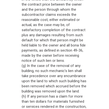
the contract price between the owner
and the person through whom the
subcontractor claims exceeds the
reasonable cost, either estimated or
actual, as the case may be, of
satisfactory completion of the contract
plus any damages resulting from such
default for which that person might be
held liable to the owner and all bona fide
payments, as defined in section 49-36,
made by the owner before receiving
notice of such lien or liens.
(g) In the case of the removal of any
building, no such mechanic’s lien shall
take precedence over any encumbrance
upon the land to which such building has
been removed which accrued before the
building was removed upon the land.
(h) If any person has a claim for more
than ten dollars for materials furnished
or services rendered in the construction,