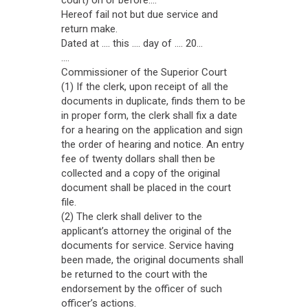
court) on or before....
Hereof fail not but due service and
return make.
Dated at .... this .... day of .... 20...
....
Commissioner of the Superior Court
(1) If the clerk, upon receipt of all the
documents in duplicate, finds them to be
in proper form, the clerk shall fix a date
for a hearing on the application and sign
the order of hearing and notice. An entry
fee of twenty dollars shall then be
collected and a copy of the original
document shall be placed in the court
file.
(2) The clerk shall deliver to the
applicant’s attorney the original of the
documents for service. Service having
been made, the original documents shall
be returned to the court with the
endorsement by the officer of such
officer’s actions.