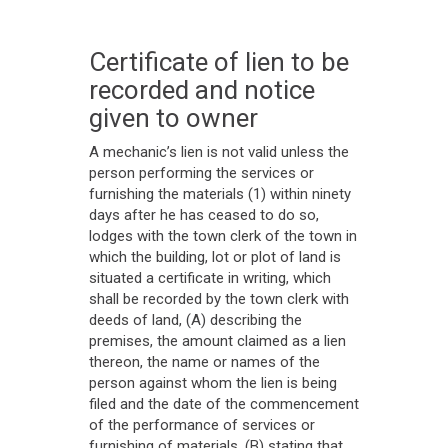
Certificate of lien to be
recorded and notice
given to owner
A mechanic’s lien is not valid unless the
person performing the services or
furnishing the materials (1) within ninety
days after he has ceased to do so,
lodges with the town clerk of the town in
which the building, lot or plot of land is
situated a certificate in writing, which
shall be recorded by the town clerk with
deeds of land, (A) describing the
premises, the amount claimed as a lien
thereon, the name or names of the
person against whom the lien is being
filed and the date of the commencement
of the performance of services or
furnishing of materials, (B) stating that