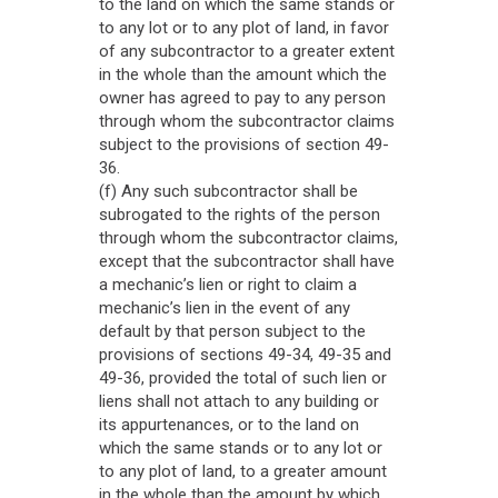
to the land on which the same stands or
to any lot or to any plot of land, in favor
of any subcontractor to a greater extent
in the whole than the amount which the
owner has agreed to pay to any person
through whom the subcontractor claims
subject to the provisions of section 49-
36.
(f) Any such subcontractor shall be
subrogated to the rights of the person
through whom the subcontractor claims,
except that the subcontractor shall have
a mechanic’s lien or right to claim a
mechanic’s lien in the event of any
default by that person subject to the
provisions of sections 49-34, 49-35 and
49-36, provided the total of such lien or
liens shall not attach to any building or
its appurtenances, or to the land on
which the same stands or to any lot or
to any plot of land, to a greater amount
in the whole than the amount by which