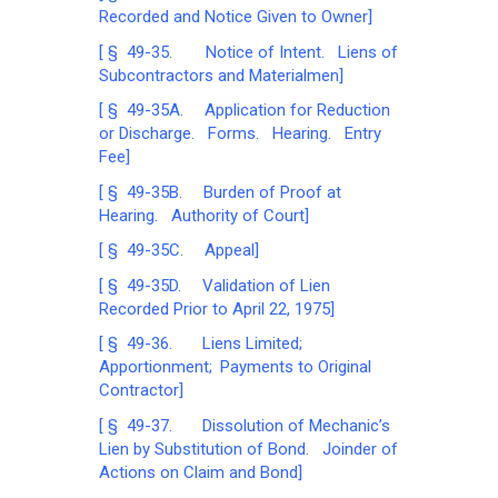
Recorded and Notice Given to Owner]
[ § 49-35. Notice of Intent. Liens of
Subcontractors and Materialmen]
[ § 49-35A. Application for Reduction
or Discharge. Forms. Hearing. Entry
Fee]
[ § 49-35B. Burden of Proof at
Hearing. Authority of Court]
[ § 49-35C. Appeal]
[ § 49-35D. Validation of Lien
Recorded Prior to April 22, 1975]
[ § 49-36. Liens Limited;
Apportionment; Payments to Original
Contractor]
[ § 49-37. Dissolution of Mechanic’s
Lien by Substitution of Bond. Joinder of
Actions on Claim and Bond]