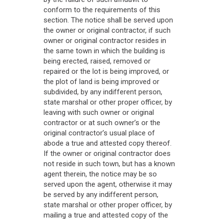
conform to the requirements of this
section. The notice shall be served upon
the owner or original contractor, if such
owner or original contractor resides in
the same town in which the building is
being erected, raised, removed or
repaired or the lot is being improved, or
the plot of land is being improved or
subdivided, by any indifferent person,
state marshal or other proper officer, by
leaving with such owner or original
contractor or at such owner’s or the
original contractor’s usual place of
abode a true and attested copy thereof.
If the owner or original contractor does
not reside in such town, but has a known
agent therein, the notice may be so
served upon the agent, otherwise it may
be served by any indifferent person,
state marshal or other proper officer, by
mailing a true and attested copy of the