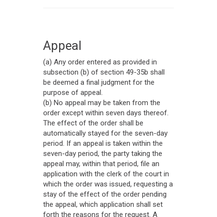
Appeal
(a) Any order entered as provided in
subsection (b) of section 49-35b shall
be deemed a final judgment for the
purpose of appeal.
(b) No appeal may be taken from the
order except within seven days thereof.
The effect of the order shall be
automatically stayed for the seven-day
period. If an appeal is taken within the
seven-day period, the party taking the
appeal may, within that period, file an
application with the clerk of the court in
which the order was issued, requesting a
stay of the effect of the order pending
the appeal, which application shall set
forth the reasons for the request. A