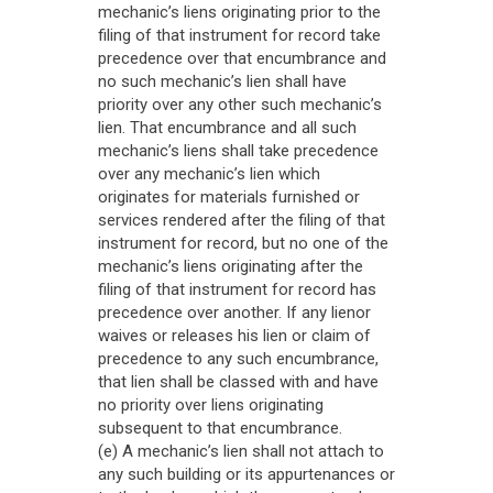
mechanic’s liens originating prior to the
filing of that instrument for record take
precedence over that encumbrance and
no such mechanic’s lien shall have
priority over any other such mechanic’s
lien. That encumbrance and all such
mechanic’s liens shall take precedence
over any mechanic’s lien which
originates for materials furnished or
services rendered after the filing of that
instrument for record, but no one of the
mechanic’s liens originating after the
filing of that instrument for record has
precedence over another. If any lienor
waives or releases his lien or claim of
precedence to any such encumbrance,
that lien shall be classed with and have
no priority over liens originating
subsequent to that encumbrance.
(e) A mechanic’s lien shall not attach to
any such building or its appurtenances or