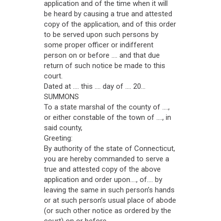
application and of the time when it will
be heard by causing a true and attested
copy of the application, and of this order
to be served upon such persons by
some proper officer or indifferent
person on or before .... and that due
return of such notice be made to this
court.
Dated at .... this .... day of .... 20...
SUMMONS
To a state marshal of the county of ....,
or either constable of the town of ...., in
said county,
Greeting:
By authority of the state of Connecticut,
you are hereby commanded to serve a
true and attested copy of the above
application and order upon...., of.... by
leaving the same in such person’s hands
or at such person’s usual place of abode
(or such other notice as ordered by the