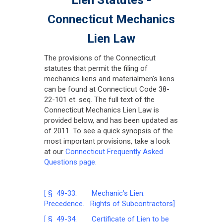
Connecticut Mechanics
Lien Law
The provisions of the Connecticut
statutes that permit the filing of
mechanics liens and materialmen's liens
can be found at Connecticut Code 38-
22-101 et. seq. The full text of the
Connecticut Mechanics Lien Law is
provided below, and has been updated as
of 2011. To see a quick synopsis of the
most important provisions, take a look
at our
Connecticut Frequently Asked
Questions page.
[ § 49-33. Mechanic’s Lien.
Precedence. Rights of Subcontractors]
[ § 49-34. Certificate of Lien to be