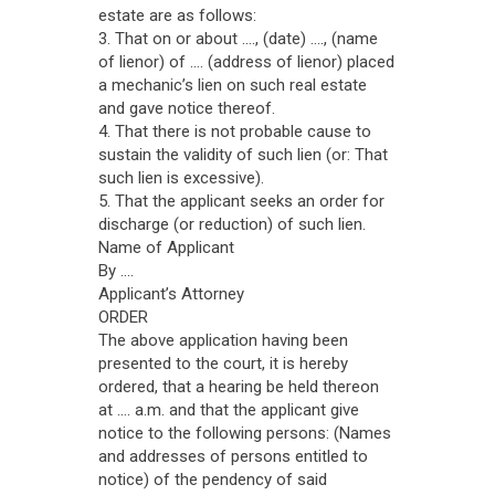
estate are as follows:
3. That on or about ...., (date) ...., (name
of lienor) of .... (address of lienor) placed
a mechanic’s lien on such real estate
and gave notice thereof.
4. That there is not probable cause to
sustain the validity of such lien (or: That
such lien is excessive).
5. That the applicant seeks an order for
discharge (or reduction) of such lien.
Name of Applicant
By ....
Applicant’s Attorney
ORDER
The above application having been
presented to the court, it is hereby
ordered, that a hearing be held thereon
at .... a.m. and that the applicant give
notice to the following persons: (Names
and addresses of persons entitled to
notice) of the pendency of said