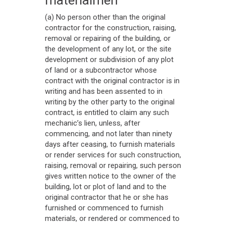
(a) No person other than the original
contractor for the construction, raising,
removal or repairing of the building, or
the development of any lot, or the site
development or subdivision of any plot
of land or a subcontractor whose
contract with the original contractor is in
writing and has been assented to in
writing by the other party to the original
contract, is entitled to claim any such
mechanic’s lien, unless, after
commencing, and not later than ninety
days after ceasing, to furnish materials
or render services for such construction,
raising, removal or repairing, such person
gives written notice to the owner of the
building, lot or plot of land and to the
original contractor that he or she has
furnished or commenced to furnish
materials, or rendered or commenced to