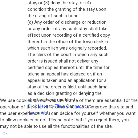
stay; or (3) deny the stay; or (4)
condition the granting of the stay upon
the giving of such a bond.
(d) Any order of discharge or reduction
or any order of any such stay shall take
effect upon recording of a certified copy
thereof in the office of the town clerk in
which such lien was originally recorded.
The clerk of the court in which any such
order is issued shall not deliver any
certified copies thereof until the time for
taking an appeal has elapsed or, if an
appeal is taken and an application for a
stay of the order is filed, until such time
as a decision granting or denying the
stay has been rendered.
We use cookies on our website. Some of them are essential for the
Click Here to File a Connecticut
operation of the site, while others help us to improve this site and
Document
the user experience. You can decide for yourself whether you want
to allow cookies or not. Please note that if you reject them, you
may not be able to use all the functionalities of the site.
Ok