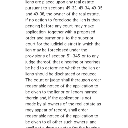
liens are placed upon any real estate
pursuant to sections 49-33, 49-34, 49-35
and 49-38, the owner of the real estate,
if no action to foreclose the lien is then
pending before any court, may make
application, together with a proposed
order and summons, to the superior
court for the judicial district in which the
lien may be foreclosed under the
provisions of section 51-345, or to any
judge thereof, that a hearing or hearings
be held to determine whether the lien or
liens should be discharged or reduced.
The court or judge shall thereupon order
reasonable notice of the application to
be given to the lienor or lienors named
therein and, if the application is not
made by all owners of the real estate as
may appear of record, shall order
reasonable notice of the application to
be given to all other such owners, and