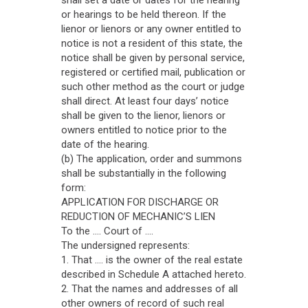
shall set a date or dates for the hearing
or hearings to be held thereon. If the
lienor or lienors or any owner entitled to
notice is not a resident of this state, the
notice shall be given by personal service,
registered or certified mail, publication or
such other method as the court or judge
shall direct. At least four days’ notice
shall be given to the lienor, lienors or
owners entitled to notice prior to the
date of the hearing.
(b) The application, order and summons
shall be substantially in the following
form:
APPLICATION FOR DISCHARGE OR
REDUCTION OF MECHANIC’S LIEN
To the .... Court of ....
The undersigned represents:
1. That .... is the owner of the real estate
described in Schedule A attached hereto.
2. That the names and addresses of all
other owners of record of such real