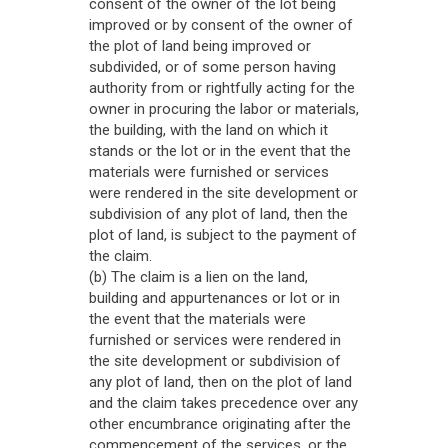
consent of the owner of the lot being
improved or by consent of the owner of
the plot of land being improved or
subdivided, or of some person having
authority from or rightfully acting for the
owner in procuring the labor or materials,
the building, with the land on which it
stands or the lot or in the event that the
materials were furnished or services
were rendered in the site development or
subdivision of any plot of land, then the
plot of land, is subject to the payment of
the claim.
(b) The claim is a lien on the land,
building and appurtenances or lot or in
the event that the materials were
furnished or services were rendered in
the site development or subdivision of
any plot of land, then on the plot of land
and the claim takes precedence over any
other encumbrance originating after the
commencement of the services, or the