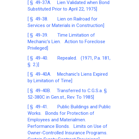
[ § 49-37A. Lien Validated when Bond
Substituted Prior to April 22, 1975]
[ § 49-38. Lien on Railroad for
Services or Materials in Construction]
[ § 49-39. Time Limitation of
Mechanic’s Lien. Action to Foreclose
Privileged]
[ § 49-40. Repealed. (1971, P.a. 181,
§ 2.)]
[ § 49-40A. Mechanic’s Liens Expired
by Limitation of Time]
[ § 49-40B. Transferred to C.G.S.a. §
52-380C in Gen.st., Rev. To 1985]
[ § 49-41. Public Buildings and Public
Works. Bonds for Protection of
Employees and Materialmen.
Performance Bonds. Limits on Use of
Owner-Controlled Insurance Programs.