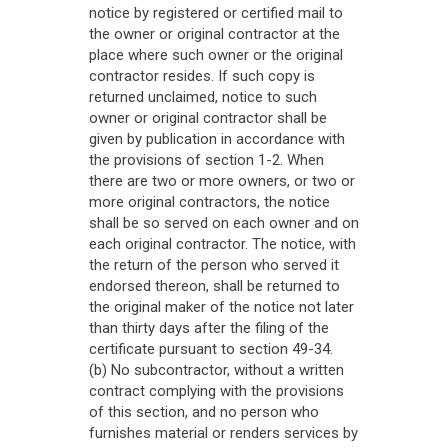
notice by registered or certified mail to
the owner or original contractor at the
place where such owner or the original
contractor resides. If such copy is
returned unclaimed, notice to such
owner or original contractor shall be
given by publication in accordance with
the provisions of section 1-2. When
there are two or more owners, or two or
more original contractors, the notice
shall be so served on each owner and on
each original contractor. The notice, with
the return of the person who served it
endorsed thereon, shall be returned to
the original maker of the notice not later
than thirty days after the filing of the
certificate pursuant to section 49-34.
(b) No subcontractor, without a written
contract complying with the provisions
of this section, and no person who
furnishes material or renders services by