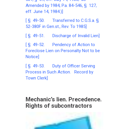
Amended by 1984, P.a. 84-546, § 127,
eff. June 14, 1984.)]
[ § 49-50. Transferred to C.G.S.a. §
52-380F in Gen.st., Rev. To 1985]
[ § 49-51. Discharge of Invalid Lien]
[ § 49-52. Pendency of Action to
Foreclose Lien on Personalty Not to be
Notice]
[ § 49-53. Duty of Officer Serving
Process in Such Action. Record by
Town Clerk]
Mechanic’s lien. Precedence.
Rights of subcontractors