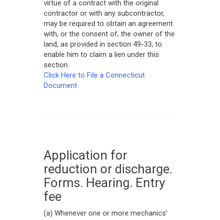
virtue of a contract with the original
contractor or with any subcontractor,
may be required to obtain an agreement
with, or the consent of, the owner of the
land, as provided in section 49-33, to
enable him to claim a lien under this
section.
Click Here to File a Connecticut
Document
Application for
reduction or discharge.
Forms. Hearing. Entry
fee
(a) Whenever one or more mechanics’