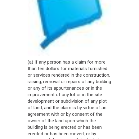
(a) If any person has a claim for more
than ten dollars for materials furnished
or services rendered in the construction,
raising, removal or repairs of any building
or any of its appurtenances or in the
improvement of any lot or in the site
development or subdivision of any plot
of land, and the claim is by virtue of an
agreement with or by consent of the
owner of the land upon which the
building is being erected or has been
erected or has been moved, or by