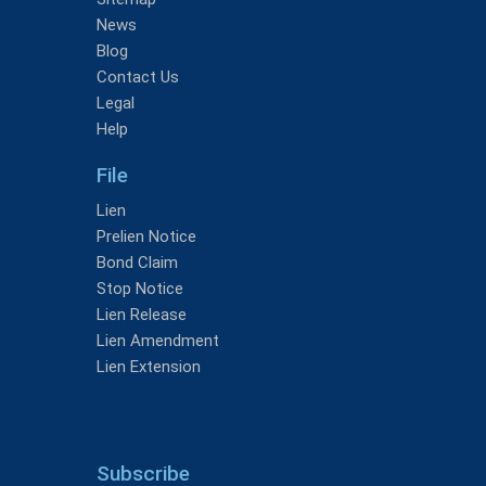
News
Blog
Contact Us
Legal
Help
File
Lien
Prelien Notice
Bond Claim
Stop Notice
Lien Release
Lien Amendment
Lien Extension
Subscribe