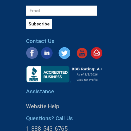
Contact Us
Assistance
Website Help
Questions? Call Us
1-888-543-6765