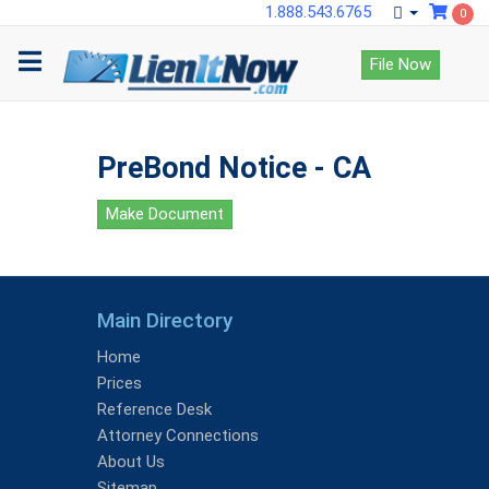
1.888.543.6765
0
File Now
PreBond Notice - CA
Make Document
Main Directory
Home
Prices
Reference Desk
Attorney Connections
About Us
Sitemap