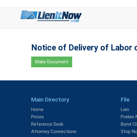
Notice of Delivery of Labor o
Make Document
Main Directory
File
Home
Lien
Prices
Prelien 
Reference Desk
Bond Cl
Attorney Connections
Stop No