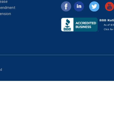
lease
mendment
tension
ed