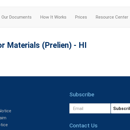
Our Documents
How It Works
Prices
Resource Center
r Materials (Prelien) - HI
Subscribe
Notice
aim
Contact Us
tice