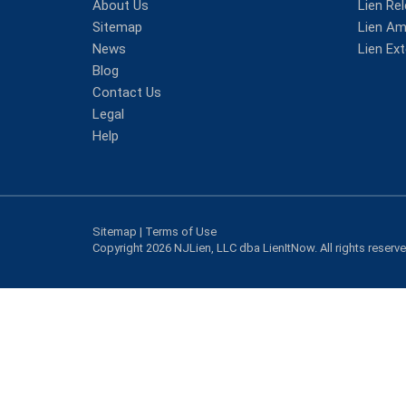
About Us
Lien Re
Sitemap
Lien A
News
Lien Ex
Blog
Contact Us
Legal
Help
Sitemap
|
Terms of Use
Copyright 2026 NJLien, LLC dba LienItNow. All rights reserv