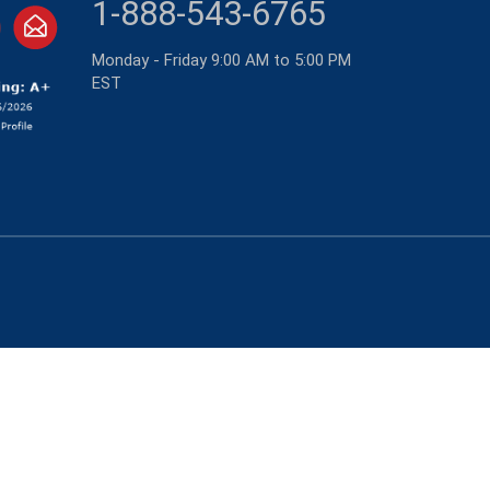
1-888-543-6765
Monday - Friday 9:00 AM to 5:00 PM
EST