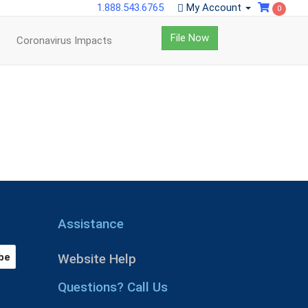
1.888.543.6765
My Account
0
File Now
Coronavirus Impacts
Assistance
Website Help
Questions? Call Us