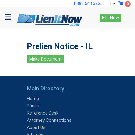
1.888.543.6765
0
File Now
Prelien Notice - IL
Make Document
Main Directory
Home
Prices
Reference Desk
Attorney Connections
About Us
Sitemap