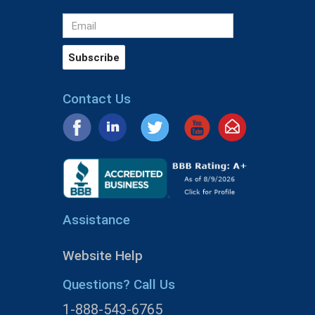
Contact Us
Assistance
Website Help
Questions? Call Us
1-888-543-6765