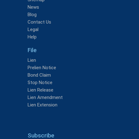
News
Blog
Contact Us
Legal
Help
File
Lien
Prelien Notice
Bond Claim
Stop Notice
Lien Release
Lien Amendment
Lien Extension
Subscribe