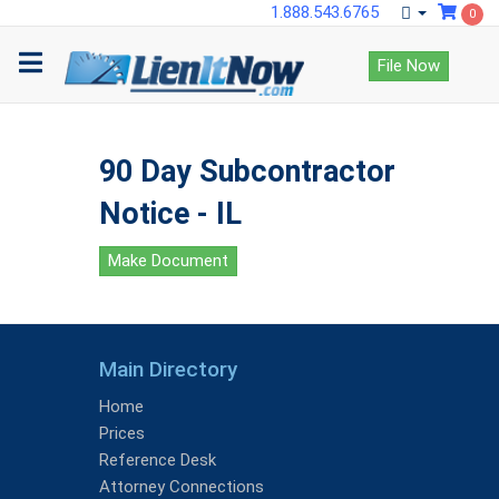
1.888.543.6765
0
File Now
90 Day Subcontractor
Notice - IL
Make Document
Main Directory
Home
Prices
Reference Desk
Attorney Connections