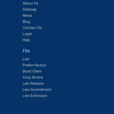
About Us
Sitemap
News
Blog
Contact Us
Legal
Help
File
Lien
Prelien Notice
Bond Claim
Stop Notice
Lien Release
Lien Amendment
Lien Extension