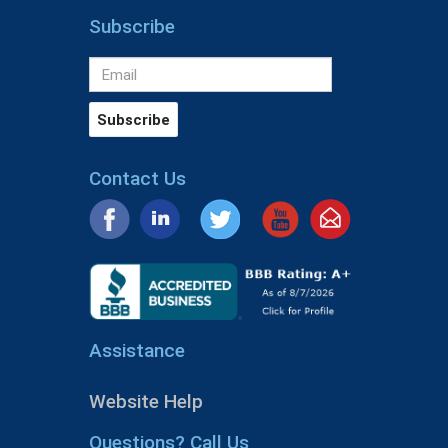
Subscribe
Contact Us
Assistance
Website Help
Questions? Call Us