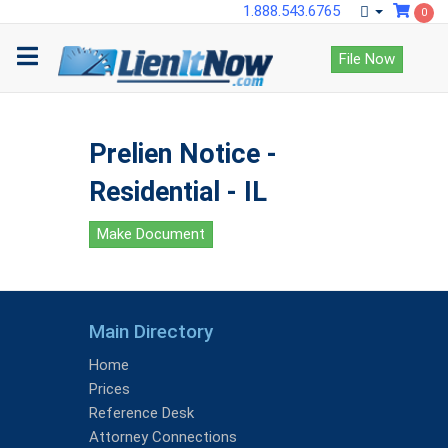
1.888.543.6765
0
File Now
Prelien Notice -
Residential - IL
Make Document
Main Directory
Home
Prices
Reference Desk
Attorney Connections