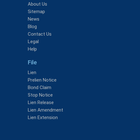
About Us
Sitemap
News
Blog
Contact Us
Legal
Help
File
Lien
Prelien Notice
Bond Claim
Stop Notice
Lien Release
Lien Amendment
Lien Extension