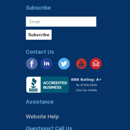
Subscribe
Contact Us
Assistance
Website Help
Questions? Call Us