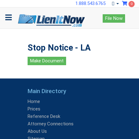
1.888.543.6765
0
File Now
Stop Notice - LA
Make Document
Main Directory
Home
Prices
Reference Desk
Attorney Connections
About Us
Sitemap