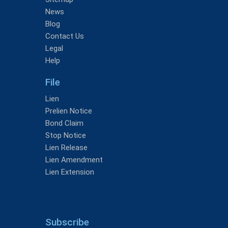
News
Blog
Contact Us
Legal
Help
File
Lien
Prelien Notice
Bond Claim
Stop Notice
Lien Release
Lien Amendment
Lien Extension
Subscribe