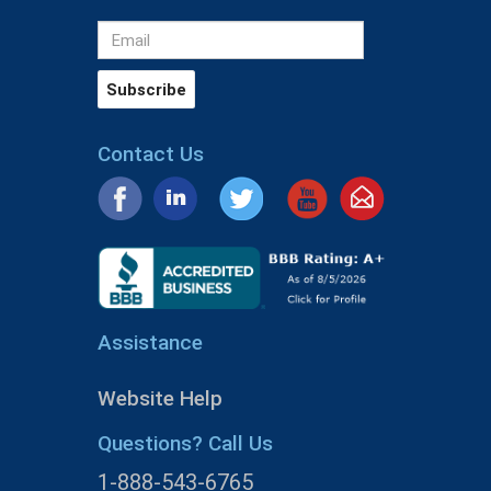
Contact Us
Assistance
Website Help
Questions? Call Us
1-888-543-6765