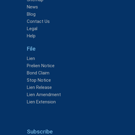
News
Blog
Contact Us
Legal
Help
File
Lien
Prelien Notice
Bond Claim
Stop Notice
Lien Release
Lien Amendment
Lien Extension
Subscribe