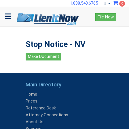
1.888.543.6765
0
File Now
Stop Notice - NV
Make Document
Main Directory
Home
Prices
Reference Desk
Attorney Connections
About Us
Sitemap