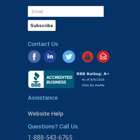
Contact Us
Assistance
Website Help
Questions? Call Us
1-888-543-6765