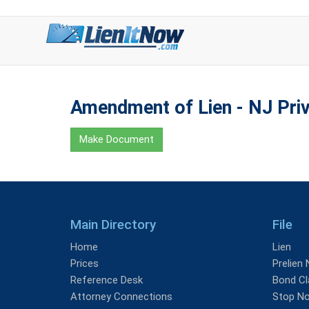
Amendment of Lien - NJ Priv
Make Document
Main Directory
File
Home
Lien
Prices
Prelien 
Reference Desk
Bond Cl
Attorney Connections
Stop No