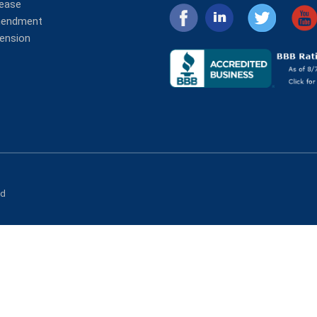
lease
mendment
tension
ed