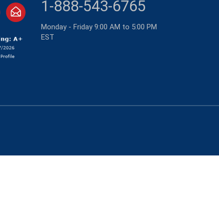
1-888-543-6765
Monday - Friday 9:00 AM to 5:00 PM
EST