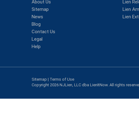
About Us
Lien Re
Sitemap
Lien A
News
Lien Ex
Blog
Contact Us
Legal
Help
Sitemap
|
Terms of Use
Copyright 2026 NJLien, LLC dba LienItNow. All rights reserv