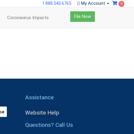
1.888.543.6765
My Account
0
File Now
Coronavirus Impacts
Assistance
Website Help
Questions? Call Us