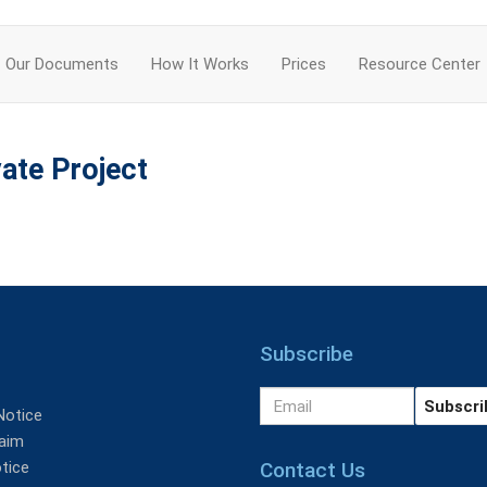
Our Documents
How It Works
Prices
Resource Center
ate Project
Subscribe
Notice
aim
Contact Us
tice