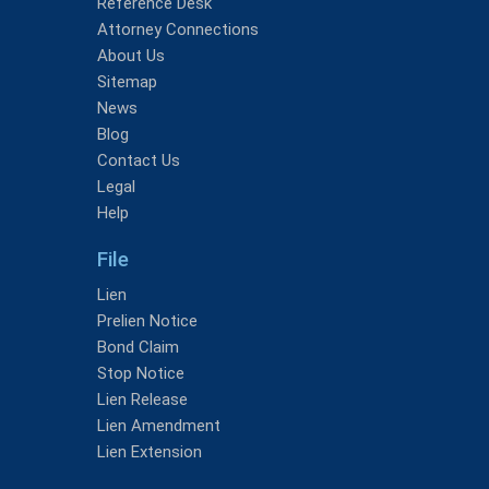
Reference Desk
Attorney Connections
About Us
Sitemap
News
Blog
Contact Us
Legal
Help
File
Lien
Prelien Notice
Bond Claim
Stop Notice
Lien Release
Lien Amendment
Lien Extension