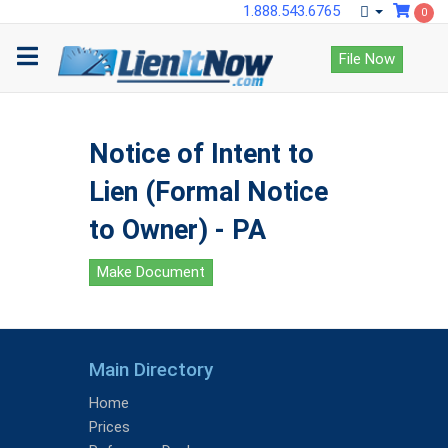
1.888.543.6765
0
File Now
Notice of Intent to
Lien (Formal Notice
to Owner) - PA
Make Document
Main Directory
Home
Prices