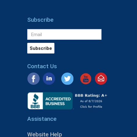
Subscribe
Contact Us
Assistance
Website Help