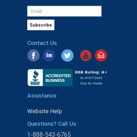
Contact Us
Assistance
Website Help
Questions? Call Us
1-888-543-6765