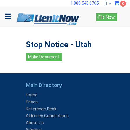
1.888.543.6765
0
File Now
Stop Notice - Utah
Make Document
Main Directory
Home
Prices
Reference Desk
Attorney Connections
About Us
Sitemap