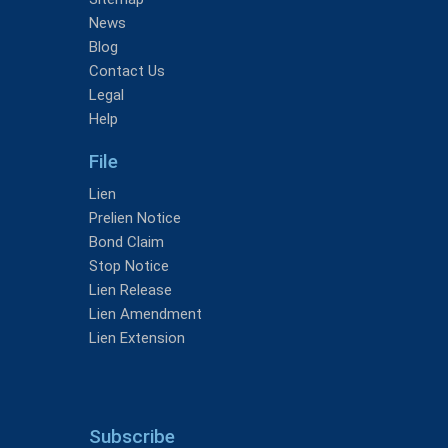
News
Blog
Contact Us
Legal
Help
File
Lien
Prelien Notice
Bond Claim
Stop Notice
Lien Release
Lien Amendment
Lien Extension
Subscribe