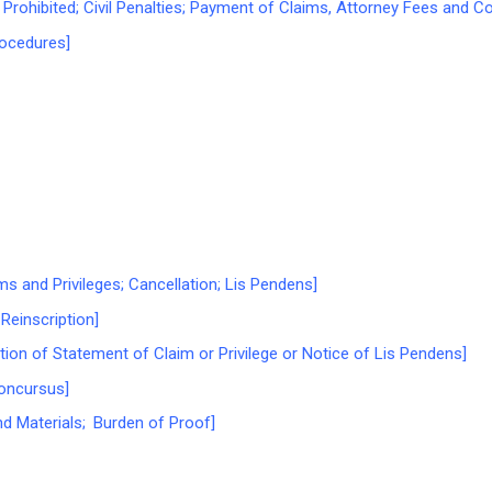
rohibited; Civil Penalties; Payment of Claims, Attorney Fees and C
ocedures]
s and Privileges; Cancellation; Lis Pendens]
Reinscription]
tion of Statement of Claim or Privilege or Notice of Lis Pendens]
oncursus]
d Materials; Burden of Proof]