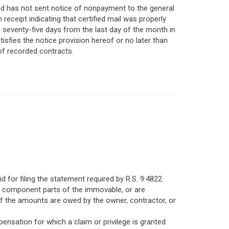
 and has not sent notice of nonpayment to the general
n receipt indicating that certified mail was properly
 seventy-five days from the last day of the month in
tisfies the notice provision hereof or no later than
 of recorded contracts.
d for filing the statement required by R.S. 9:4822.
me component parts of the immovable, or are
f the amounts are owed by the owner, contractor, or
nsation for which a claim or privilege is granted