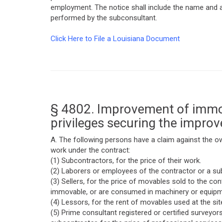
employment. The notice shall include the name and a
performed by the subconsultant.
Click Here to File a Louisiana Document
§ 4802. Improvement of immov
privileges securing the impro
A. The following persons have a claim against the o
work under the contract:
(1) Subcontractors, for the price of their work.
(2) Laborers or employees of the contractor or a sub
(3) Sellers, for the price of movables sold to the 
immovable, or are consumed in machinery or equipme
(4) Lessors, for the rent of movables used at the si
(5) Prime consultant registered or certified surveyor