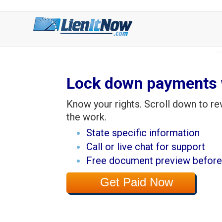
Lock down payments w
Know your rights. Scroll down to rev
the work.
State specific information
Call or live chat for support
Free document preview before 
Get Paid Now