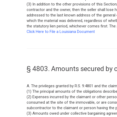
(3) In addition to the other provisions of this Secti
contractor and the owner, then the seller shall lose hi
addressed to the last known address of the general c
which the material was delivered, regardless of wheth
the statutory lien period, whichever comes first. The
Click Here to File a Louisiana Document
§ 4803. Amounts secured by c
A. The privileges granted by R.S. 9:4801 and the cla
(1) The principal amounts of the obligations described
(2) Expenses incurred by the claimant or other pers
consumed at the site of the immovable, or are consu
subcontractor to the claimant or person having the pr
(3) Amounts owed under collective bargaining agreem