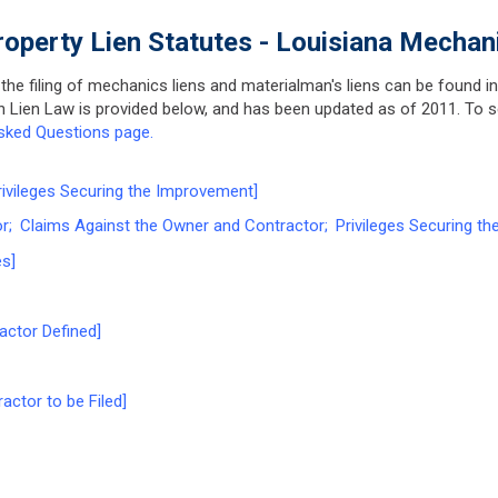
roperty Lien Statutes - Louisiana Mechan
 the filing of mechanics liens and materialman's liens can be found i
ion Lien Law is provided below, and has been updated as of 2011. To
sked Questions page.
vileges Securing the Improvement]
 Claims Against the Owner and Contractor; Privileges Securing th
s]
actor Defined]
actor to be Filed]