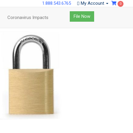
1.888.543.6765
My Account
0
File Now
Coronavirus Impacts