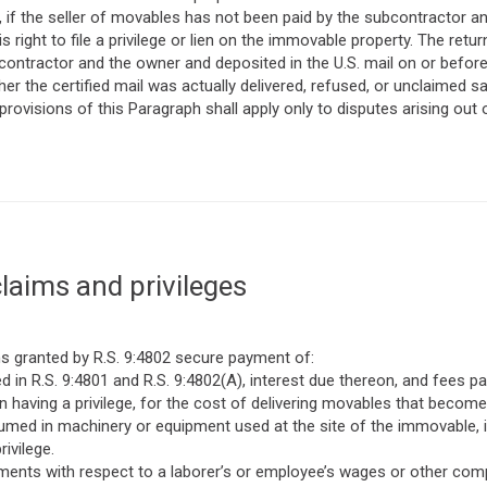
on, if the seller of movables has not been paid by the subcontractor
s right to file a privilege or lien on the immovable property. The retur
ontractor and the owner and deposited in the U.S. mail on or before
er the certified mail was actually delivered, refused, or unclaimed sa
 provisions of this Paragraph shall apply only to disputes arising out
laims and privileges
ims granted by R.S. 9:4802 secure payment of:
 in R.S. 9:4801 and R.S. 9:4802(A), interest due thereon, and fees pai
on having a privilege, for the cost of delivering movables that beco
med in machinery or equipment used at the site of the immovable, i
ivilege.
ents with respect to a laborer’s or employee’s wages or other compe