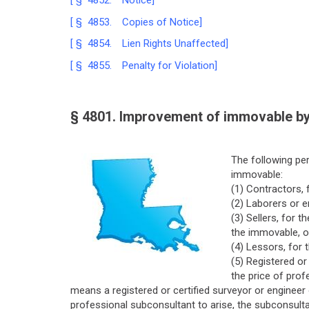
[ § 4852. Notice]
[ § 4853. Copies of Notice]
[ § 4854. Lien Rights Unaffected]
[ § 4855. Penalty for Violation]
§ 4801. Improvement of immovable by
The following per
immovable:
(1) Contractors, f
(2) Laborers or e
(3) Sellers, for
the immovable, o
(4) Lessors, for 
(5) Registered or
the price of prof
means a registered or certified surveyor or engineer 
professional subconsultant to arise, the subconsultan