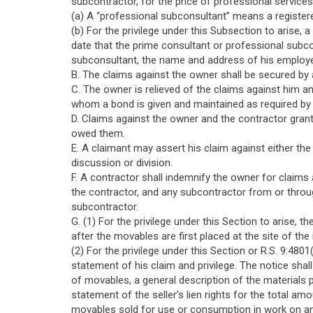
subcontractor, for the price of professional service
(a) A “professional subconsultant” means a registere
(b) For the privilege under this Subsection to arise, 
date that the prime consultant or professional subc
subconsultant, the name and address of his employer
B. The claims against the owner shall be secured by
C. The owner is relieved of the claims against him a
whom a bond is given and maintained as required by R
D. Claims against the owner and the contractor grant
owed them.
E. A claimant may assert his claim against either the 
discussion or division.
F. A contractor shall indemnify the owner for claims
the contractor, and any subcontractor from or throu
subcontractor.
G. (1) For the privilege under this Section to arise,
after the movables are first placed at the site of th
(2) For the privilege under this Section or R.S. 9:480
statement of his claim and privilege. The notice shall
of movables, a general description of the materials p
statement of the seller’s lien rights for the total am
movables sold for use or consumption in work on an