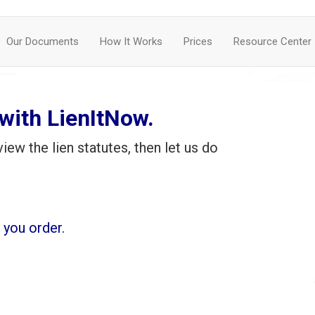
Our Documents
How It Works
Prices
Resource Center
ith LienItNow.
iew the lien statutes, then let us do
you order.