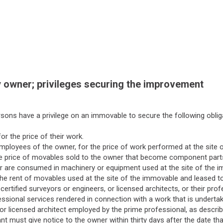
 owner; privileges securing the improvement
sons have a privilege on an immovable to secure the following oblig
or the price of their work.
mployees of the owner, for the price of work performed at the site 
 the price of movables sold to the owner that become component part
r are consumed in machinery or equipment used at the site of the 
the rent of movables used at the site of the immovable and leased to
 certified surveyors or engineers, or licensed architects, or their p
essional services rendered in connection with a work that is underta
or licensed architect employed by the prime professional, as described
t must give notice to the owner within thirty days after the date tha