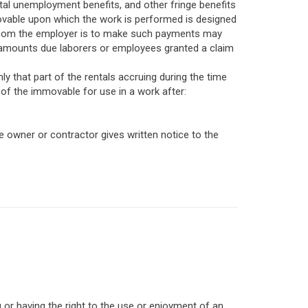
tal unemployment benefits, and other fringe benefits
movable upon which the work is performed is designed
to whom the employer is to make such payments may
 amounts due laborers or employees granted a claim
ly that part of the rentals accruing during the time
 of the immovable for use in a work after:
 owner or contractor gives written notice to the
 or having the right to the use or enjoyment of an