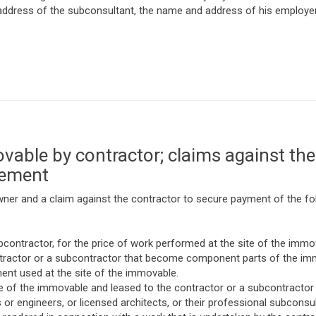
ddress of the subconsultant, the name and address of his employer,
able by contractor; claims against the
vement
wner and a claim against the contractor to secure payment of the fol
contractor, for the price of work performed at the site of the immo
contractor or a subcontractor that become component parts of the im
nt used at the site of the immovable.
te of the immovable and leased to the contractor or a subcontractor 
s or engineers, or licensed architects, or their professional subcons