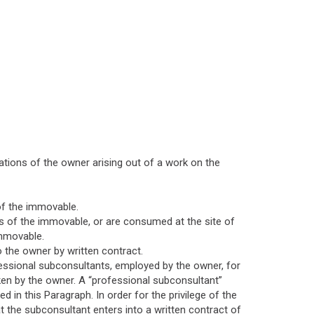
ations of the owner arising out of a work on the
of the immovable.
s of the immovable, or are consumed at the site of
immovable.
 the owner by written contract.
rofessional subconsultants, employed by the owner, for
ken by the owner. A “professional subconsultant”
 in this Paragraph. In order for the privilege of the
t the subconsultant enters into a written contract of