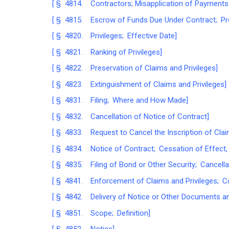
[ § 4814. Contractors; Misapplication of Payments P
[ § 4815. Escrow of Funds Due Under Contract; Pr
[ § 4820. Privileges; Effective Date]
[ § 4821. Ranking of Privileges]
[ § 4822. Preservation of Claims and Privileges]
[ § 4823. Extinguishment of Claims and Privileges]
[ § 4831. Filing; Where and How Made]
[ § 4832. Cancellation of Notice of Contract]
[ § 4833. Request to Cancel the Inscription of Claim
[ § 4834. Notice of Contract; Cessation of Effect, 
[ § 4835. Filing of Bond or Other Security; Cancella
[ § 4841. Enforcement of Claims and Privileges; C
[ § 4842. Delivery of Notice or Other Documents an
[ § 4851. Scope; Definition]