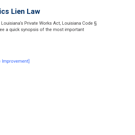
ics Lien Law
n Louisiana's Private Works Act, Louisiana Code §
 see a quick synopsis of the most important
e Improvement]