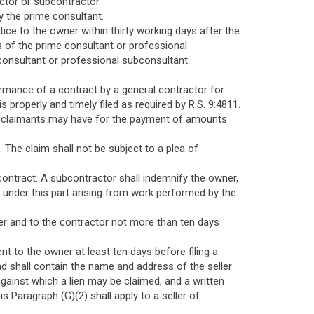
ctor or subcontractor.
y the prime consultant.
tice to the owner within thirty working days after the
s of the prime consultant or professional
consultant or professional subconsultant.
ormance of a contract by a general contractor for
properly and timely filed as required by R.S. 9:4811.
 the claimants may have for the payment of amounts
. The claim shall not be subject to a plea of
contract. A subcontractor shall indemnify the owner,
 under this part arising from work performed by the
wner and to the contractor not more than ten days
ent to the owner at least ten days before filing a
and shall contain the name and address of the seller
against which a lien may be claimed, and a written
s Paragraph (G)(2) shall apply to a seller of