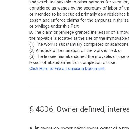
and which are payable to other persons for vacation,
considered as wages by the secretary of labor of th
or intended to be occupied primarily as a residence
assert and enforce claims for the amounts in the s
or privilege under this Part.
B. The claim or privilege granted the lessor of a mova
the movable is located at the site of the immovable 
(1) The work is substantially completed or abandone
(2) A notice of termination of the work is filed; or
(3) The lessee has abandoned the movable, or use of
lessor of abandonment or completion of use.
Click Here to File a Louisiana Document.
§ 4806. Owner defined; interes
A. An owner, co-owner, naked owner, owner of a predi