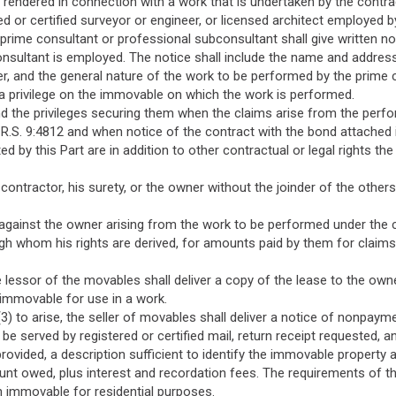
s rendered in connection with a work that is undertaken by the contra
d or certified surveyor or engineer, or licensed architect employed b
a prime consultant or professional subconsultant shall give written no
onsultant is employed. The notice shall include the name and addres
, and the general nature of the work to be performed by the prime 
 a privilege on the immovable on which the work is performed.
nd the privileges securing them when the claims arise from the perf
.S. 9:4812 and when notice of the contract with the bond attached is 
ed by this Part are in addition to other contractual or legal rights
contractor, his surety, or the owner without the joinder of the others
 against the owner arising from the work to be performed under the 
gh whom his rights are derived, for amounts paid by them for claims
 the lessor of the movables shall deliver a copy of the lease to the o
e immovable for use in a work.
1(3) to arise, the seller of movables shall deliver a notice of nonpaym
 be served by registered or certified mail, return receipt requested, 
rovided, a description sufficient to identify the immovable property 
ount owed, plus interest and recordation fees. The requirements of thi
 immovable for residential purposes.