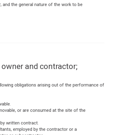
 and the general nature of the work to be
 owner and contractor;
lowing obligations arising out of the performance of
vable.
movable, or are consumed at the site of the
by written contract.
ultants, employed by the contractor or a