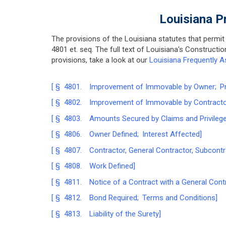
Louisiana P
The provisions of the Louisiana statutes that permit
4801 et. seq. The full text of Louisiana's Construct
provisions, take a look at our
Louisiana Frequently A
[ § 4801. Improvement of Immovable by Owner; Pri
[ § 4802. Improvement of Immovable by Contractor;
[ § 4803. Amounts Secured by Claims and Privilege
[ § 4806. Owner Defined; Interest Affected]
[ § 4807. Contractor, General Contractor, Subcontr
[ § 4808. Work Defined]
[ § 4811. Notice of a Contract with a General Contr
[ § 4812. Bond Required; Terms and Conditions]
[ § 4813. Liability of the Surety]