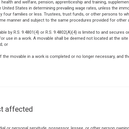
 health and welfare, pension, apprenticeship and training, supplemen
e United States in determining prevailing wage rates, unless the im
 by four families or less. Trustees, trust funds, or other persons 
ame manner and subject to the same procedures provided for other
ble by R.S. 9:4801(4) or R.S. 9:4802(A)(4) is limited to and secures on
for use in a work. A movable shall be deemed not located at the site
d; or
 the movable in a work is completed or no longer necessary, and the
t affected
al or personal servitude, possessor, lessee, or other person owning