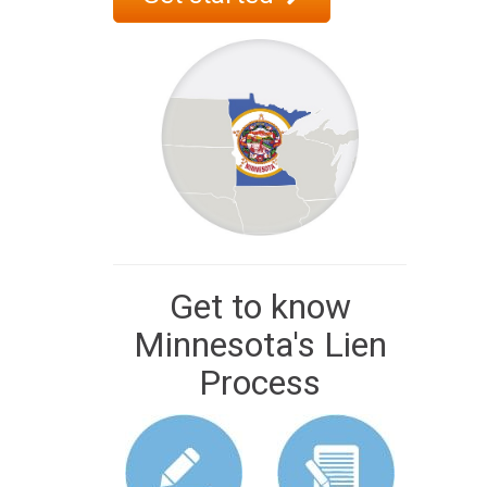
Get to know
Minnesota's Lien
Process