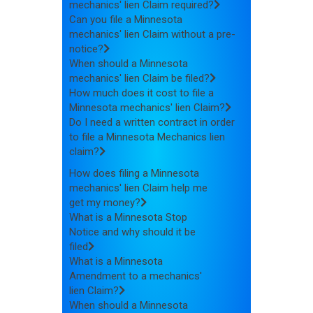
mechanics' lien Claim required?
Can you file a Minnesota
mechanics' lien Claim without a pre-
notice?
When should a Minnesota
mechanics' lien Claim be filed?
How much does it cost to file a
Minnesota mechanics' lien Claim?
Do I need a written contract in order
to file a Minnesota Mechanics lien
claim?
How does filing a Minnesota
mechanics' lien Claim help me
get my money?
What is a Minnesota Stop
Notice and why should it be
filed
What is a Minnesota
Amendment to a mechanics'
lien Claim?
When should a Minnesota