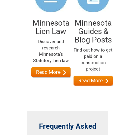
Minnesota
Minnesota
Lien Law
Guides &
Blog Posts
Discover and
research
Find out how to get
Minnesota's
paid on a
Statutory Lien law
construction
project
Read More
Read More
Frequently Asked