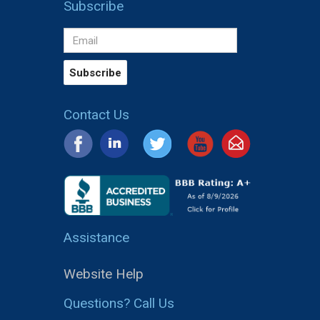
Subscribe
Contact Us
Assistance
Website Help
Questions? Call Us