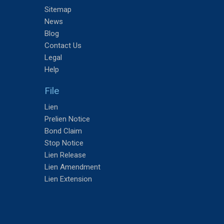
Sitemap
News
Blog
Contact Us
Legal
Help
File
Lien
Prelien Notice
Bond Claim
Stop Notice
Lien Release
Lien Amendment
Lien Extension