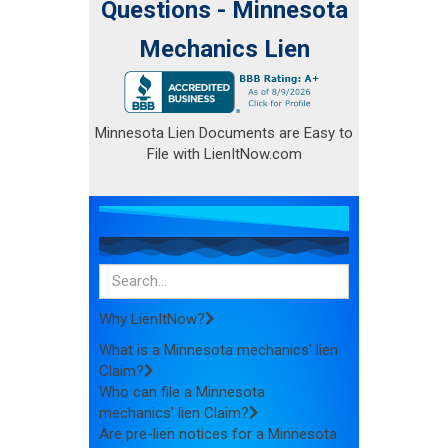
Questions - Minnesota
Mechanics Lien
Minnesota Lien Documents are Easy to
File with LienItNow.com
Why LienItNow?
What is a Minnesota mechanics' lien
Claim?
Who can file a Minnesota
mechanics' lien Claim?
Are pre-lien notices for a Minnesota