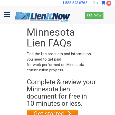
1.888.543.6765
0
File Now
Minnesota
Lien FAQs
Find the lien products and information
you need to get paid
for work performed on Minnesota
construction projects.
Complete & review your
Minnesota lien
document for free in
10 minutes or less.
Get started