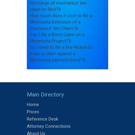
Discharge of mechanics' lien
claim be filed?
How much does it cost to file a
Minnesota Extension of a
mechanics' lien Claim?
Can I file a Bond Claim on a
Minnesota Project?
Do I need to file a Pre-Notice to
make a claim against a
Minnesota payment bond?
Main Directory
Home
Prices
Reference Desk
Attorney Connections
About Us