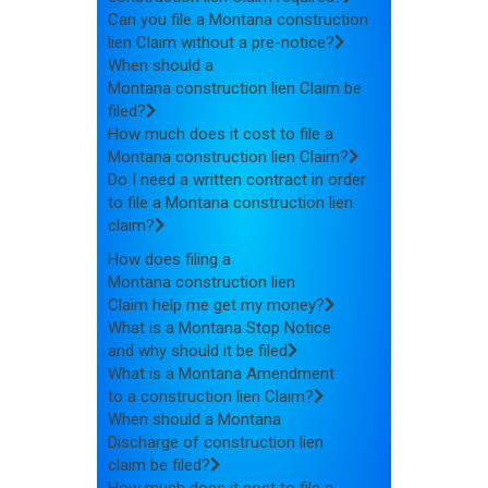
Can you file a Montana construction
lien Claim without a pre-notice?
When should a
Montana construction lien Claim be
filed?
How much does it cost to file a
Montana construction lien Claim?
Do I need a written contract in order
to file a Montana construction lien
claim?
How does filing a
Montana construction lien
Claim help me get my money?
What is a Montana Stop Notice
and why should it be filed
What is a Montana Amendment
to a construction lien Claim?
When should a Montana
Discharge of construction lien
claim be filed?