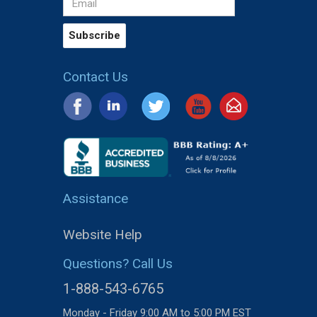
Contact Us
Assistance
Website Help
Questions? Call Us
1-888-543-6765
Monday - Friday 9:00 AM to 5:00 PM EST