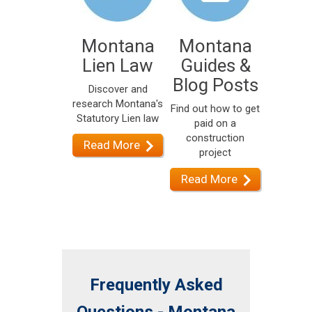
Montana
Montana
Lien Law
Guides &
Blog Posts
Discover and
research Montana's
Find out how to get
Statutory Lien law
paid on a
construction
Read More
project
Read More
Frequently Asked
Questions - Montana