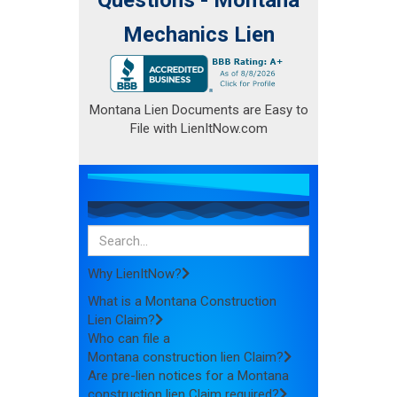
Mechanics Lien
Montana Lien Documents are Easy to
File with LienItNow.com
Why LienItNow?
What is a Montana Construction
Lien Claim?
Who can file a
Montana construction lien Claim?
Are pre-lien notices for a Montana
construction lien Claim required?