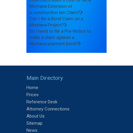
How much does it cost to file a
Montana Extension of
a construction lien Claim?
Can I file a Bond Claim on a
Montana Project?
Do I need to file a Pre-Notice to
make a claim against a
Montana payment bond?
Main Directory
Home
Prices
Reference Desk
Attorney Connections
About Us
Sitemap
News