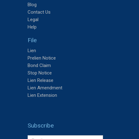
Blog
Contact Us
Legal
Help
File
Lien
Prelien Notice
Bond Claim
Stop Notice
Lien Release
Lien Amendment
Lien Extension
Subscribe