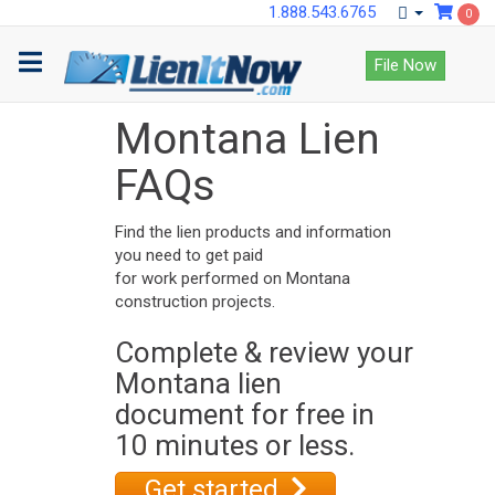
1.888.543.6765
0
File Now
Montana Lien
FAQs
Find the lien products and information
you need to get paid
for work performed on Montana
construction projects.
Complete & review your
Montana lien
document for free in
10 minutes or less.
Get started