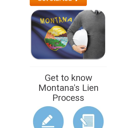
Get to know
Montana's Lien
Process