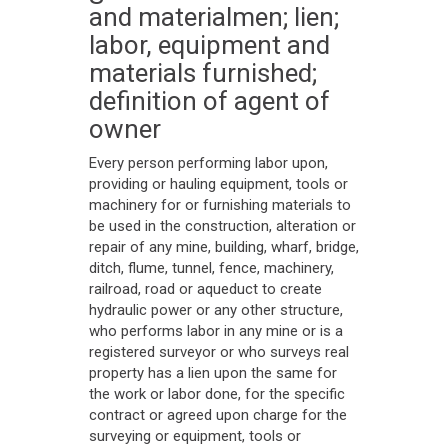
and materialmen; lien;
labor, equipment and
materials furnished;
definition of agent of
owner
Every person performing labor upon,
providing or hauling equipment, tools or
machinery for or furnishing materials to
be used in the construction, alteration or
repair of any mine, building, wharf, bridge,
ditch, flume, tunnel, fence, machinery,
railroad, road or aqueduct to create
hydraulic power or any other structure,
who performs labor in any mine or is a
registered surveyor or who surveys real
property has a lien upon the same for
the work or labor done, for the specific
contract or agreed upon charge for the
surveying or equipment, tools or