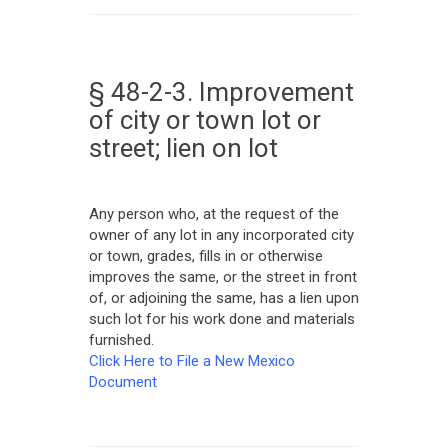
§ 48-2-3. Improvement
of city or town lot or
street; lien on lot
Any person who, at the request of the
owner of any lot in any incorporated city
or town, grades, fills in or otherwise
improves the same, or the street in front
of, or adjoining the same, has a lien upon
such lot for his work done and materials
furnished.
Click Here to File a New Mexico
Document