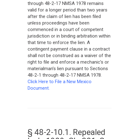
through 48-2-17 NMSA 1978 remains
valid for a longer period than two years
after the claim of lien has been filed
unless proceedings have been
commenced in a court of competent
jurisdiction or in binding arbitration within
that time to enforce the lien. A
contingent payment clause in a contract
shall not be construed as a waiver of the
right to file and enforce a mechanic’s or
materialman’s lien pursuant to Sections
48-2-1 through 48-2-17 NMSA 1978.
Click Here to File a New Mexico
Document.
§ 48-2-10.1. Repealed