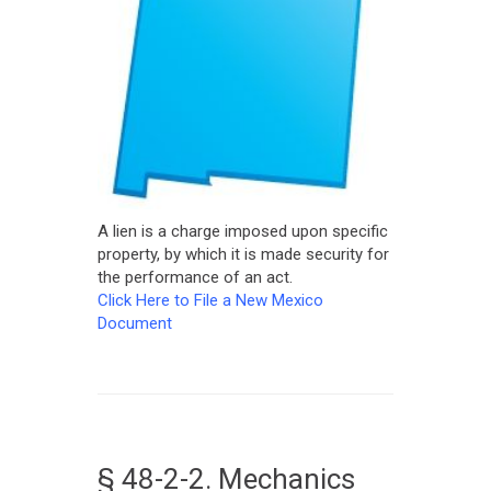
A lien is a charge imposed upon specific
property, by which it is made security for
the performance of an act.
Click Here to File a New Mexico
Document
§ 48-2-2. Mechanics