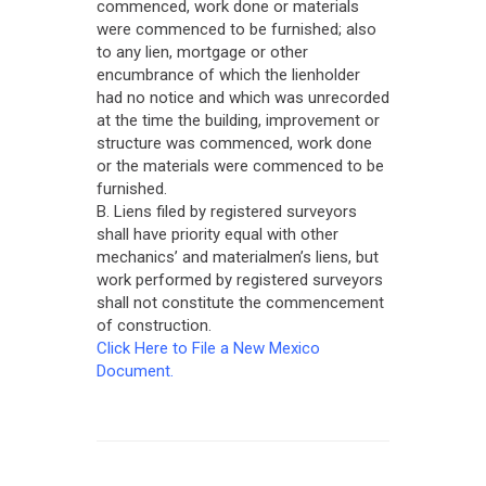
commenced, work done or materials
were commenced to be furnished; also
to any lien, mortgage or other
encumbrance of which the lienholder
had no notice and which was unrecorded
at the time the building, improvement or
structure was commenced, work done
or the materials were commenced to be
furnished.
B. Liens filed by registered surveyors
shall have priority equal with other
mechanics’ and materialmen’s liens, but
work performed by registered surveyors
shall not constitute the commencement
of construction.
Click Here to File a New Mexico
Document.