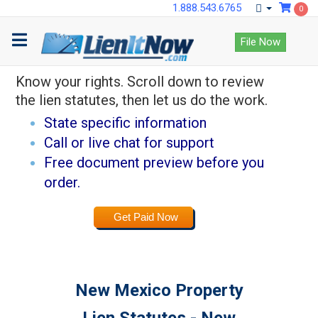
1.888.543.6765
0
Lock down payments
File Now
with LienItNow.
Know your rights. Scroll down to review
the lien statutes, then let us do the work.
State specific information
Call or live chat for support
Free document preview before you
order.
Get Paid Now
New Mexico Property
Lien Statutes - New