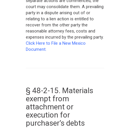
separate actions are commenced, the
court may consolidate them. A prevailing
party in a dispute arising out of or
relating to a lien action is entitled to
recover from the other party the
reasonable attorney fees, costs and
expenses incurred by the prevailing party.
Click Here to File a New Mexico
Document.
§ 48-2-15. Materials
exempt from
attachment or
execution for
purchaser’s debts