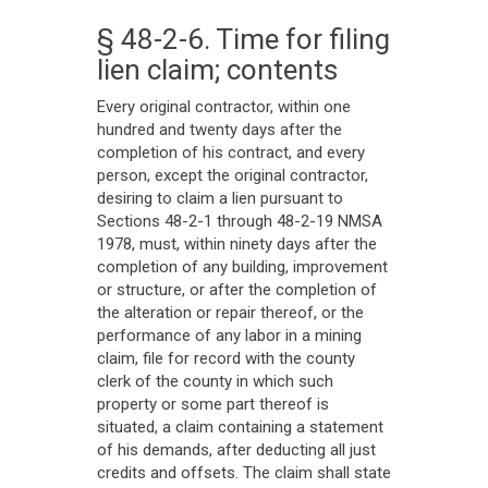
§ 48-2-6. Time for filing
lien claim; contents
Every original contractor, within one
hundred and twenty days after the
completion of his contract, and every
person, except the original contractor,
desiring to claim a lien pursuant to
Sections 48-2-1 through 48-2-19 NMSA
1978, must, within ninety days after the
completion of any building, improvement
or structure, or after the completion of
the alteration or repair thereof, or the
performance of any labor in a mining
claim, file for record with the county
clerk of the county in which such
property or some part thereof is
situated, a claim containing a statement
of his demands, after deducting all just
credits and offsets. The claim shall state