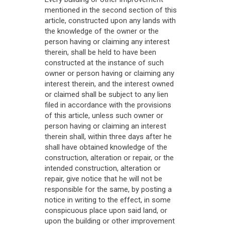
mentioned in the second section of this
article, constructed upon any lands with
the knowledge of the owner or the
person having or claiming any interest
therein, shall be held to have been
constructed at the instance of such
owner or person having or claiming any
interest therein, and the interest owned
or claimed shall be subject to any lien
filed in accordance with the provisions
of this article, unless such owner or
person having or claiming an interest
therein shall, within three days after he
shall have obtained knowledge of the
construction, alteration or repair, or the
intended construction, alteration or
repair, give notice that he will not be
responsible for the same, by posting a
notice in writing to the effect, in some
conspicuous place upon said land, or
upon the building or other improvement