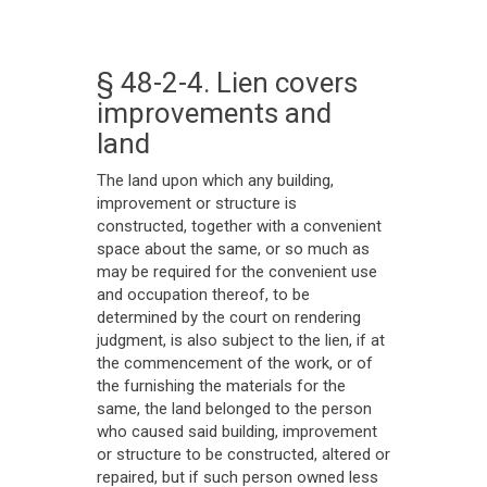
§ 48-2-4. Lien covers
improvements and
land
The land upon which any building,
improvement or structure is
constructed, together with a convenient
space about the same, or so much as
may be required for the convenient use
and occupation thereof, to be
determined by the court on rendering
judgment, is also subject to the lien, if at
the commencement of the work, or of
the furnishing the materials for the
same, the land belonged to the person
who caused said building, improvement
or structure to be constructed, altered or
repaired, but if such person owned less