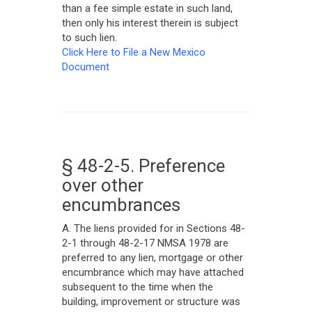
than a fee simple estate in such land,
then only his interest therein is subject
to such lien.
Click Here to File a New Mexico
Document
§ 48-2-5. Preference
over other
encumbrances
A. The liens provided for in Sections 48-
2-1 through 48-2-17 NMSA 1978 are
preferred to any lien, mortgage or other
encumbrance which may have attached
subsequent to the time when the
building, improvement or structure was