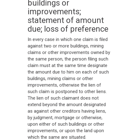
buildings or
improvements;
statement of amount
due; loss of preference
In every case in which one claim is filed
against two or more buildings, mining
claims or other improvements owned by
the same person, the person filing such
claim must at the same time designate
the amount due to him on each of such
buildings, mining claims or other
improvements, otherwise the lien of
such claim is postponed to other liens.
The lien of such claimant does not
extend beyond the amount designated
as against other creditors having liens,
by judgment, mortgage or otherwise,
upon either of such buildings or other
improvements, or upon the land upon
which the same are situated.