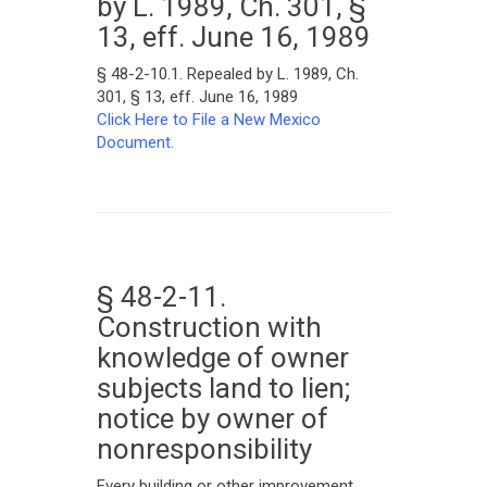
by L. 1989, Ch. 301, §
13, eff. June 16, 1989
§ 48-2-10.1. Repealed by L. 1989, Ch.
301, § 13, eff. June 16, 1989
Click Here to File a New Mexico
Document.
§ 48-2-11.
Construction with
knowledge of owner
subjects land to lien;
notice by owner of
nonresponsibility
Every building or other improvement