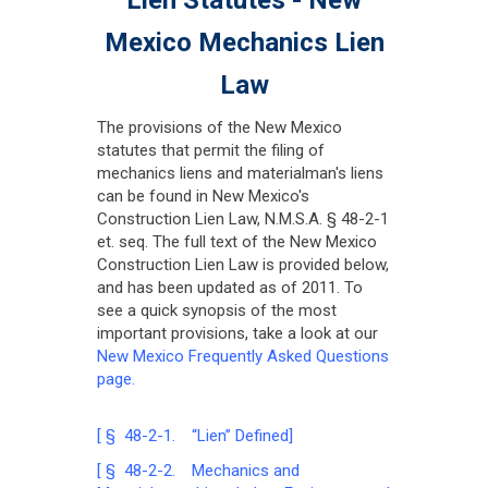
Mexico Mechanics Lien
Law
The provisions of the New Mexico
statutes that permit the filing of
mechanics liens and materialman's liens
can be found in New Mexico's
Construction Lien Law, N.M.S.A. § 48-2-1
et. seq. The full text of the New Mexico
Construction Lien Law is provided below,
and has been updated as of 2011. To
see a quick synopsis of the most
important provisions, take a look at our
New Mexico Frequently Asked Questions
page.
[ § 48-2-1. “Lien” Defined]
[ § 48-2-2. Mechanics and