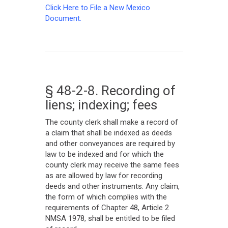
Click Here to File a New Mexico
Document.
§ 48-2-8. Recording of
liens; indexing; fees
The county clerk shall make a record of
a claim that shall be indexed as deeds
and other conveyances are required by
law to be indexed and for which the
county clerk may receive the same fees
as are allowed by law for recording
deeds and other instruments. Any claim,
the form of which complies with the
requirements of Chapter 48, Article 2
NMSA 1978, shall be entitled to be filed