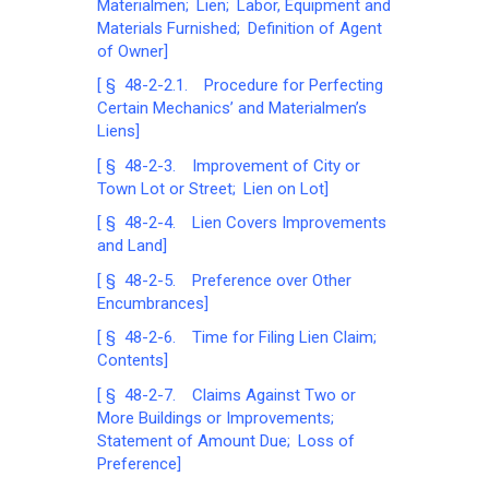
Materialmen; Lien; Labor, Equipment and
Materials Furnished; Definition of Agent
of Owner]
[ § 48-2-2.1. Procedure for Perfecting
Certain Mechanics’ and Materialmen’s
Liens]
[ § 48-2-3. Improvement of City or
Town Lot or Street; Lien on Lot]
[ § 48-2-4. Lien Covers Improvements
and Land]
[ § 48-2-5. Preference over Other
Encumbrances]
[ § 48-2-6. Time for Filing Lien Claim;
Contents]
[ § 48-2-7. Claims Against Two or
More Buildings or Improvements;
Statement of Amount Due; Loss of
Preference]