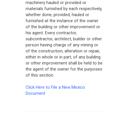
machinery hauled or provided or
materials furnished by each respectively,
whether done, provided, hauled or
furnished at the instance of the owner
of the building or other improvement or
his agent. Every contractor,
subcontractor, architect, builder or other
person having charge of any mining or
of the construction, alteration or repair,
either in whole or in part, of any building
or other improvement shall be held to be
the agent of the owner for the purposes
of this section.
Click Here to File a New Mexico
Document