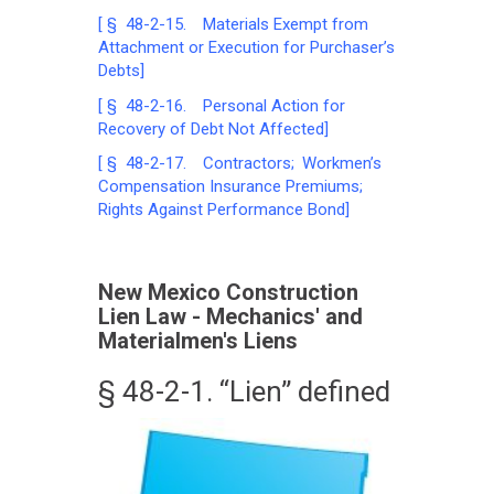
[ § 48-2-15. Materials Exempt from
Attachment or Execution for Purchaser’s
Debts]
[ § 48-2-16. Personal Action for
Recovery of Debt Not Affected]
[ § 48-2-17. Contractors; Workmen’s
Compensation Insurance Premiums;
Rights Against Performance Bond]
New Mexico Construction
Lien Law - Mechanics' and
Materialmen's Liens
§ 48-2-1. “Lien” defined