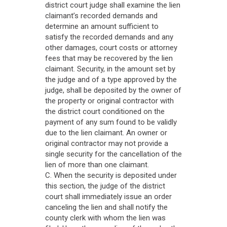
district court judge shall examine the lien
claimant’s recorded demands and
determine an amount sufficient to
satisfy the recorded demands and any
other damages, court costs or attorney
fees that may be recovered by the lien
claimant. Security, in the amount set by
the judge and of a type approved by the
judge, shall be deposited by the owner of
the property or original contractor with
the district court conditioned on the
payment of any sum found to be validly
due to the lien claimant. An owner or
original contractor may not provide a
single security for the cancellation of the
lien of more than one claimant.
C. When the security is deposited under
this section, the judge of the district
court shall immediately issue an order
canceling the lien and shall notify the
county clerk with whom the lien was