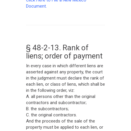
Click Here to File a New Mexico
Document.
§ 48-2-13. Rank of
liens; order of payment
In every case in which different liens are
asserted against any property, the court
in the judgment must declare the rank of
each lien, or class of liens, which shall be
in the following order, viz:
A. all persons other than the original
contractors and subcontractor;
B. the subcontractors;
C. the original contractors.
And the proceeds of the sale of the
property must be applied to each lien, or