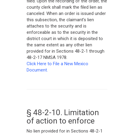
filed. Upon the recording of the order, the
county clerk shall mark the filed lien as
canceled. When an order is issued under
this subsection, the claimant’s lien
attaches to the security and is
enforceable as to the security in the
district court in which it is deposited to
the same extent as any other lien
provided for in Sections 48-2-1 through
48-2-17 NMSA 1978.
Click Here to File a New Mexico
Document.
§ 48-2-10. Limitation
of action to enforce
No lien provided for in Sections 48-2-1