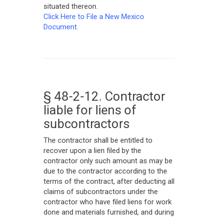
situated thereon.
Click Here to File a New Mexico
Document.
§ 48-2-12. Contractor
liable for liens of
subcontractors
The contractor shall be entitled to
recover upon a lien filed by the
contractor only such amount as may be
due to the contractor according to the
terms of the contract, after deducting all
claims of subcontractors under the
contractor who have filed liens for work
done and materials furnished, and during