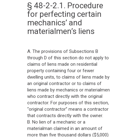
§ 48-2-2.1. Procedure
for perfecting certain
mechanics’ and
materialmen’s liens
A. The provisions of Subsections B
through D of this section do not apply to
claims of liens made on residential
property containing four or fewer
dwelling units, to claims of liens made by
an original contractor or to claims of
liens made by mechanics or materialmen
who contract directly with the original
contractor. For purposes of this section,
“original contractor” means a contractor
that contracts directly with the owner.
B. No lien of a mechanic or a
materialman claimed in an amount of
more than five thousand dollars ($5,000)