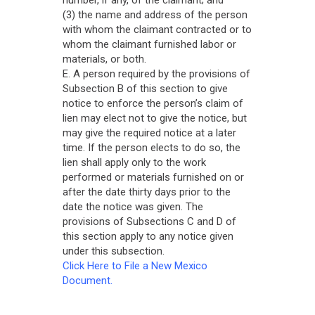
(3) the name and address of the person
with whom the claimant contracted or to
whom the claimant furnished labor or
materials, or both.
E. A person required by the provisions of
Subsection B of this section to give
notice to enforce the person’s claim of
lien may elect not to give the notice, but
may give the required notice at a later
time. If the person elects to do so, the
lien shall apply only to the work
performed or materials furnished on or
after the date thirty days prior to the
date the notice was given. The
provisions of Subsections C and D of
this section apply to any notice given
under this subsection.
Click Here to File a New Mexico
Document.