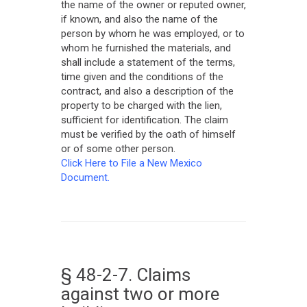
the name of the owner or reputed owner,
if known, and also the name of the
person by whom he was employed, or to
whom he furnished the materials, and
shall include a statement of the terms,
time given and the conditions of the
contract, and also a description of the
property to be charged with the lien,
sufficient for identification. The claim
must be verified by the oath of himself
or of some other person.
Click Here to File a New Mexico
Document.
§ 48-2-7. Claims
against two or more