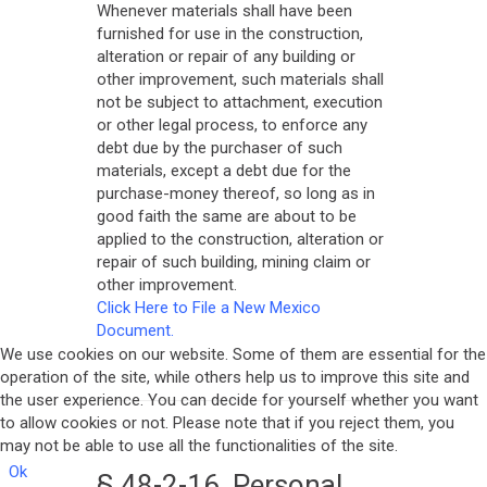
Whenever materials shall have been
furnished for use in the construction,
alteration or repair of any building or
other improvement, such materials shall
not be subject to attachment, execution
or other legal process, to enforce any
debt due by the purchaser of such
materials, except a debt due for the
purchase-money thereof, so long as in
good faith the same are about to be
applied to the construction, alteration or
repair of such building, mining claim or
other improvement.
Click Here to File a New Mexico
Document.
We use cookies on our website. Some of them are essential for the
operation of the site, while others help us to improve this site and
the user experience. You can decide for yourself whether you want
to allow cookies or not. Please note that if you reject them, you
may not be able to use all the functionalities of the site.
Ok
§ 48-2-16. Personal