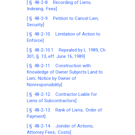
[ § 48-2-8. Recording of Liens;
Indexing; Fees]
[ § 48-2-9. Petition to Cancel Lien;
Security]
[ § 48-2-10. Limitation of Action to
Enforce]
[ § 48-2-10.1. Repealed by L. 1989, Ch.
301, § 13, eff. June 16, 1989]
[ § 48-2-11. Construction with
Knowledge of Owner Subjects Land to
Lien; Notice by Owner of
Nonresponsibility]
[ § 48-2-12. Contractor Liable for
Liens of Subcontractors]
[ § 48-2-13. Rank of Liens; Order of
Payment]
[ § 48-2-14. Joinder of Actions;
Attorney Fees; Costs]