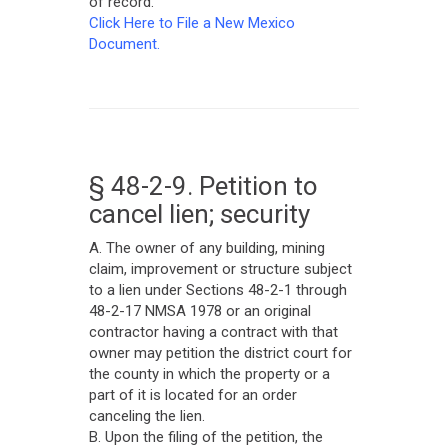
of record.
Click Here to File a New Mexico
Document.
§ 48-2-9. Petition to
cancel lien; security
A. The owner of any building, mining
claim, improvement or structure subject
to a lien under Sections 48-2-1 through
48-2-17 NMSA 1978 or an original
contractor having a contract with that
owner may petition the district court for
the county in which the property or a
part of it is located for an order
canceling the lien.
B. Upon the filing of the petition, the