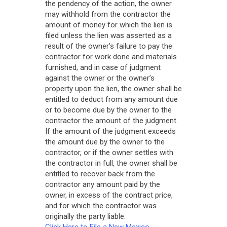
the pendency of the action, the owner
may withhold from the contractor the
amount of money for which the lien is
filed unless the lien was asserted as a
result of the owner’s failure to pay the
contractor for work done and materials
furnished, and in case of judgment
against the owner or the owner’s
property upon the lien, the owner shall be
entitled to deduct from any amount due
or to become due by the owner to the
contractor the amount of the judgment.
If the amount of the judgment exceeds
the amount due by the owner to the
contractor, or if the owner settles with
the contractor in full, the owner shall be
entitled to recover back from the
contractor any amount paid by the
owner, in excess of the contract price,
and for which the contractor was
originally the party liable.