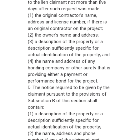
to the lien claimant not more than five
days after such request was made:
(1) the original contractor’s name,
address and license number, if there is
an original contractor on the project;
(2) the owner’s name and address;
(3) a description of the property or a
description sufficiently specific for
actual identification of the property; and
(4) the name and address of any
bonding company or other surety that is
providing either a payment or
performance bond for the project.
D. The notice required to be given by the
claimant pursuant to the provisions of
Subsection B of this section shall
contain:
(1) a description of the property or a
description sufficiently specific for
actual identification of the property;
(2) the name, address and phone
number, if any, of the claimant; and