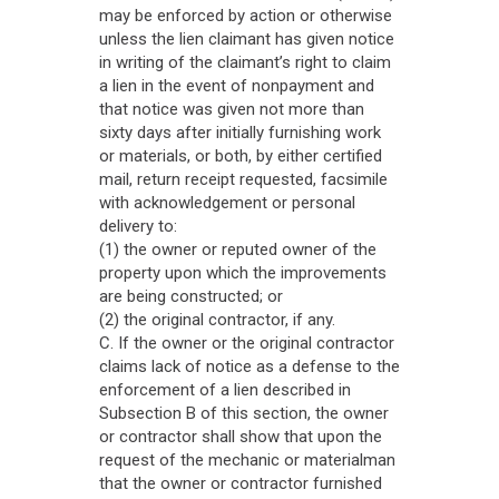
may be enforced by action or otherwise
unless the lien claimant has given notice
in writing of the claimant’s right to claim
a lien in the event of nonpayment and
that notice was given not more than
sixty days after initially furnishing work
or materials, or both, by either certified
mail, return receipt requested, facsimile
with acknowledgement or personal
delivery to:
(1) the owner or reputed owner of the
property upon which the improvements
are being constructed; or
(2) the original contractor, if any.
C. If the owner or the original contractor
claims lack of notice as a defense to the
enforcement of a lien described in
Subsection B of this section, the owner
or contractor shall show that upon the
request of the mechanic or materialman
that the owner or contractor furnished