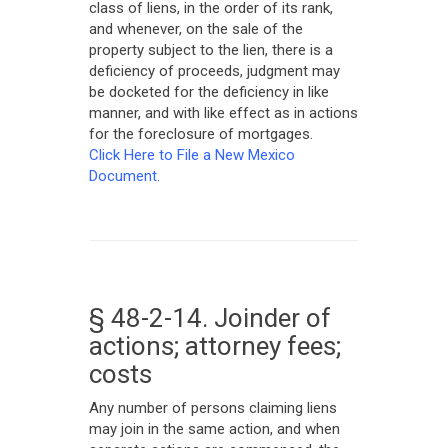
class of liens, in the order of its rank,
and whenever, on the sale of the
property subject to the lien, there is a
deficiency of proceeds, judgment may
be docketed for the deficiency in like
manner, and with like effect as in actions
for the foreclosure of mortgages.
Click Here to File a New Mexico
Document.
§ 48-2-14. Joinder of
actions; attorney fees;
costs
Any number of persons claiming liens
may join in the same action, and when