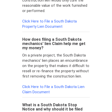
construction lien would only cure the
reasonable value of the work furnished
or performed.
Click Here to File a South Dakota
Property Lien Document
How does filing a South Dakota
mechanics' lien Claim help me get
my money?
On a private project, the South Dakota
mechanics' lien places an encumbrance
on the property that makes it difficult to
resell or re-finance the property without
first removing the construction lien.
Click Here to File a South Dakota Lien
Claim Document
What is a South Dakota Stop
Notice and why should it be filed