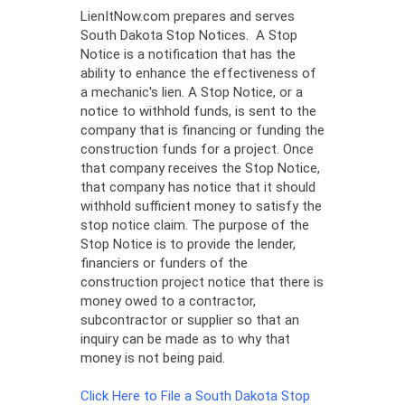
LienItNow.com prepares and serves
South Dakota Stop Notices. A Stop
Notice is a notification that has the
ability to enhance the effectiveness of
a mechanic's lien. A Stop Notice, or a
notice to withhold funds, is sent to the
company that is financing or funding the
construction funds for a project. Once
that company receives the Stop Notice,
that company has notice that it should
withhold sufficient money to satisfy the
stop notice claim. The purpose of the
Stop Notice is to provide the lender,
financiers or funders of the
construction project notice that there is
money owed to a contractor,
subcontractor or supplier so that an
inquiry can be made as to why that
money is not being paid.
Click Here to File a South Dakota Stop