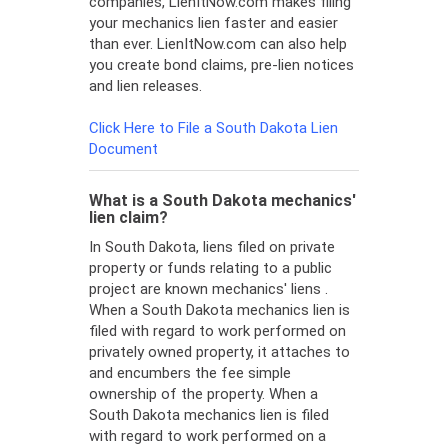
companies, LienItNow.com makes filing
your mechanics lien faster and easier
than ever. LienItNow.com can also help
you create bond claims, pre-lien notices
and lien releases.
Click Here to File a South Dakota Lien
Document
What is a South Dakota mechanics'
lien claim?
In South Dakota, liens filed on private
property or funds relating to a public
project are known mechanics' liens .
When a South Dakota mechanics lien is
filed with regard to work performed on
privately owned property, it attaches to
and encumbers the fee simple
ownership of the property. When a
South Dakota mechanics lien is filed
with regard to work performed on a