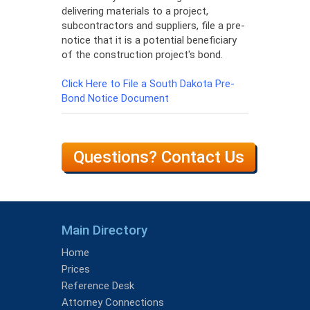
delivering materials to a project,
subcontractors and suppliers, file a pre-
notice that it is a potential beneficiary
of the construction project's bond.
Click Here to File a South Dakota Pre-
Bond Notice Document
Questions? Contact Us
Main Directory
Home
Prices
Reference Desk
Attorney Connections