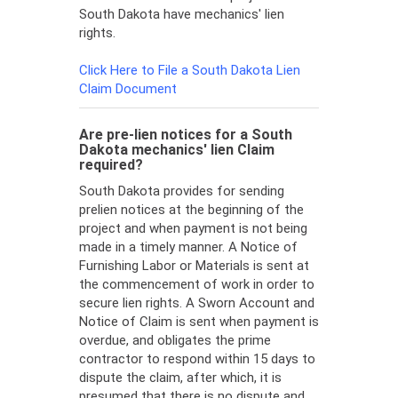
South Dakota have mechanics' lien
rights.
Click Here to File a South Dakota Lien
Claim Document
Are pre-lien notices for a South
Dakota mechanics' lien Claim
required?
South Dakota provides for sending
prelien notices at the beginning of the
project and when payment is not being
made in a timely manner. A Notice of
Furnishing Labor or Materials is sent at
the commencement of work in order to
secure lien rights. A Sworn Account and
Notice of Claim is sent when payment is
overdue, and obligates the prime
contractor to respond within 15 days to
dispute the claim, after which, it is
presumed that there is no dispute and