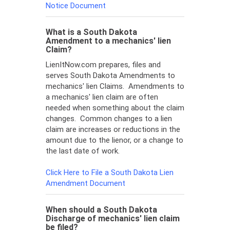
Notice Document
What is a South Dakota
Amendment to a mechanics' lien
Claim?
LienItNow.com prepares, files and
serves South Dakota Amendments to
mechanics' lien Claims. Amendments to
a mechanics' lien claim are often
needed when something about the claim
changes. Common changes to a lien
claim are increases or reductions in the
amount due to the lienor, or a change to
the last date of work.
Click Here to File a South Dakota Lien
Amendment Document
When should a South Dakota
Discharge of mechanics' lien claim
be filed?