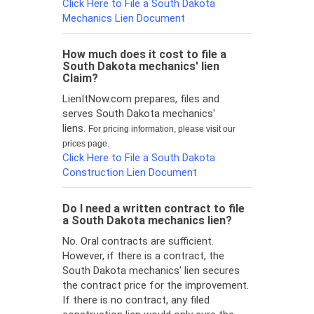
Click Here to File a South Dakota
Mechanics Lien Document
How much does it cost to file a
South Dakota mechanics' lien
Claim?
LienItNow.com prepares, files and
serves South Dakota mechanics'
liens.
For pricing information, please visit our
prices page.
Click Here to File a South Dakota
Construction Lien Document
Do I need a written contract to file
a South Dakota mechanics lien?
No. Oral contracts are sufficient.
However, if there is a contract, the
South Dakota mechanics' lien secures
the contract price for the improvement.
If there is no contract, any filed