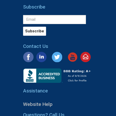
Subscribe
Contact Us
Assistance
Website Help
Questions? Call Us