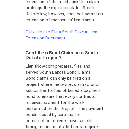
extension of the mechanics' lien claim
prolongs the expiration date. South
Dakota law, however, does not permit an
extension of mechanics' lien claims.
Click Here to File a South Dakota Lien
Extension Document
Can I file a Bond Claim on a South
Dakota Project?
LienItNow.com prepares, files and
serves South Dakota Bond Claims.
Bond claims can only be filed on a
project where the owner, contractor or
subcontractor has obtained a payment
bond to ensure that every contractor
receives payment for the work
performed on the Project. The payment
bonds issued by sureties for
construction projects have specific
timing requirements, but most require