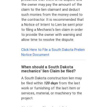
the owner may pay the amount of the
claim to the lien claimant and deduct
such monies from the money owed to
the contractor. It is recommended that
a Notice of Intent to Lien be sent prior
to filing a Mechanic's lien claim in order
to provide the owner with warning and
allow time to resolve the dispute.
Click Here to File a South Dakota Prelien
Notice Document
When should a South Dakota
mechanics' lien Claim be filed?
A South Dakota construction lien may
be filed within
120 days
from the last
work or furnishing of the last item or
services, material, or machinery to the
project.