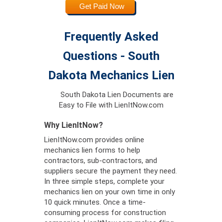
Get Paid Now
Frequently Asked
Questions - South
Dakota Mechanics Lien
South Dakota Lien Documents are
Easy to File with LienItNow.com
Why LienItNow?
LienItNow.com provides online
mechanics lien forms to help
contractors, sub-contractors, and
suppliers secure the payment they need.
In three simple steps, complete your
mechanics lien on your own time in only
10 quick minutes. Once a time-
consuming process for construction