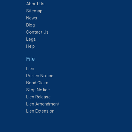
About Us
Sitemap
News
Blog
Contact Us
Legal
Help
File
Lien
Prelien Notice
Bond Claim
Stop Notice
Lien Release
Lien Amendment
Lien Extension