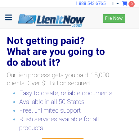
1.888.543.6765
0
File Now
Not getting paid?
What are you going to
do about it?
Our lien process gets you paid. 15,000
clients. Over $1 Billion secured.
Easy to create, reliable documents
Available in all 50 States
Free, unlimited support
Rush services available for all
products.