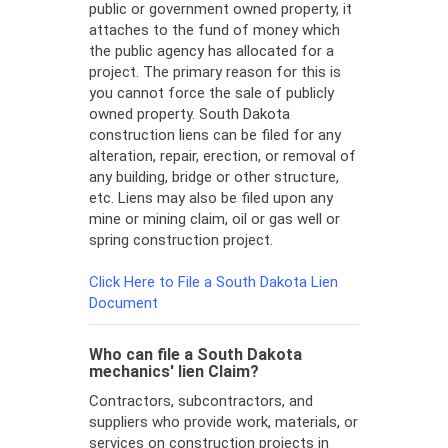
public or government owned property, it
attaches to the fund of money which
the public agency has allocated for a
project. The primary reason for this is
you cannot force the sale of publicly
owned property. South Dakota
construction liens can be filed for any
alteration, repair, erection, or removal of
any building, bridge or other structure,
etc. Liens may also be filed upon any
mine or mining claim, oil or gas well or
spring construction project.
Click Here to File a South Dakota Lien
Document
Who can file a South Dakota
mechanics' lien Claim?
Contractors, subcontractors, and
suppliers who provide work, materials, or
services on construction projects in