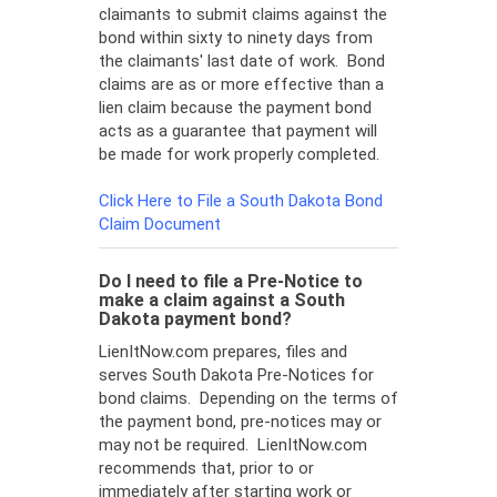
claimants to submit claims against the
bond within sixty to ninety days from
the claimants' last date of work. Bond
claims are as or more effective than a
lien claim because the payment bond
acts as a guarantee that payment will
be made for work properly completed.
Click Here to File a South Dakota Bond
Claim Document
Do I need to file a Pre-Notice to
make a claim against a South
Dakota payment bond?
LienItNow.com prepares, files and
serves South Dakota Pre-Notices for
bond claims. Depending on the terms of
the payment bond, pre-notices may or
may not be required. LienItNow.com
recommends that, prior to or
immediately after starting work or