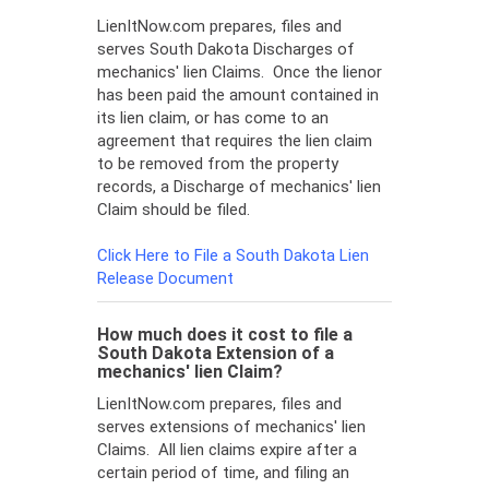
LienItNow.com prepares, files and
serves South Dakota Discharges of
mechanics' lien Claims. Once the lienor
has been paid the amount contained in
its lien claim, or has come to an
agreement that requires the lien claim
to be removed from the property
records, a Discharge of mechanics' lien
Claim should be filed.
Click Here to File a South Dakota Lien
Release Document
How much does it cost to file a
South Dakota Extension of a
mechanics' lien Claim?
LienItNow.com prepares, files and
serves extensions of mechanics' lien
Claims. All lien claims expire after a
certain period of time, and filing an