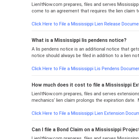
LienItNow.com prepares, files and serves Mississippi
come to an agreement that requires the lien claim t
Click Here to File a Mississippi Lien Release Docume
What is a Mississippi lis pendens notice?
A lis pendens notice is an additional notice that gets
notice should always be filed in addition to a lien n
Click Here to File a Mississippi Lis Pendens Docume
How much does it cost to file a Mississippi Ex
LienItNow.com prepares, files and serves extensions o
mechanics' lien claim prolongs the expiration date. 
Click Here to File a Mississippi Lien Extension Docu
Can I file a Bond Claim on a Mississippi Projec
LienItNow.com prepares, files and serves Mississipp