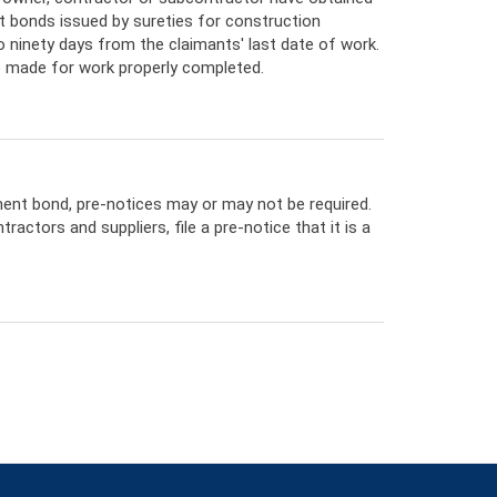
 bonds issued by sureties for construction
o ninety days from the claimants' last date of work.
e made for work properly completed.
ment bond, pre-notices may or may not be required.
actors and suppliers, file a pre-notice that it is a