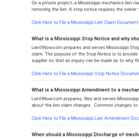
On a private project, a Mississippi mechanics lien cl
removing the lien. A stop notice requires the owner 
Click Here to File a Mississippi Lien Claim Document
What is a Mississippi Stop Notice and why shou
LienItNow.com prepares and serves Mississippi Stop 
claim. The purpose of the Stop Notice is to provide
supplier so that an inquiry can be made as to why th
Click Here to File a Mississippi Stop Notice Docum
What is a Mississippi Amendment to a mechani
LienItNow.com prepares, files and serves Mississi
about the lien claim changes. Common changes to a l
Click Here to File a Mississippi Lien Amendment D
When should a Mississippi Discharge of mechan