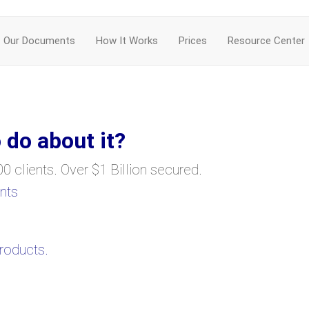
Our Documents
How It Works
Prices
Resource Center
 do about it?
0 clients. Over $1 Billion secured.
nts
products.