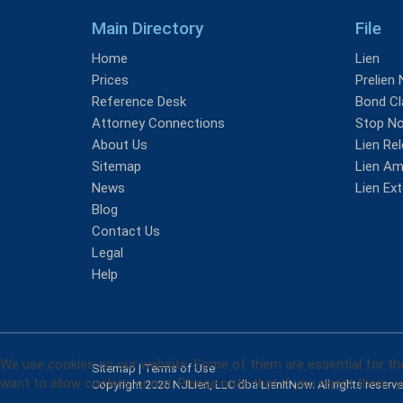
Main Directory
File
Home
Lien
Prices
Prelien 
Reference Desk
Bond Cl
Attorney Connections
Stop No
About Us
Lien Re
Sitemap
Lien A
News
Lien Ex
Blog
Contact Us
Legal
Help
We use cookies on our website. Some of them are essential for the 
Sitemap
|
Terms of Use
want to allow cookies or not. Please note that if you reject them, yo
Copyright 2026 NJLien, LLC dba LienItNow. All rights reserv