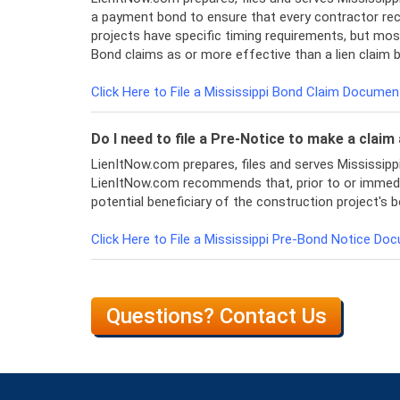
a payment bond to ensure that every contractor re
projects have specific timing requirements, but most
Bond claims as or more effective than a lien claim
Click Here to File a Mississippi Bond Claim Documen
Do I need to file a Pre-Notice to make a clai
LienItNow.com prepares, files and serves Mississip
LienItNow.com recommends that, prior to or immediatel
potential beneficiary of the construction project's b
Click Here to File a Mississippi Pre-Bond Notice Do
Questions? Contact Us