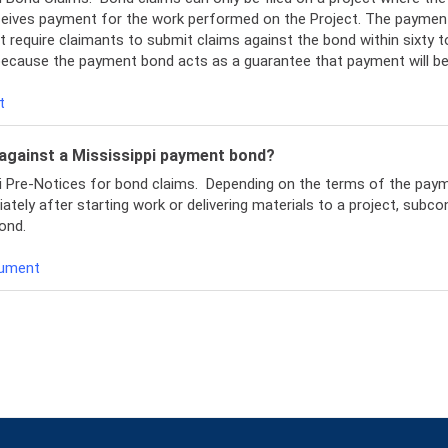
ceives payment for the work performed on the Project. The payment
 require claimants to submit claims against the bond within sixty t
 because the payment bond acts as a guarantee that payment will b
t
m against a Mississippi payment bond?
pi Pre-Notices for bond claims. Depending on the terms of the pay
y after starting work or delivering materials to a project, subcontr
ond.
cument