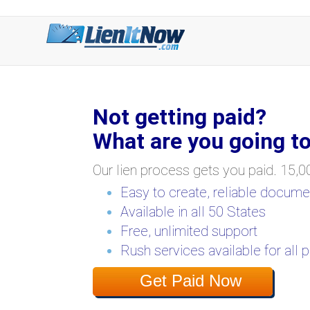
Not getting paid?
What are you going to
Our lien process gets you paid. 15,00
Easy to create, reliable docume
Available in all 50 States
Free, unlimited support
Rush services available for all 
Get Paid Now