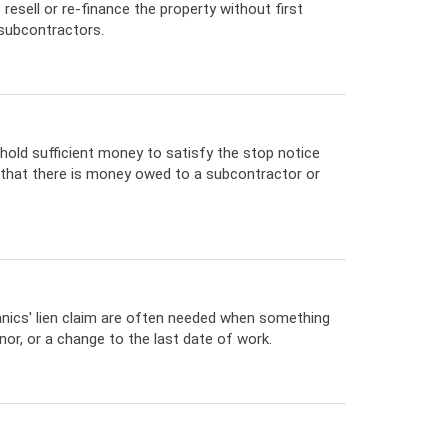
resell or re-finance the property without first
 subcontractors.
hold sufficient money to satisfy the stop notice
e that there is money owed to a subcontractor or
ics' lien claim are often needed when something
or, or a change to the last date of work.