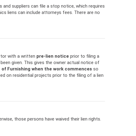
s and suppliers can file a stop notice, which requires
nics liens can include attorneys fees. There are no
ctor with a written
pre-lien notice
prior to filing a
has been given. This gives the owner actual notice of
e of Furnishing when the work commences
so
ed on residential projects prior to the filing of a lien
wise, those persons have waived their lien rights.