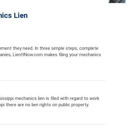
ics Lien
yment they need. In three simple steps, complete
anies, LienItNow.com makes filing your mechanics
issippi mechanics lien is filed with regard to work
 there are no lien rights on public property.