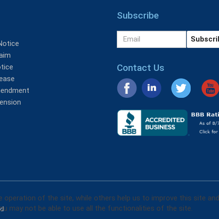
Subscribe
Notice
aim
Contact Us
tice
lease
mendment
tension
operation of the site, while others help us to improve this site an
u may not be able to use all the functionalities of the site.
ed