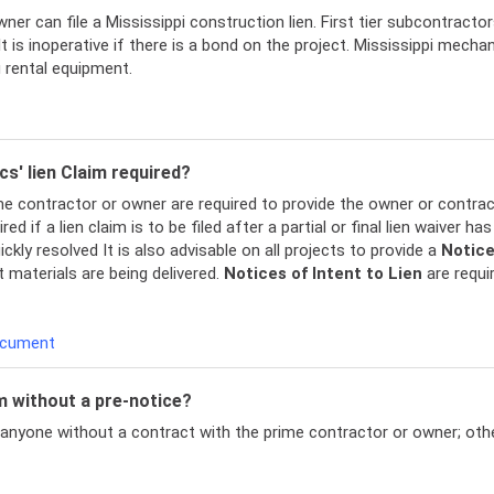
ner can file a Mississippi construction lien. First tier subcontractor
 is inoperative if there is a bond on the project. Mississippi mecha
g rental equipment.
cs' lien Claim required?
rime contractor or owner are required to provide the owner or contra
red if a lien claim is to be filed after a partial or final lien waiver 
ckly resolved It is also advisable on all projects to provide a
Notic
materials are being delivered.
Notices of Intent to Lien
are requir
Document
im without a pre-notice?
 anyone without a contract with the prime contractor or owner; other