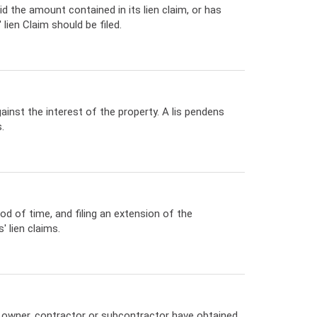
d the amount contained in its lien claim, or has
ien Claim should be filed.
gainst the interest of the property. A lis pendens
.
od of time, and filing an extension of the
 lien claims.
e owner, contractor or subcontractor have obtained