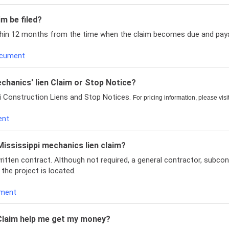
m be filed?
ithin 12 months from the time when the claim becomes due and paya
Document
echanics' lien Claim or Stop Notice?
pi Construction Liens and Stop Notices.
For pricing information, please visi
ent
 Mississippi mechanics lien claim?
written contract. Although not required, a general contractor, subcon
 the project is located.
ument
n Claim help me get my money?