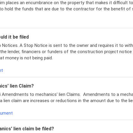
aim places an encumbrance on the property that makes it difficult to 
to hold the funds that are due to the contractor for the benefit of
ld it be filed
Notices. A Stop Notice is sent to the owner and requires it to with
 the lender, financiers or funders of the construction project notic
at money is not being paid.
ent
cs' lien Claim?
ppi Amendments to mechanics' lien Claims. Amendments to a mechan
ien claim are increases or reductions in the amount due to the lien
ocument
ics' lien claim be filed?