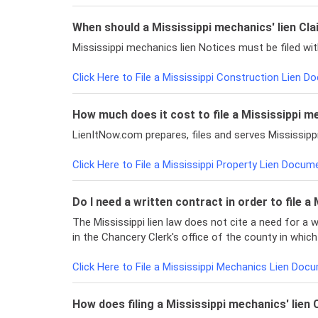
When should a Mississippi mechanics' lien Clai
Mississippi mechanics lien Notices must be filed w
Click Here to File a Mississippi Construction Lien 
How much does it cost to file a Mississippi m
LienItNow.com prepares, files and serves Mississip
Click Here to File a Mississippi Property Lien Docum
Do I need a written contract in order to file a
The Mississippi lien law does not cite a need for a 
in the Chancery Clerk's office of the county in which
Click Here to File a Mississippi Mechanics Lien Doc
How does filing a Mississippi mechanics' lie