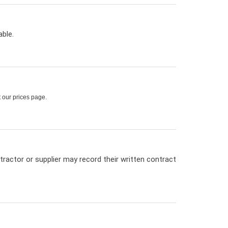
ble.
t our prices page.
tractor or supplier may record their written contract