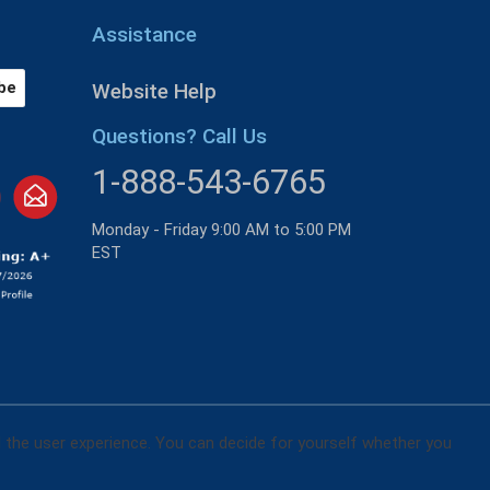
Assistance
Website Help
Questions? Call Us
1-888-543-6765
Monday - Friday 9:00 AM to 5:00 PM
EST
d the user experience. You can decide for yourself whether you