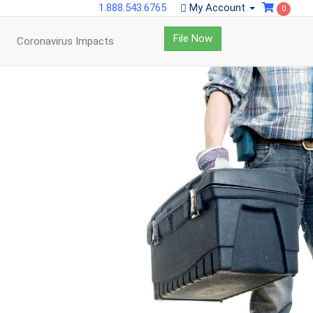
1.888.543.6765
My Account
0
File Now
Coronavirus Impacts