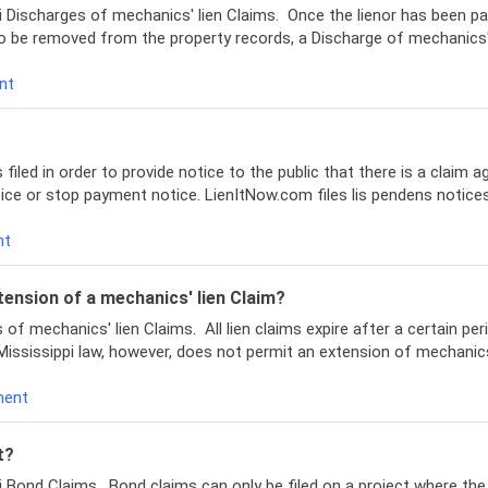
 Discharges of mechanics' lien Claims. Once the lienor has been pai
o be removed from the property records, a Discharge of mechanics' l
nt
 filed in order to provide notice to the public that there is a claim a
otice or stop payment notice. LienItNow.com files lis pendens notices
nt
tension of a mechanics' lien Claim?
f mechanics' lien Claims. All lien claims expire after a certain peri
Mississippi law, however, does not permit an extension of mechanics'
ment
t?
i Bond Claims. Bond claims can only be filed on a project where th