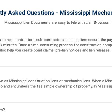
tly Asked Questions - Mississippi Mechan
Mississippi Lien Documents are Easy to File with LienItNow.com
 to help contractors, sub-contractors, and suppliers secure the pa
uick minutes. Once a time-consuming process for construction comp
lso help you create bond claims, pre-lien notices and lien releases.
nown as Mississippi construction liens or mechanics liens. When a Miss
o and encumbers the fee simple ownership of property. In Mississippi
im?