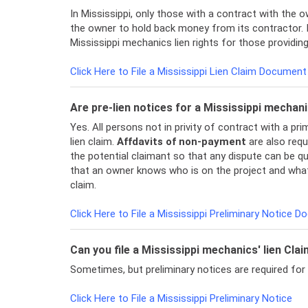
In Mississippi, only those with a contract with the ow
the owner to hold back money from its contractor. It
Mississippi mechanics lien rights for those providin
Click Here to File a Mississippi Lien Claim Document
Are pre-lien notices for a Mississippi mechani
Yes. All persons not in privity of contract with a p
lien claim.
Affdavits of non-payment
are also requi
the potential claimant so that any dispute can be qui
that an owner knows who is on the project and what 
claim.
Click Here to File a Mississippi Preliminary Notice 
Can you file a Mississippi mechanics' lien Cla
Sometimes, but preliminary notices are required for
Click Here to File a Mississippi Preliminary Notice