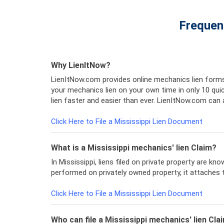
Frequen
Why LienItNow?
LienItNow.com provides online mechanics lien forms
your mechanics lien on your own time in only 10 q
lien faster and easier than ever. LienItNow.com can a
Click Here to File a Mississippi Lien Document
What is a Mississippi mechanics' lien Claim?
In Mississippi, liens filed on private property are k
performed on privately owned property, it attaches t
Click Here to File a Mississippi Lien Document
Who can file a Mississippi mechanics' lien Cla