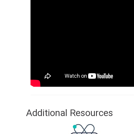
Additional Resources