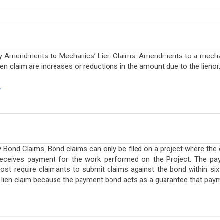
cky Amendments to Mechanics’ Lien Claims. Amendments to a mechan
 claim are increases or reductions in the amount due to the lienor, 
.
 Bond Claims. Bond claims can only be filed on a project where the
receives payment for the work performed on the Project. The pay
ost require claimants to submit claims against the bond within six
a lien claim because the payment bond acts as a guarantee that paym