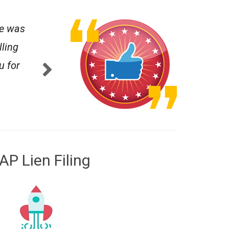
te was
"I wish I could have seen the document in a r
lling
- JAMES C.
5.0
u for
AP Lien Filing