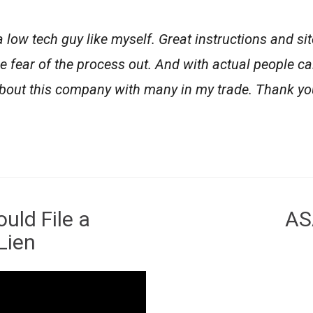
 a low tech guy like myself. Great instructions and si
e fear of the process out. And with actual people ca
 about this company with many in my trade. Thank yo
uld File a
AS
Lien