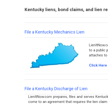
Kentucky liens, bond claims, and lien r
File a Kentucky Mechanics Lien
LienItNow.co
to a public 
attaches to
Click Here 
File a Kentucky Discharge of Lien
LienItNow.com prepares, files and serves Kentuck
come to an agreement that requires the lien claim