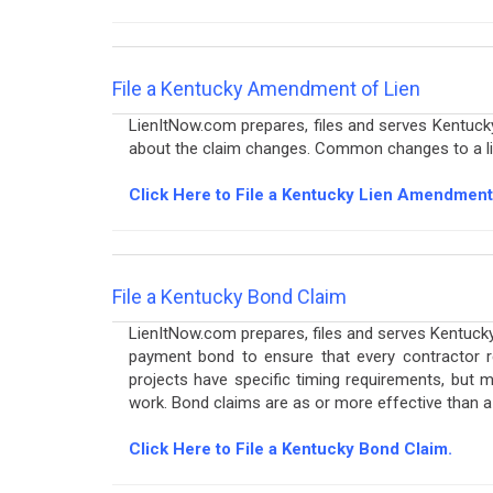
File a Kentucky Amendment of Lien
LienItNow.com prepares, files and serves Kentu
about the claim changes. Common changes to a lien
Click Here to File a Kentucky Lien Amendment
File a Kentucky Bond Claim
LienItNow.com prepares, files and serves Kentucky
payment bond to ensure that every contractor 
projects have specific timing requirements, but m
work. Bond claims are as or more effective than 
Click Here to File a Kentucky Bond Claim.