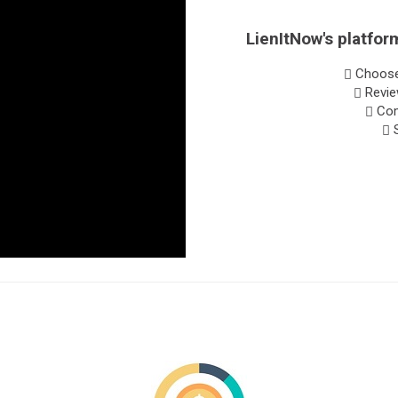
LienItNow's platform
Choose 
Revie
Comp
S