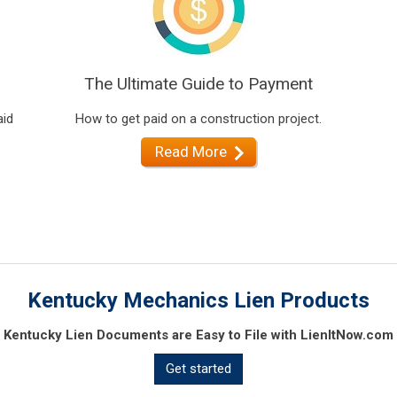
The Ultimate Guide to Payment
aid
How to get paid on a construction project.
Read More
Kentucky Mechanics Lien Products
Kentucky Lien Documents are Easy to File with LienItNow.com
Get started