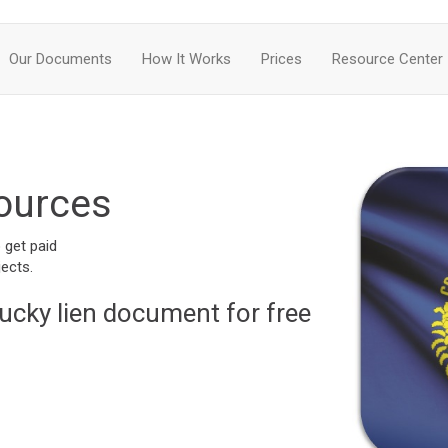
Our Documents
How It Works
Prices
Resource Center
ources
 get paid
ects.
ucky lien document for free