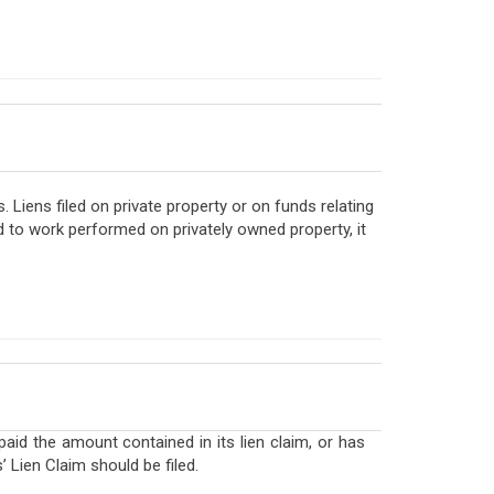
Liens filed on private property or on funds relating
rd to work performed on privately owned property, it
id the amount contained in its lien claim, or has
 Lien Claim should be filed.