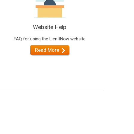
Website Help
FAQ for using the LienItNow website
Read More