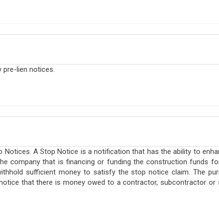
pre-lien notices.
otices. A Stop Notice is a notification that has the ability to enha
o the company that is financing or funding the construction funds f
ithhold sufficient money to satisfy the stop notice claim. The pur
 notice that there is money owed to a contractor, subcontractor or