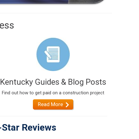
cess
Kentucky Guides & Blog Posts
Find out how to get paid on a construction project
Read More
-Star Reviews