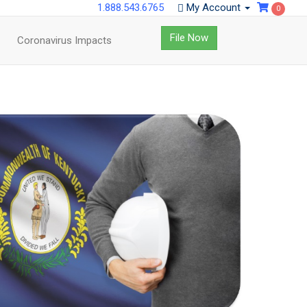
1.888.543.6765
My Account
0
File Now
Coronavirus Impacts