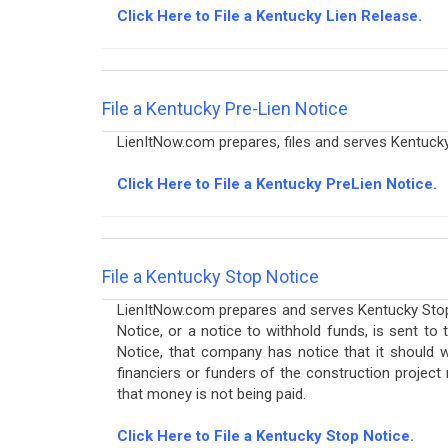
Click Here to File a Kentucky Lien Release.
File a Kentucky Pre-Lien Notice
LienItNow.com prepares, files and serves Kentucky 
Click Here to File a Kentucky PreLien Notice.
File a Kentucky Stop Notice
LienItNow.com prepares and serves Kentucky Stop N
Notice, or a notice to withhold funds, is sent t
Notice, that company has notice that it should w
financiers or funders of the construction project
that money is not being paid.
Click Here to File a Kentucky Stop Notice.