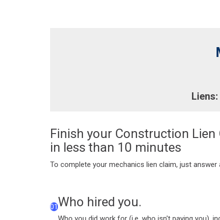
Liens:
Finish your Construction Lien
in less than 10 minutes
To complete your mechanics lien claim, just answer a
Who hired you.
01
Who you did work for (i.e. who isn't paying you), i