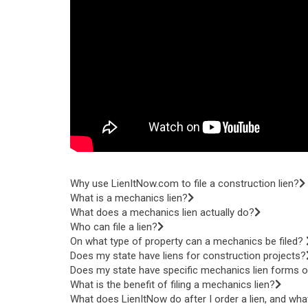
Why use LienItNow.com to file a construction lien?
What is a mechanics lien?
What does a mechanics lien actually do?
Who can file a lien?
On what type of property can a mechanics be filed?
Does my state have liens for construction projects?
Does my state have specific mechanics lien forms or
What is the benefit of filing a mechanics lien?
What does LienItNow do after I order a lien, and wha