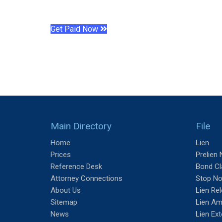
Get Paid Now
Main Directory
File
Home
Lien
Prices
Prelien 
Reference Desk
Bond Cl
Attorney Connections
Stop No
About Us
Lien Re
Sitemap
Lien A
News
Lien Ex