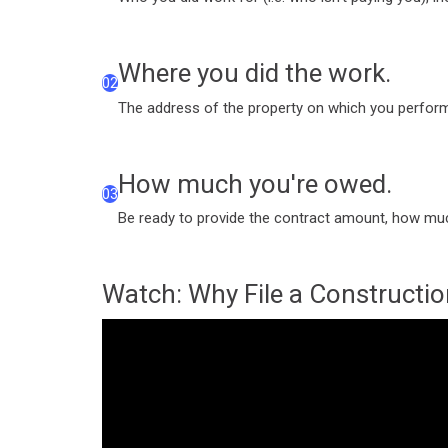
Where you did the work.
02
The address of the property on which you perform
How much you're owed.
03
Be ready to provide the contract amount, how muc
Watch: Why File a Constructio