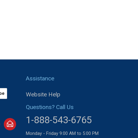
Assistance
Website Help
Questions? Call Us
1-888-543-6765
Monday - Friday 9:00 AM to 5:00 PM