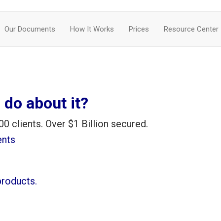
Our Documents
How It Works
Prices
Resource Center
 do about it?
00 clients. Over $1 Billion secured.
ents
products.