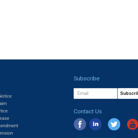
Subscribe
Notice
aim
Contact Us
tice
lease
mendment
tension