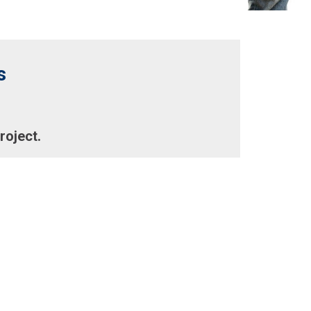
s
roject.