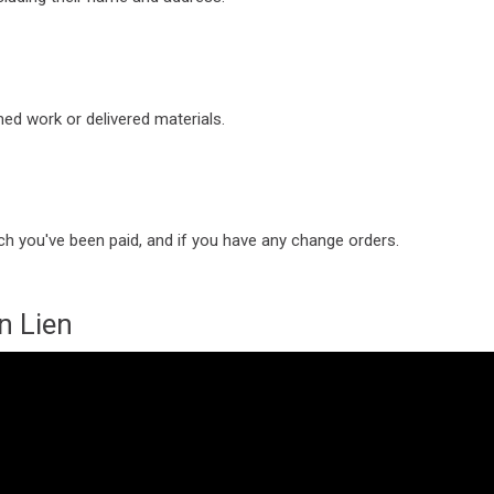
ed work or delivered materials.
h you've been paid, and if you have any change orders.
n Lien