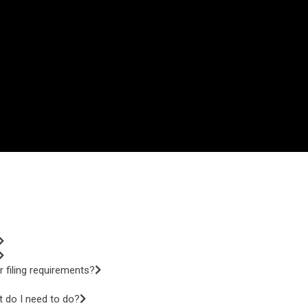
 filing requirements?
t do I need to do?