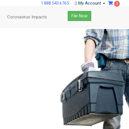
1.888.543.6765
My Account
0
File Now
Coronavirus Impacts