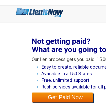
Not getting paid?
What are you going to
Our lien process gets you paid. 15,0
Easy to create, reliable docum
Available in all 50 States
Free, unlimited support
Rush services available for all 
Get Paid Now