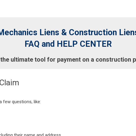
Mechanics Liens & Construction Lien
FAQ and HELP CENTER
 the ultimate tool for payment on a construction p
 Claim
 few questions, like:
ncluding their name and address.