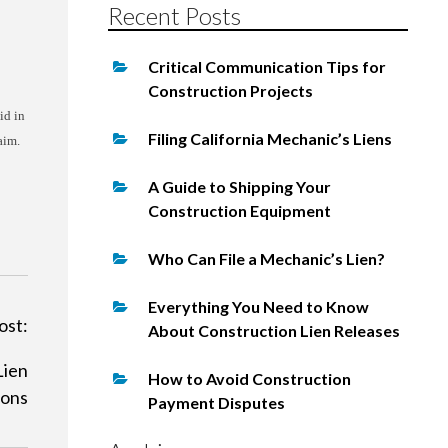
Recent Posts
Critical Communication Tips for
Construction Projects
id in
Filing California Mechanic’s Liens
aim.
A Guide to Shipping Your
Construction Equipment
Who Can File a Mechanic’s Lien?
Everything You Need to Know
ost:
About Construction Lien Releases
Lien
How to Avoid Construction
ions
Payment Disputes