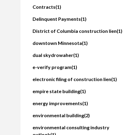
Contracts
(1)
Delinquent Payments
(1)
District of Columbia construction lien
(1)
downtown Minnesota
(1)
dual skydrowaher
(1)
e-verify program
(1)
electronic filing of construction lien
(1)
empire state building
(1)
energy improvements
(1)
environmental building
(2)
environmental consulting industry
outlook
(1)