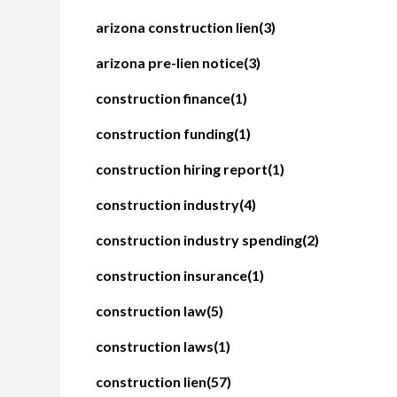
arizona construction lien
(3)
arizona pre-lien notice
(3)
construction finance
(1)
construction funding
(1)
construction hiring report
(1)
construction industry
(4)
construction industry spending
(2)
construction insurance
(1)
construction law
(5)
construction laws
(1)
construction lien
(57)