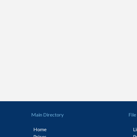
Main Directory
File
Home
L
Prices
P