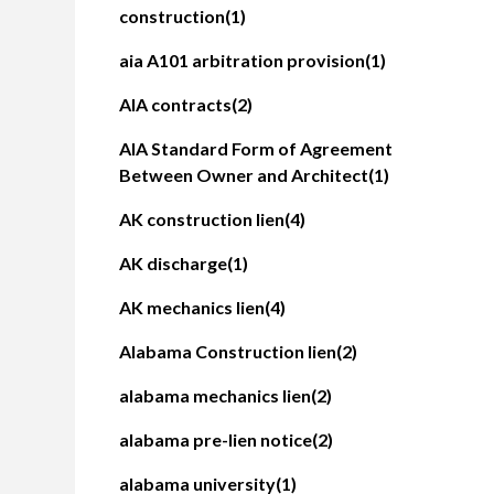
construction
(1)
aia A101 arbitration provision
(1)
AIA contracts
(2)
AIA Standard Form of Agreement
Between Owner and Architect
(1)
AK construction lien
(4)
AK discharge
(1)
AK mechanics lien
(4)
Alabama Construction lien
(2)
alabama mechanics lien
(2)
alabama pre-lien notice
(2)
alabama university
(1)