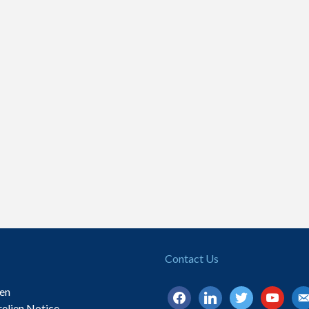
Contact Us
ien
facebook
linkedin
twitter
youtube
ema
relien Notice