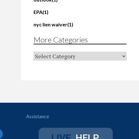
EPA
(1)
nyc lien waiver
(1)
More Categories
Assistance
il-