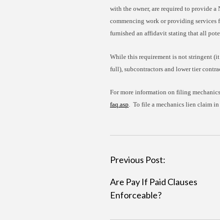
with the owner, are required to provide a 
commencing work or providing services for
furnished an affidavit stating that all pot
While this requirement is not stringent (it
full), subcontractors and lower tier contra
For more information on filing mechanics’
faq.asp
. To file a mechanics lien claim in
P
Previous Post:
o
Are Pay If Paid Clauses
s
Enforceable?
t