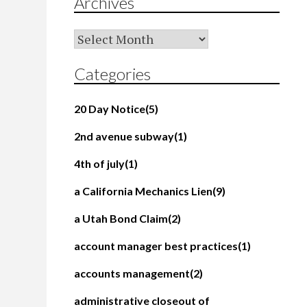
Archives
Archives
Categories
20 Day Notice
(5)
2nd avenue subway
(1)
4th of july
(1)
a California Mechanics Lien
(9)
a Utah Bond Claim
(2)
account manager best practices
(1)
accounts management
(2)
administrative closeout of