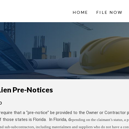
HOME
FILE NOW
 LienItNow
Information from
Lien Pre-Notices
0
require that a “pre-notice” be provided to the Owner or Contractor p
 those states is Florida. In Florida, d
epending on the claimant’s status, a p
nd sub-subcontractors, including materialmen and suppliers who do not have a con