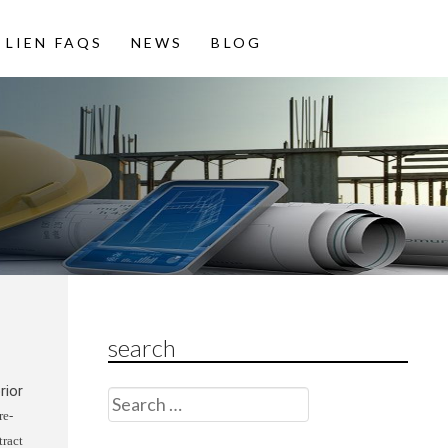
LIEN FAQS
NEWS
BLOG
search
rior
Search
re-
for:
tract