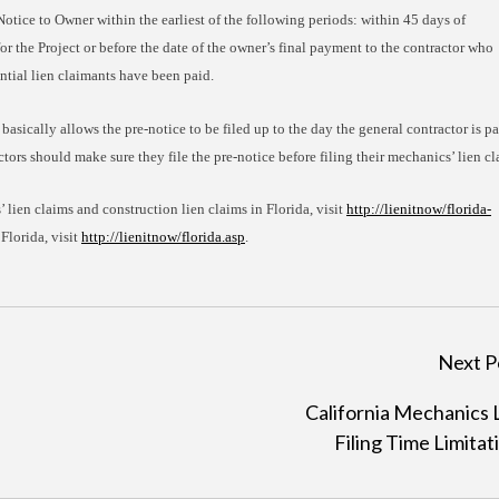
Notice to Owner within the earliest of the following periods: within 45 days of
 the Project or before the date of the owner’s final payment to the contractor who
ential lien claimants have been paid.
 basically allows the pre-notice to be filed up to the day the general contractor is pa
ctors should make sure they file the pre-notice before filing their mechanics’ lien cl
 lien claims and construction lien claims in Florida, visit
http://lienitnow/florida-
 Florida, visit
http://lienitnow/florida.asp
.
Next P
California Mechanics 
Filing Time Limitat