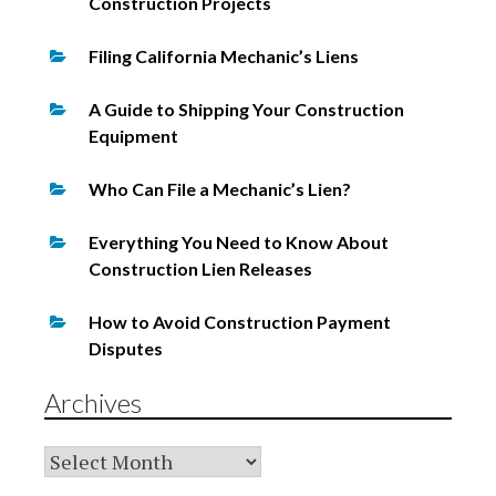
Construction Projects
Filing California Mechanic’s Liens
A Guide to Shipping Your Construction
Equipment
Who Can File a Mechanic’s Lien?
Everything You Need to Know About
Construction Lien Releases
How to Avoid Construction Payment
Disputes
Archives
Archives