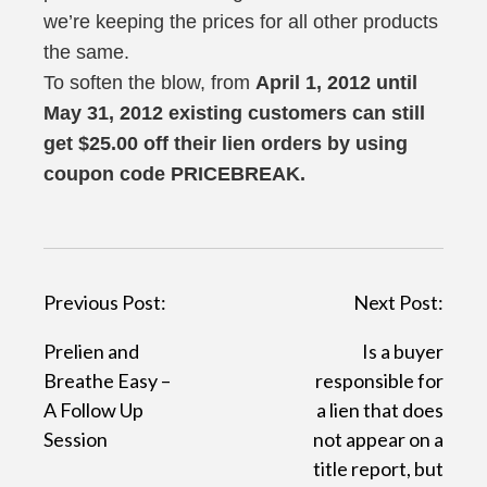
we’re keeping the prices for all other products
the same.
To soften the blow, from
April 1, 2012 until
May 31, 2012 existing customers can still
get $25.00 off their lien orders by using
coupon code PRICEBREAK.
P
Previous Post:
Next Post:
o
Prelien and
Is a buyer
s
Breathe Easy –
responsible for
t
A Follow Up
a lien that does
Session
not appear on a
n
title report, but
a