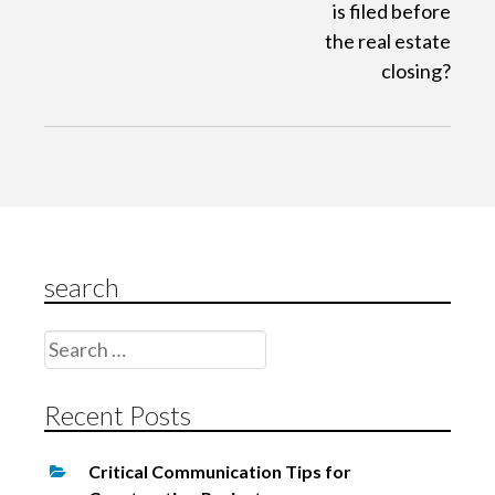
is filed before
v
the real estate
i
closing?
g
a
t
i
o
n
search
Search
for:
Recent Posts
Critical Communication Tips for