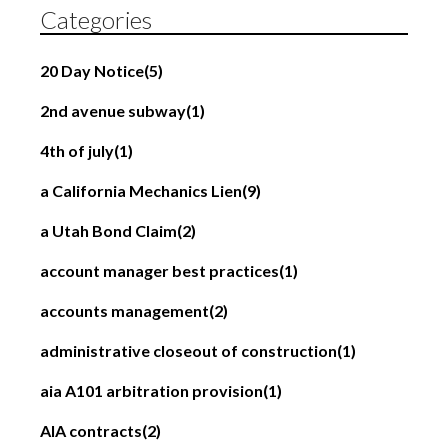
Categories
20 Day Notice
(5)
2nd avenue subway
(1)
4th of july
(1)
a California Mechanics Lien
(9)
a Utah Bond Claim
(2)
account manager best practices
(1)
accounts management
(2)
administrative closeout of construction
(1)
aia A101 arbitration provision
(1)
AIA contracts
(2)