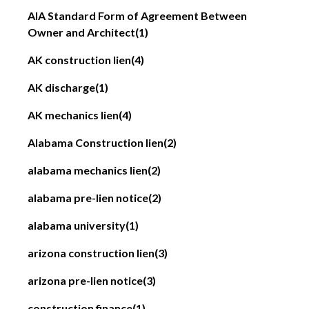
AIA Standard Form of Agreement Between
Owner and Architect
(1)
AK construction lien
(4)
AK discharge
(1)
AK mechanics lien
(4)
Alabama Construction lien
(2)
alabama mechanics lien
(2)
alabama pre-lien notice
(2)
alabama university
(1)
arizona construction lien
(3)
arizona pre-lien notice
(3)
construction finance
(1)