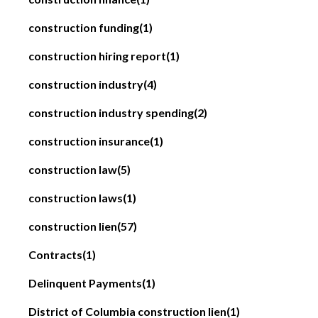
construction funding
(1)
construction hiring report
(1)
construction industry
(4)
construction industry spending
(2)
construction insurance
(1)
construction law
(5)
construction laws
(1)
construction lien
(57)
Contracts
(1)
Delinquent Payments
(1)
District of Columbia construction lien
(1)