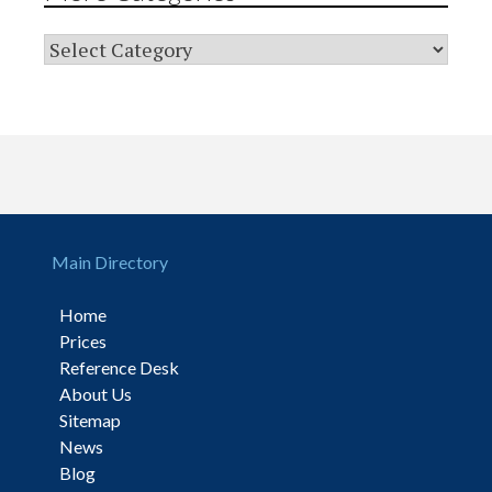
Main Directory
Home
Prices
Reference Desk
About Us
Sitemap
News
Blog