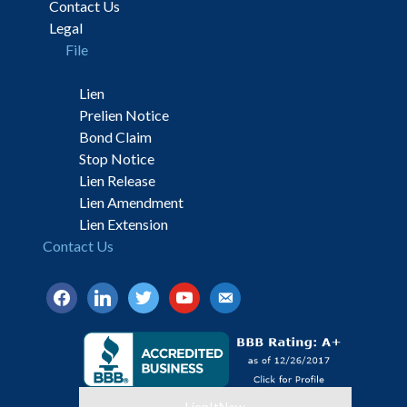
Contact Us
Legal
File
Lien
Prelien Notice
Bond Claim
Stop Notice
Lien Release
Lien Amendment
Lien Extension
Contact Us
facebook
linkedin
twitter
youtube
email-
alt
LienItNow