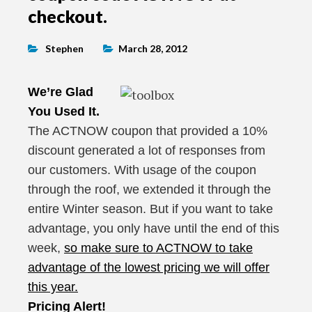
checkout.
Stephen
March 28, 2012
We’re Glad
You Used It.
The ACTNOW coupon that provided a 10%
discount generated a lot of responses from
our customers. With usage of the coupon
through the roof, we extended it through the
entire Winter season. But if you want to take
advantage, you only have until the end of this
week,
so make sure to ACTNOW to take
advantage of the lowest pricing we will offer
this year.
Pricing Alert!