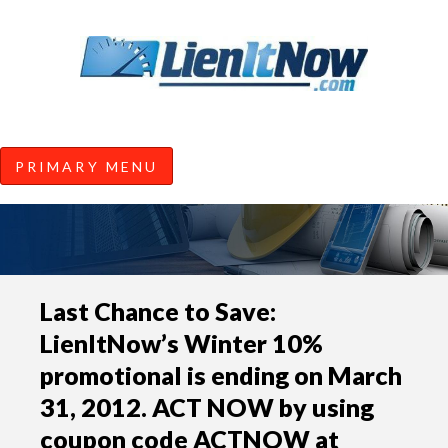
Tools of the Trade |
Construction Lien News and
Information from LienItNow.co
LienItNow Blog
PRIMARY MENU
Skip
Last Chance to Save:
to
LienItNow’s Winter 10%
content
promotional is ending on March
31, 2012. ACT NOW by using
coupon code ACTNOW at