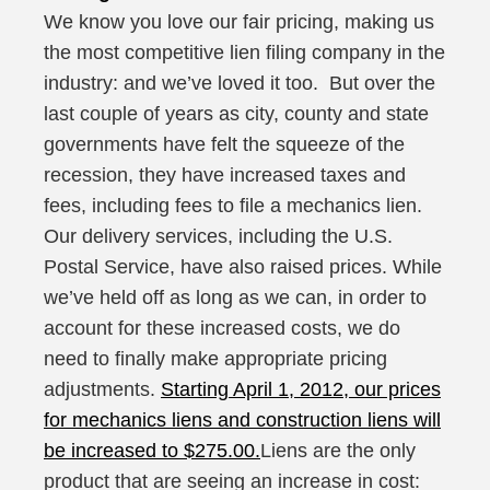
We know you love our fair pricing, making us
the most competitive lien filing company in the
industry: and we’ve loved it too. But over the
last couple of years as city, county and state
governments have felt the squeeze of the
recession, they have increased taxes and
fees, including fees to file a mechanics lien.
Our delivery services, including the U.S.
Postal Service, have also raised prices. While
we’ve held off as long as we can, in order to
account for these increased costs, we do
need to finally make appropriate pricing
adjustments.
Starting April 1, 2012, our prices
for mechanics liens and construction liens will
be increased to $275.00.
Liens are the only
product that are seeing an increase in cost: