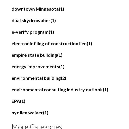
downtown Minnesota
(1)
dual skydrowaher
(1)
e-verify program
(1)
electronic filing of construction lien
(1)
empire state building
(1)
energy improvements
(1)
environmental building
(2)
environmental consulting industry outlook
(1)
EPA
(1)
nyc lien waiver
(1)
More Categories