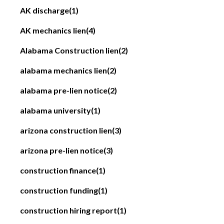
AK discharge
(1)
AK mechanics lien
(4)
Alabama Construction lien
(2)
alabama mechanics lien
(2)
alabama pre-lien notice
(2)
alabama university
(1)
arizona construction lien
(3)
arizona pre-lien notice
(3)
construction finance
(1)
construction funding
(1)
construction hiring report
(1)