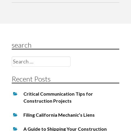
g
a
t
i
o
search
n
Search
for:
Recent Posts
Critical Communication Tips for
Construction Projects
Filing California Mechanic’s Liens
A Guide to Shipping Your Construction