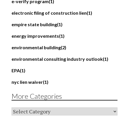
e-verify program
(1)
electronic filing of construction lien
(1)
empire state building
(1)
energy improvements
(1)
environmental building
(2)
environmental consulting industry outlook
(1)
EPA
(1)
nyc lien waiver
(1)
More Categories