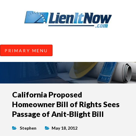
Tools of the Trade |
Construction Lien News and
Information from LienItNow.co
LienItNow Blog
PRIMARY MENU
Skip
California Proposed
to
Homeowner Bill of Rights Sees
content
Passage of Anit-Blight Bill
Stephen
May 18, 2012