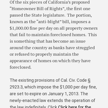
Of the six pieces of California’s proposed
“Homeowner Bill of Rights”, the first one
passed the State legislature. The portion,
known as the “anti-blight” bill, imposes a
$1,000.00 fine per day on all property owners
that fail to maintain foreclosed homes. This
is something that has become an issue
around the country as banks have struggled
or refused to properly maintain the
appearance of homes on which they have
foreclosed.
The existing provisions of Cal. Civ. Code §
2923.3, which impose the $1,000 per day fine,
are set to expire on January 1, 2013. The
newly-enacted law extends the operation of
the law indefinitely. Click
Click here for the