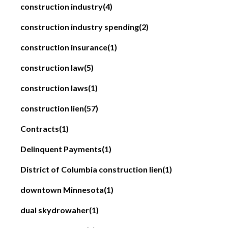
construction industry
(4)
construction industry spending
(2)
construction insurance
(1)
construction law
(5)
construction laws
(1)
construction lien
(57)
Contracts
(1)
Delinquent Payments
(1)
District of Columbia construction lien
(1)
downtown Minnesota
(1)
dual skydrowaher
(1)