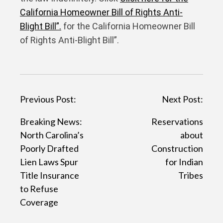
California Homeowner Bill of Rights Anti-
Blight Bill”.
for the California Homeowner Bill
of Rights Anti-Blight Bill”.
P
Previous Post:
Next Post:
o
Breaking News:
Reservations
s
North Carolina’s
about
t
Poorly Drafted
Construction
Lien Laws Spur
for Indian
n
Title Insurance
Tribes
a
to Refuse
v
Coverage
i