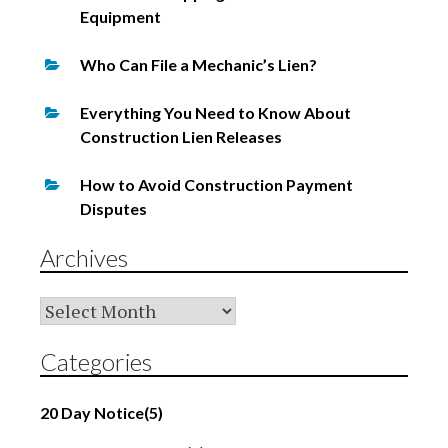
Equipment
Who Can File a Mechanic’s Lien?
Everything You Need to Know About
Construction Lien Releases
How to Avoid Construction Payment
Disputes
Archives
Archives
Categories
20 Day Notice
(5)