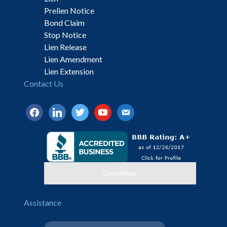
Prelien Notice
Bond Claim
Stop Notice
Lien Release
Lien Amendment
Lien Extension
Contact Us
facebook
linkedin
twitter
youtube
email-
alt
LienItNow
Assistance