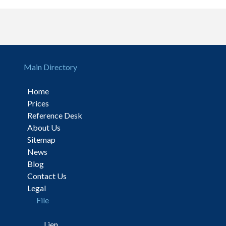
Main Directory
Home
Prices
Reference Desk
About Us
Sitemap
News
Blog
Contact Us
Legal
File
Lien