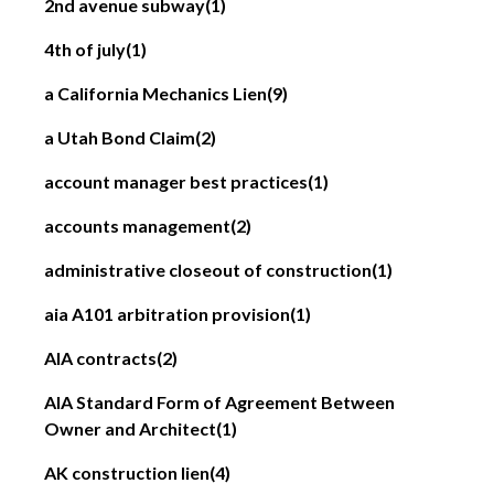
2nd avenue subway
(1)
4th of july
(1)
a California Mechanics Lien
(9)
a Utah Bond Claim
(2)
account manager best practices
(1)
accounts management
(2)
administrative closeout of construction
(1)
aia A101 arbitration provision
(1)
AIA contracts
(2)
AIA Standard Form of Agreement Between
Owner and Architect
(1)
AK construction lien
(4)