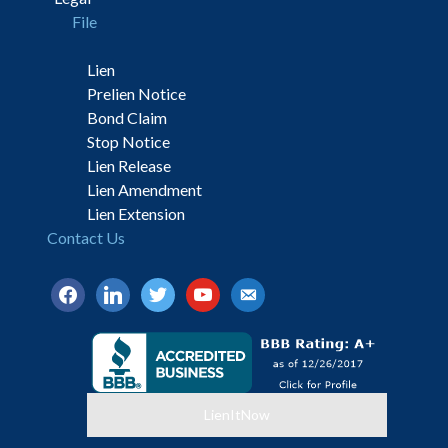
File
Lien
Prelien Notice
Bond Claim
Stop Notice
Lien Release
Lien Amendment
Lien Extension
Contact Us
facebook
linkedin
twitter
youtube
email-
alt
LienItNow