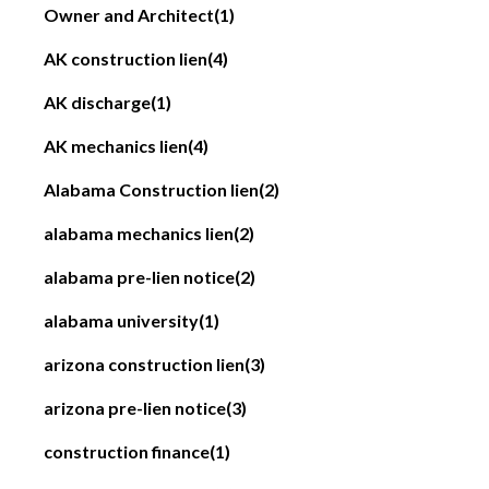
Owner and Architect
(1)
AK construction lien
(4)
AK discharge
(1)
AK mechanics lien
(4)
Alabama Construction lien
(2)
alabama mechanics lien
(2)
alabama pre-lien notice
(2)
alabama university
(1)
arizona construction lien
(3)
arizona pre-lien notice
(3)
construction finance
(1)