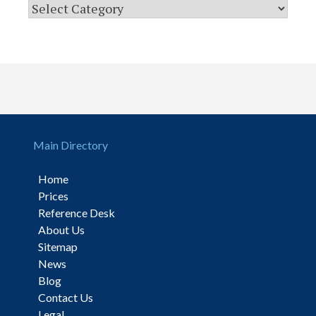
Main Directory
Home
Prices
Reference Desk
About Us
Sitemap
News
Blog
Contact Us
Legal