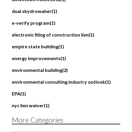
dual skydrowaher
(1)
e-verify program
(1)
electronic filing of construction lien
(1)
empire state building
(1)
energy improvements
(1)
environmental building
(2)
environmental consulting industry outlook
(1)
EPA
(1)
nyc lien waiver
(1)
More Categories