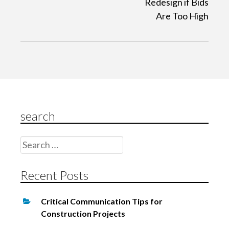
Redesign if Bids
n
Are Too High
a
v
i
g
a
t
search
i
o
Search
n
for:
Recent Posts
Critical Communication Tips for
Construction Projects