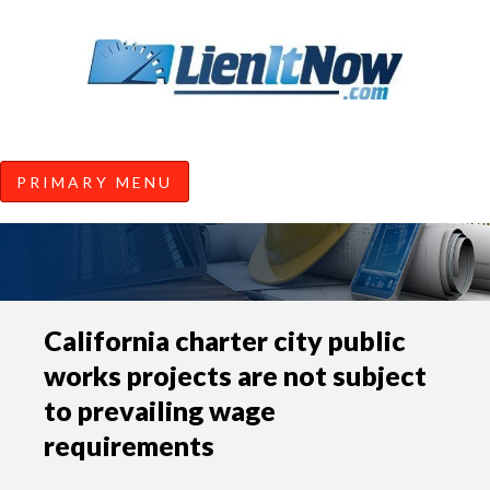
Tools of the Trade |
Construction Lien News and
Information from LienItNow.co
LienItNow Blog
PRIMARY MENU
Skip
California charter city public
to
works projects are not subject
content
to prevailing wage
requirements