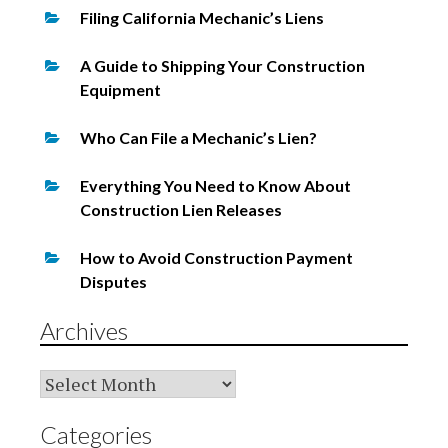
Filing California Mechanic’s Liens
A Guide to Shipping Your Construction
Equipment
Who Can File a Mechanic’s Lien?
Everything You Need to Know About
Construction Lien Releases
How to Avoid Construction Payment
Disputes
Archives
Archives
Categories