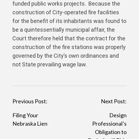
funded public works projects. Because the
construction of City-operated fire facilities
for the benefit of its inhabitants was found to
be a quintessentially municipal affair, the
Court therefore held that the contract for the
construction of the fire stations was properly
governed by the City’s own ordinances and
not State prevailing wage law.
P
Previous Post:
Next Post:
o
Filing Your
Design
s
Nebraska Lien
Professional’s
t
Obligation to