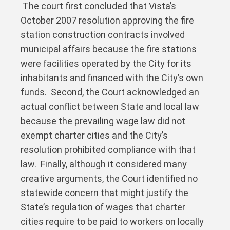
The court first concluded that Vista’s
October 2007 resolution approving the fire
station construction contracts involved
municipal affairs because the fire stations
were facilities operated by the City for its
inhabitants and financed with the City’s own
funds. Second, the Court acknowledged an
actual conflict between State and local law
because the prevailing wage law did not
exempt charter cities and the City’s
resolution prohibited compliance with that
law. Finally, although it considered many
creative arguments, the Court identified no
statewide concern that might justify the
State’s regulation of wages that charter
cities require to be paid to workers on locally