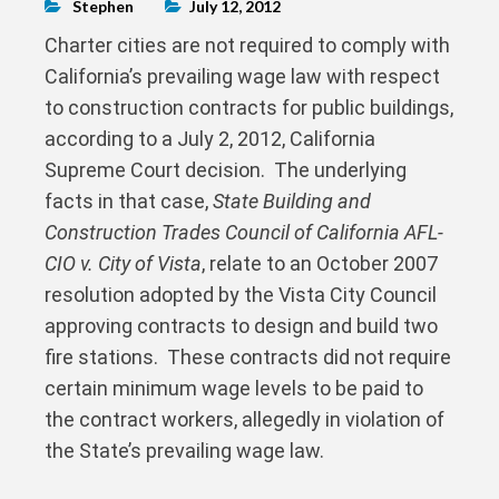
Stephen
July 12, 2012
Charter cities are not required to comply with
California’s prevailing wage law with respect
to construction contracts for public buildings,
according to a July 2, 2012, California
Supreme Court decision. The underlying
facts in that case,
State Building and
Construction Trades Council of California AFL-
CIO v. City of Vista
, relate to an October 2007
resolution adopted by the Vista City Council
approving contracts to design and build two
fire stations. These contracts did not require
certain minimum wage levels to be paid to
the contract workers, allegedly in violation of
the State’s prevailing wage law.