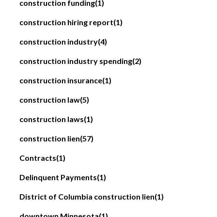
construction funding
(1)
construction hiring report
(1)
construction industry
(4)
construction industry spending
(2)
construction insurance
(1)
construction law
(5)
construction laws
(1)
construction lien
(57)
Contracts
(1)
Delinquent Payments
(1)
District of Columbia construction lien
(1)
downtown Minnesota
(1)