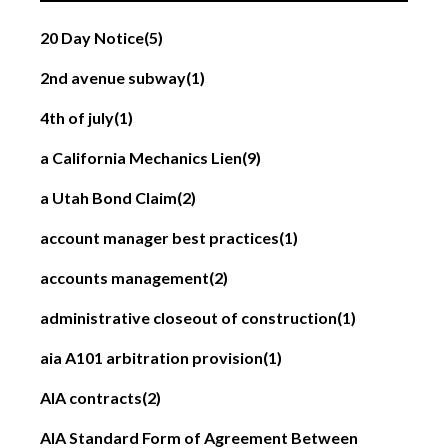
20 Day Notice
(5)
2nd avenue subway
(1)
4th of july
(1)
a California Mechanics Lien
(9)
a Utah Bond Claim
(2)
account manager best practices
(1)
accounts management
(2)
administrative closeout of construction
(1)
aia A101 arbitration provision
(1)
AIA contracts
(2)
AIA Standard Form of Agreement Between