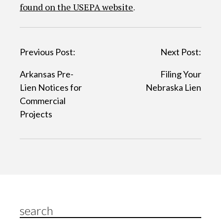
found on the USEPA website
.
P
Previous Post:
Next Post:
o
Arkansas Pre-
Filing Your
s
Lien Notices for
Nebraska Lien
t
Commercial
Projects
n
a
v
i
g
a
search
t