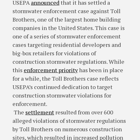
USEPA
announced
that it has settled a
stormwater enforcement case against Toll
Brothers, one of the largest home building
companies in the United States. This case is
one of a series of stormwater enforcement
cases targeting residential developers and
big-box retailers for violations of
construction stormwater regulations. While
this
enforcement priority
has been in place
for a while, the Toll Brothers case reflects
USEPA’s continued dedication to target
construction stormwater violations for
enforcement.
The
settlement
resulted from over 600
alleged violations of stormwater regulations
by Toll Brothers on numerous construction
sites, which resulted in increased pollution