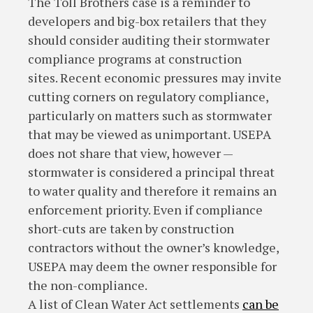
The Toll Brothers case is a reminder to
developers and big-box retailers that they
should consider auditing their stormwater
compliance programs at construction
sites. Recent economic pressures may invite
cutting corners on regulatory compliance,
particularly on matters such as stormwater
that may be viewed as unimportant. USEPA
does not share that view, however —
stormwater is considered a principal threat
to water quality and therefore it remains an
enforcement priority. Even if compliance
short-cuts are taken by construction
contractors without the owner’s knowledge,
USEPA may deem the owner responsible for
the non-compliance.
A list of Clean Water Act settlements
can be