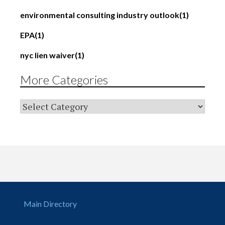
environmental consulting industry outlook
(1)
EPA
(1)
nyc lien waiver
(1)
More Categories
Main Directory