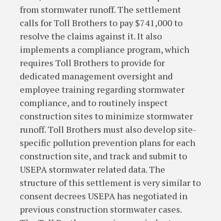
from stormwater runoff. The settlement
calls for Toll Brothers to pay $741,000 to
resolve the claims against it. It also
implements a compliance program, which
requires Toll Brothers to provide for
dedicated management oversight and
employee training regarding stormwater
compliance, and to routinely inspect
construction sites to minimize stormwater
runoff. Toll Brothers must also develop site-
specific pollution prevention plans for each
construction site, and track and submit to
USEPA stormwater related data. The
structure of this settlement is very similar to
consent decrees USEPA has negotiated in
previous construction stormwater cases.