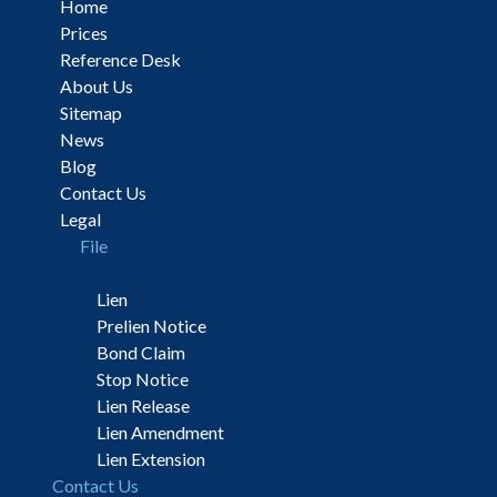
Home
Prices
Reference Desk
About Us
Sitemap
News
Blog
Contact Us
Legal
File
Lien
Prelien Notice
Bond Claim
Stop Notice
Lien Release
Lien Amendment
Lien Extension
Contact Us