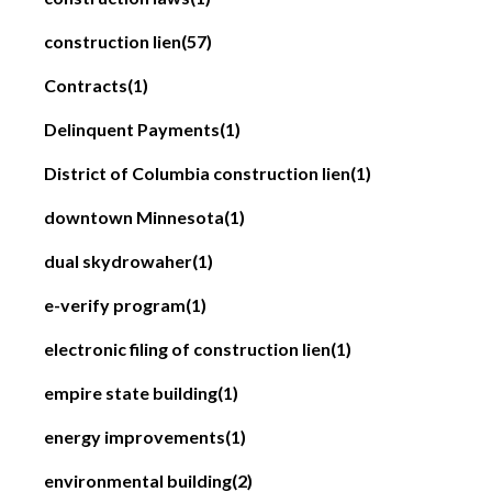
construction lien
(57)
Contracts
(1)
Delinquent Payments
(1)
District of Columbia construction lien
(1)
downtown Minnesota
(1)
dual skydrowaher
(1)
e-verify program
(1)
electronic filing of construction lien
(1)
empire state building
(1)
energy improvements
(1)
environmental building
(2)