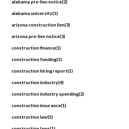
alabama pre-lien notice
(2)
alabama university
(1)
arizona construction lien
(3)
arizona pre-lien notice
(3)
construction finance
(1)
construction funding
(1)
construction hiring report
(1)
construction industry
(4)
construction industry spending
(2)
construction insurance
(1)
construction law
(5)
construction laws
(1)