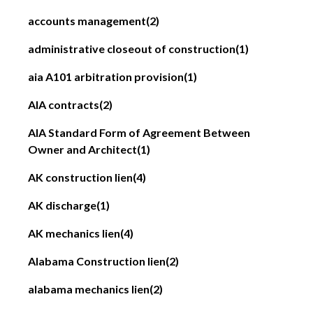
accounts management
(2)
administrative closeout of construction
(1)
aia A101 arbitration provision
(1)
AIA contracts
(2)
AIA Standard Form of Agreement Between
Owner and Architect
(1)
AK construction lien
(4)
AK discharge
(1)
AK mechanics lien
(4)
Alabama Construction lien
(2)
alabama mechanics lien
(2)