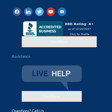
facebook
linkedin
twitter
youtube
email-
alt
LienItNow
Assistance
LienItNow
Questions? Call Us