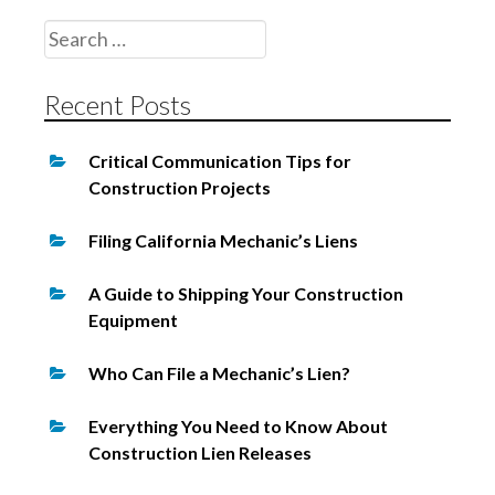
i
Search
o
for:
n
Recent Posts
Critical Communication Tips for
Construction Projects
Filing California Mechanic’s Liens
A Guide to Shipping Your Construction
Equipment
Who Can File a Mechanic’s Lien?
Everything You Need to Know About
Construction Lien Releases