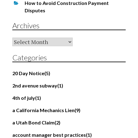
How to Avoid Construction Payment
Disputes
Archives
Archives
Categories
20 Day Notice
(5)
2nd avenue subway
(1)
4th of july
(1)
a California Mechanics Lien
(9)
a Utah Bond Claim
(2)
account manager best practices
(1)