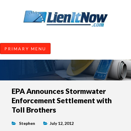
Tools of the Trade |
Construction Lien News and
Information from LienItNow.co
LienItNow Blog
PRIMARY MENU
Skip
EPA Announces Stormwater
to
Enforcement Settlement with
content
Toll Brothers
Stephen
July 12, 2012