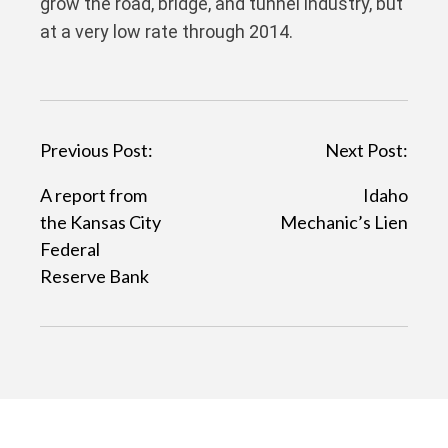
grow the road, bridge, and tunnel industry, but
at a very low rate through 2014.
P
Previous Post:
Next Post:
o
A report from
Idaho
s
the Kansas City
Mechanic’s Lien
t
Federal
Reserve Bank
n
a
v
i
g