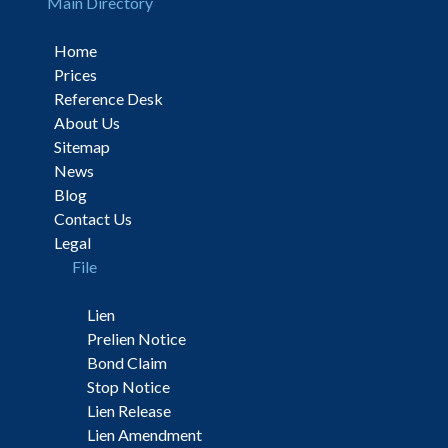
Main Directory
Home
Prices
Reference Desk
About Us
Sitemap
News
Blog
Contact Us
Legal
File
Lien
Prelien Notice
Bond Claim
Stop Notice
Lien Release
Lien Amendment