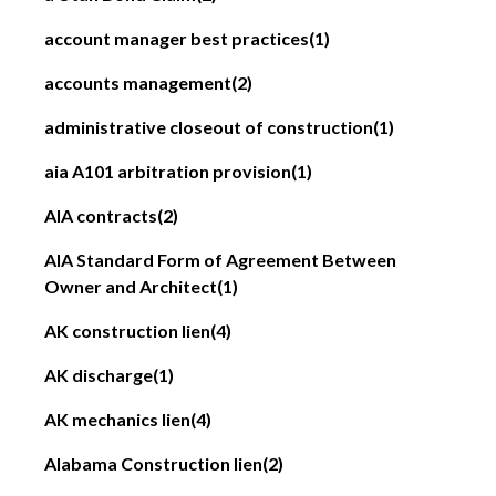
account manager best practices
(1)
accounts management
(2)
administrative closeout of construction
(1)
aia A101 arbitration provision
(1)
AIA contracts
(2)
AIA Standard Form of Agreement Between
Owner and Architect
(1)
AK construction lien
(4)
AK discharge
(1)
AK mechanics lien
(4)
Alabama Construction lien
(2)