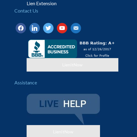
Lien Extension
Contact Us
facebook
linkedin
twitter
youtube
email-
alt
LienItNow
Assistance
LienItNow