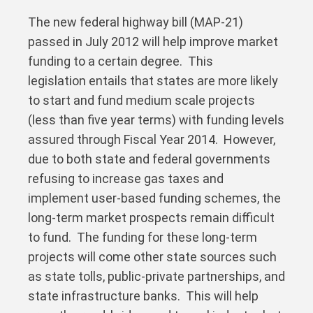
The new federal highway bill (MAP-21)
passed in July 2012 will help improve market
funding to a certain degree. This
legislation entails that states are more likely
to start and fund medium scale projects
(less than five year terms) with funding levels
assured through Fiscal Year 2014. However,
due to both state and federal governments
refusing to increase gas taxes and
implement user-based funding schemes, the
long-term market prospects remain difficult
to fund. The funding for these long-term
projects will come other state sources such
as state tolls, public-private partnerships, and
state infrastructure banks. This will help