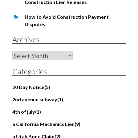
Construction Lien Releases
How to Avoid Construction Payment
Disputes
Archives
Archives
Categories
20 Day Notice
(5)
2nd avenue subway
(1)
4th of july
(1)
a California Mechanics Lien
(9)
a Utah Bond Claim
(2)