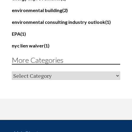
environmental building
(2)
environmental consulting industry outlook
(1)
EPA
(1)
nyc lien waiver
(1)
More Categories