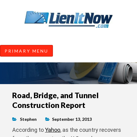
Tools of the Trade |
Construction Lien News and
Information from LienItNow.co
LienItNow Blog
PRIMARY MENU
Skip
Road, Bridge, and Tunnel
to
Construction Report
content
Stephen
September 13, 2013
According to
Yahoo
, as the country recovers