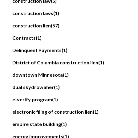
construction law
(5)
construction laws
(1)
construction lien
(57)
Contracts
(1)
Delinquent Payments
(1)
District of Columbia construction lien
(1)
downtown Minnesota
(1)
dual skydrowaher
(1)
e-verify program
(1)
electronic filing of construction lien
(1)
empire state building
(1)
energy improvements
(1)