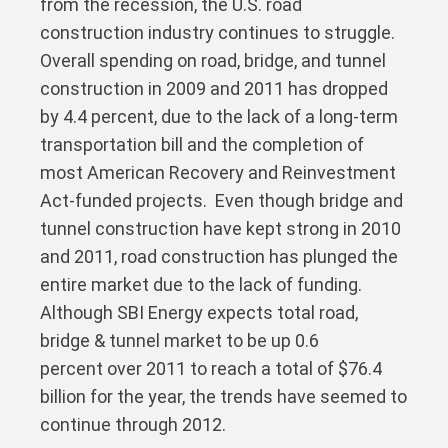
from the recession, the U.S. road
construction industry continues to struggle.
Overall spending on road, bridge, and tunnel
construction in 2009 and 2011 has dropped
by 4.4 percent, due to the lack of a long-term
transportation bill and the completion of
most American Recovery and Reinvestment
Act-funded projects. Even though bridge and
tunnel construction have kept strong in 2010
and 2011, road construction has plunged the
entire market due to the lack of funding.
Although SBI Energy expects total road,
bridge & tunnel market to be up 0.6
percent over 2011 to reach a total of $76.4
billion for the year, the trends have seemed to
continue through 2012.