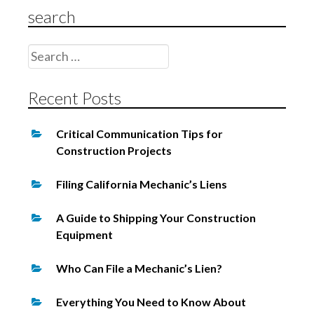
a
search
t
i
Search
o
for:
n
Recent Posts
Critical Communication Tips for
Construction Projects
Filing California Mechanic’s Liens
A Guide to Shipping Your Construction
Equipment
Who Can File a Mechanic’s Lien?
Everything You Need to Know About