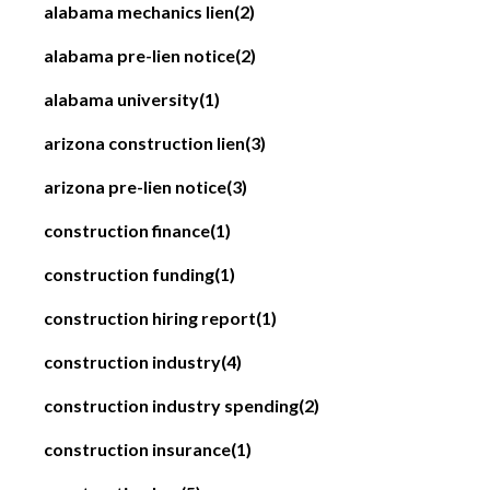
alabama mechanics lien
(2)
alabama pre-lien notice
(2)
alabama university
(1)
arizona construction lien
(3)
arizona pre-lien notice
(3)
construction finance
(1)
construction funding
(1)
construction hiring report
(1)
construction industry
(4)
construction industry spending
(2)
construction insurance
(1)