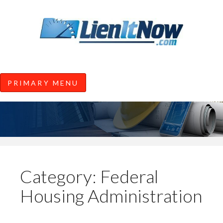
Tools of the Trade |
Construction Lien News and
Information from LienItNow.co
LienItNow Blog
PRIMARY MENU
Skip
to
content
Category:
Federal
Housing Administration