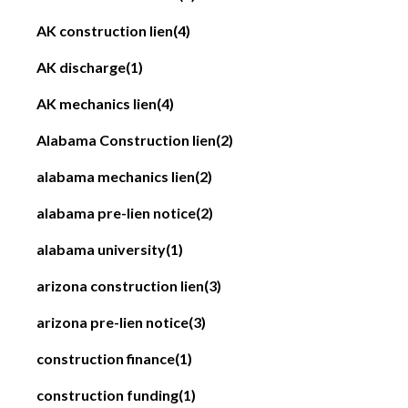
AK construction lien
(4)
AK discharge
(1)
AK mechanics lien
(4)
Alabama Construction lien
(2)
alabama mechanics lien
(2)
alabama pre-lien notice
(2)
alabama university
(1)
arizona construction lien
(3)
arizona pre-lien notice
(3)
construction finance
(1)
construction funding
(1)