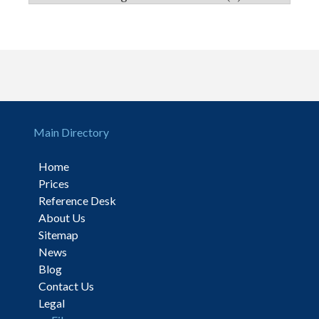
Main Directory
Home
Prices
Reference Desk
About Us
Sitemap
News
Blog
Contact Us
Legal