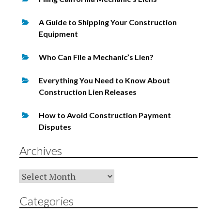
A Guide to Shipping Your Construction
Equipment
Who Can File a Mechanic’s Lien?
Everything You Need to Know About
Construction Lien Releases
How to Avoid Construction Payment
Disputes
Archives
Archives
Categories