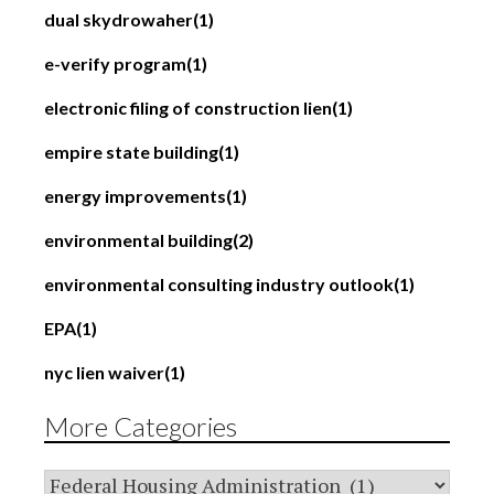
dual skydrowaher
(1)
e-verify program
(1)
electronic filing of construction lien
(1)
empire state building
(1)
energy improvements
(1)
environmental building
(2)
environmental consulting industry outlook
(1)
EPA
(1)
nyc lien waiver
(1)
More Categories