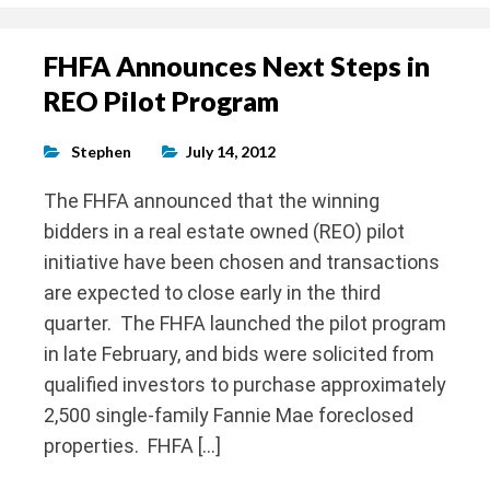
FHFA Announces Next Steps in
REO Pilot Program
Stephen
July 14, 2012
The FHFA announced that the winning
bidders in a real estate owned (REO) pilot
initiative have been chosen and transactions
are expected to close early in the third
quarter. The FHFA launched the pilot program
in late February, and bids were solicited from
qualified investors to purchase approximately
2,500 single-family Fannie Mae foreclosed
properties. FHFA […]