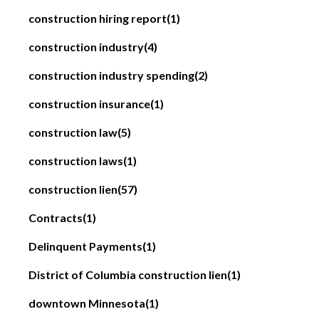
construction hiring report
(1)
construction industry
(4)
construction industry spending
(2)
construction insurance
(1)
construction law
(5)
construction laws
(1)
construction lien
(57)
Contracts
(1)
Delinquent Payments
(1)
District of Columbia construction lien
(1)
downtown Minnesota
(1)