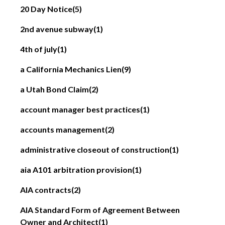
20 Day Notice
(5)
2nd avenue subway
(1)
4th of july
(1)
a California Mechanics Lien
(9)
a Utah Bond Claim
(2)
account manager best practices
(1)
accounts management
(2)
administrative closeout of construction
(1)
aia A101 arbitration provision
(1)
AIA contracts
(2)
AIA Standard Form of Agreement Between
Owner and Architect
(1)