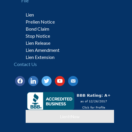
File
Lien
Prelien Notice
Bond Claim
Stop Notice
Lien Release
Lien Amendment
Lien Extension
Contact Us
facebook
linkedin
twitter
youtube
email-
alt
LienItNow