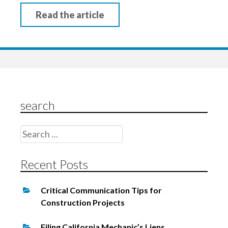
Read the article
search
Search
for:
Recent Posts
Critical Communication Tips for
Construction Projects
Filing California Mechanic’s Liens