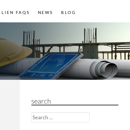
LIEN FAQS
NEWS
BLOG
search
Search
for: