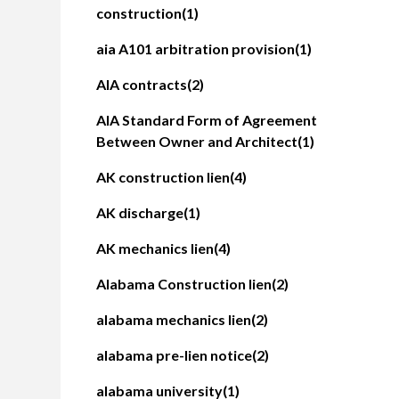
construction
(1)
aia A101 arbitration provision
(1)
AIA contracts
(2)
AIA Standard Form of Agreement
Between Owner and Architect
(1)
AK construction lien
(4)
AK discharge
(1)
AK mechanics lien
(4)
Alabama Construction lien
(2)
alabama mechanics lien
(2)
alabama pre-lien notice
(2)
alabama university
(1)