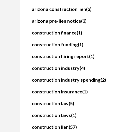
arizona construction lien
(3)
arizona pre-lien notice
(3)
construction finance
(1)
construction funding
(1)
construction hiring report
(1)
construction industry
(4)
construction industry spending
(2)
construction insurance
(1)
construction law
(5)
construction laws
(1)
construction lien
(57)