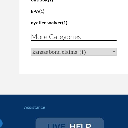
EPA
(1)
nyc lien waiver
(1)
More Categories
Assistance
il-