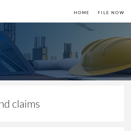
HOME
FILE NOW
 LienItNow
Information from
nd claims