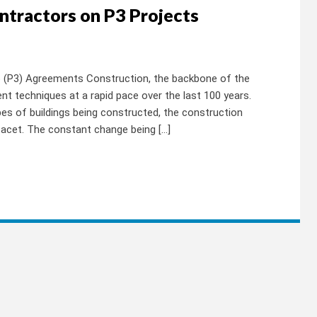
ntractors on P3 Projects
ip (P3) Agreements Construction, the backbone of the
t techniques at a rapid pace over the last 100 years.
es of buildings being constructed, the construction
 facet. The constant change being […]