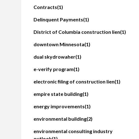
Contracts
(1)
Delinquent Payments
(1)
District of Columbia construction lien
(1)
downtown Minnesota
(1)
dual skydrowaher
(1)
e-verify program
(1)
electronic filing of construction lien
(1)
empire state building
(1)
energy improvements
(1)
environmental building
(2)
environmental consulting industry
outlook
(1)