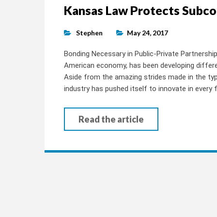
Kansas Law Protects Subco
Stephen
May 24, 2017
Bonding Necessary in Public-Private Partnersh
American economy, has been developing differen
Aside from the amazing strides made in the typ
industry has pushed itself to innovate in every
Read the article