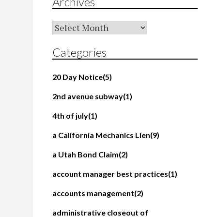
Archives
Archives
Categories
20 Day Notice
(5)
2nd avenue subway
(1)
4th of july
(1)
a California Mechanics Lien
(9)
a Utah Bond Claim
(2)
account manager best practices
(1)
accounts management
(2)
administrative closeout of