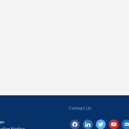
Contact Us
ien
facebook
linkedin
twitter
youtube
ema
relien Notice