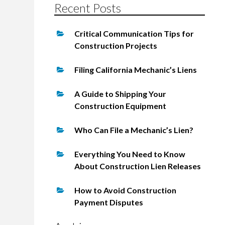
Recent Posts
Critical Communication Tips for
Construction Projects
Filing California Mechanic’s Liens
A Guide to Shipping Your
Construction Equipment
Who Can File a Mechanic’s Lien?
Everything You Need to Know
About Construction Lien Releases
How to Avoid Construction
Payment Disputes