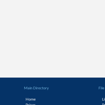
Main Directory
File
Home
L
Prices
P