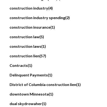
construction industry
(4)
construction industry spending
(2)
construction insurance
(1)
construction law
(5)
construction laws
(1)
construction lien
(57)
Contracts
(1)
Delinquent Payments
(1)
District of Columbia construction lien
(1)
downtown Minnesota
(1)
dual skydrowaher
(1)