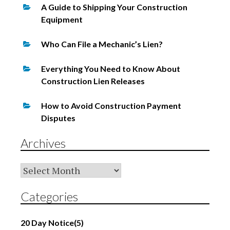
A Guide to Shipping Your Construction
Equipment
Who Can File a Mechanic’s Lien?
Everything You Need to Know About
Construction Lien Releases
How to Avoid Construction Payment
Disputes
Archives
Archives
Categories
20 Day Notice
(5)