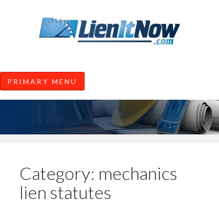
Tools of the Trade |
Construction Lien News and
Information from LienItNow.co
LienItNow Blog
PRIMARY MENU
Skip
to
content
Category:
mechanics
lien statutes