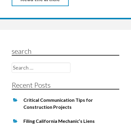
search
Search
for:
Recent Posts
Critical Communication Tips for
Construction Projects
Filing California Mechanic’s Liens