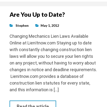
Are You Up to Date?
Stephen
May 1, 2012
Changing Mechanics Lien Laws Available
Online at LienItnow.com Staying up to date
with constantly changing construction lien
laws will allow you to secure your lien rights
on any project, without having to worry about
changes in notice and deadline requirements.
Lienitnow.com provides a database of
construction lien statutes for every state,
and this information is […]
Read the article