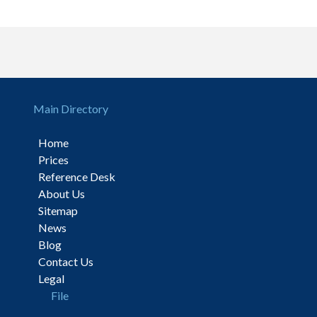
Main Directory
Home
Prices
Reference Desk
About Us
Sitemap
News
Blog
Contact Us
Legal
File