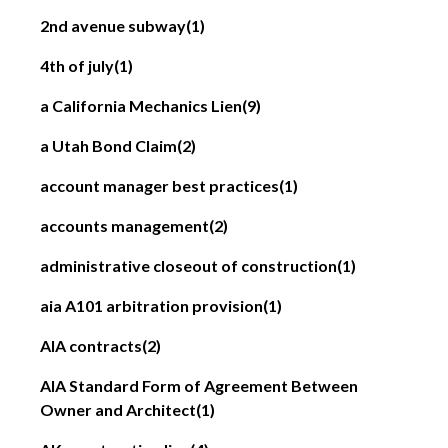
2nd avenue subway
(1)
4th of july
(1)
a California Mechanics Lien
(9)
a Utah Bond Claim
(2)
account manager best practices
(1)
accounts management
(2)
administrative closeout of construction
(1)
aia A101 arbitration provision
(1)
AIA contracts
(2)
AIA Standard Form of Agreement Between
Owner and Architect
(1)