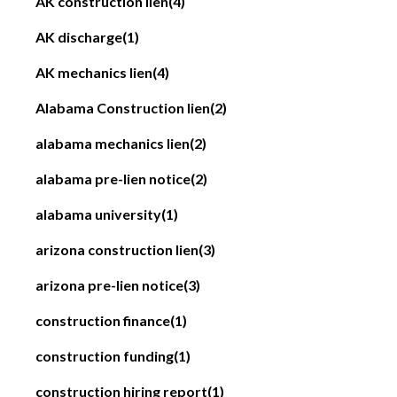
AK construction lien
(4)
AK discharge
(1)
AK mechanics lien
(4)
Alabama Construction lien
(2)
alabama mechanics lien
(2)
alabama pre-lien notice
(2)
alabama university
(1)
arizona construction lien
(3)
arizona pre-lien notice
(3)
construction finance
(1)
construction funding
(1)
construction hiring report
(1)