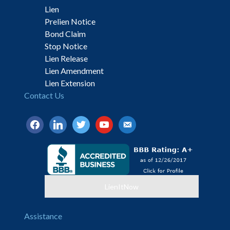
Lien
Prelien Notice
Bond Claim
Stop Notice
Lien Release
Lien Amendment
Lien Extension
Contact Us
facebook
linkedin
twitter
youtube
email-
alt
LienItNow
Assistance