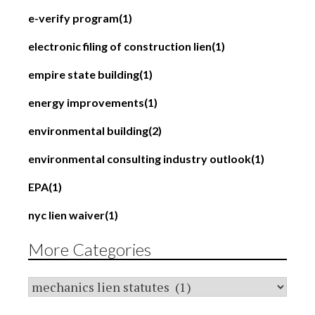
e-verify program
(1)
electronic filing of construction lien
(1)
empire state building
(1)
energy improvements
(1)
environmental building
(2)
environmental consulting industry outlook
(1)
EPA
(1)
nyc lien waiver
(1)
More Categories