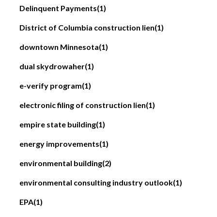
Delinquent Payments
(1)
District of Columbia construction lien
(1)
downtown Minnesota
(1)
dual skydrowaher
(1)
e-verify program
(1)
electronic filing of construction lien
(1)
empire state building
(1)
energy improvements
(1)
environmental building
(2)
environmental consulting industry outlook
(1)
EPA
(1)