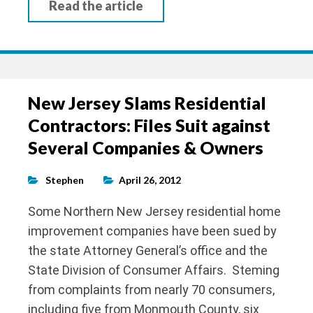
Read the article
New Jersey Slams Residential
Contractors: Files Suit against
Several Companies & Owners
Stephen
April 26, 2012
Some Northern New Jersey residential home
improvement companies have been sued by
the state Attorney General’s office and the
State Division of Consumer Affairs. Steming
from complaints from nearly 70 consumers,
including five from Monmouth County, six