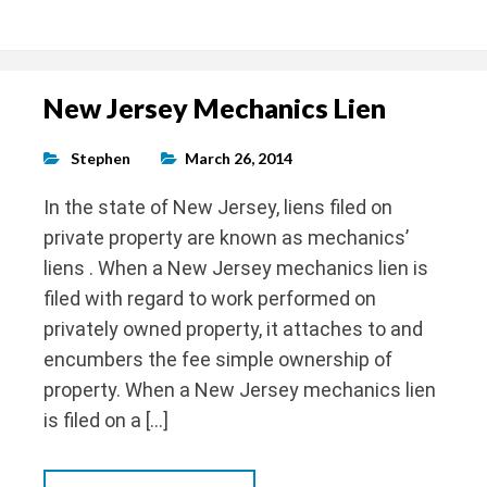
New Jersey Mechanics Lien
Stephen
March 26, 2014
In the state of New Jersey, liens filed on
private property are known as mechanics’
liens . When a New Jersey mechanics lien is
filed with regard to work performed on
privately owned property, it attaches to and
encumbers the fee simple ownership of
property. When a New Jersey mechanics lien
is filed on a […]