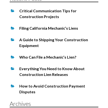
Critical Communication Tips for
Construction Projects
Filing California Mechanic’s Liens
A Guide to Shipping Your Construction
Equipment
Who Can File a Mechanic’s Lien?
Everything You Need to Know About
Construction Lien Releases
How to Avoid Construction Payment
Disputes
Archives