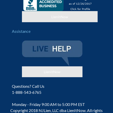
LienItNow
Assistance
LienItNow
Questions? Call Us
1-888-543-6765
Monday - Friday 9:00 AM to 5:00 PM EST
Copyright 2018 NJLien, LLC dba LienItNow. All rights