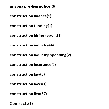
arizona pre-lien notice
(3)
construction finance
(1)
construction funding
(1)
construction hiring report
(1)
construction industry
(4)
construction industry spending
(2)
construction insurance
(1)
construction law
(5)
construction laws
(1)
construction lien
(57)
Contracts
(1)