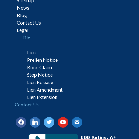
Sitemap
News
Blog
Contact Us
Legal
File
Lien
Prelien Notice
Bond Claim
Stop Notice
Lien Release
Lien Amendment
Lien Extension
Contact Us
facebook
linkedin
twitter
youtube
email-
alt