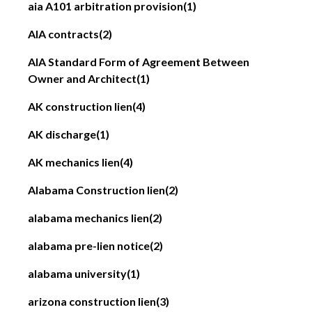
aia A101 arbitration provision
(1)
AIA contracts
(2)
AIA Standard Form of Agreement Between
Owner and Architect
(1)
AK construction lien
(4)
AK discharge
(1)
AK mechanics lien
(4)
Alabama Construction lien
(2)
alabama mechanics lien
(2)
alabama pre-lien notice
(2)
alabama university
(1)
arizona construction lien
(3)