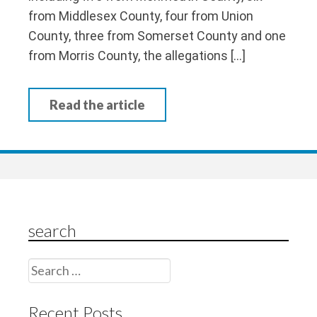
from Middlesex County, four from Union
County, three from Somerset County and one
from Morris County, the allegations […]
Read the article
search
Search
for:
Recent Posts