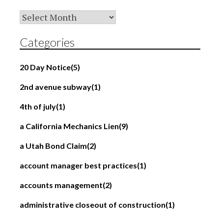
Archives
Categories
20 Day Notice
(5)
2nd avenue subway
(1)
4th of july
(1)
a California Mechanics Lien
(9)
a Utah Bond Claim
(2)
account manager best practices
(1)
accounts management
(2)
administrative closeout of construction
(1)