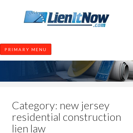
Tools of the Trade |
Construction Lien News and
Information from LienItNow.co
LienItNow Blog
PRIMARY MENU
Skip
to
content
Category:
new jersey
residential construction
lien law