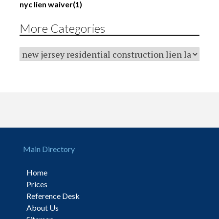
nyc lien waiver
(1)
More Categories
Main Directory
Home
Prices
Reference Desk
About Us