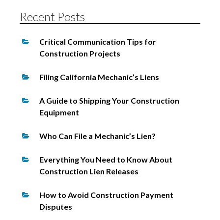
Recent Posts
Critical Communication Tips for
Construction Projects
Filing California Mechanic’s Liens
A Guide to Shipping Your Construction
Equipment
Who Can File a Mechanic’s Lien?
Everything You Need to Know About
Construction Lien Releases
How to Avoid Construction Payment
Disputes