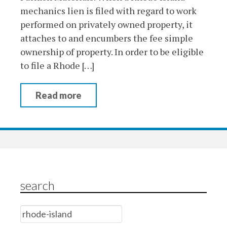
mechanics lien is filed with regard to work
performed on privately owned property, it
attaches to and encumbers the fee simple
ownership of property. In order to be eligible
to file a Rhode […]
Read more
search
Search
for: