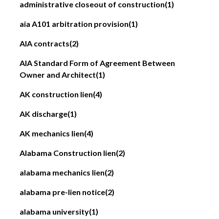
administrative closeout of construction
(1)
aia A101 arbitration provision
(1)
AIA contracts
(2)
AIA Standard Form of Agreement Between
Owner and Architect
(1)
AK construction lien
(4)
AK discharge
(1)
AK mechanics lien
(4)
Alabama Construction lien
(2)
alabama mechanics lien
(2)
alabama pre-lien notice
(2)
alabama university
(1)