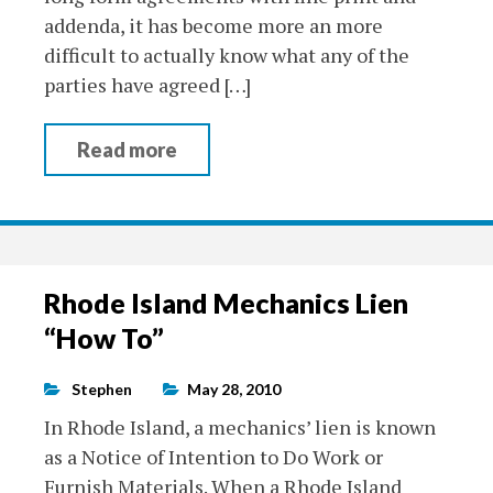
addenda, it has become more an more
difficult to actually know what any of the
parties have agreed […]
Read more
Rhode Island Mechanics Lien
“How To”
Stephen
May 28, 2010
In Rhode Island, a mechanics’ lien is known
as a Notice of Intention to Do Work or
Furnish Materials. When a Rhode Island