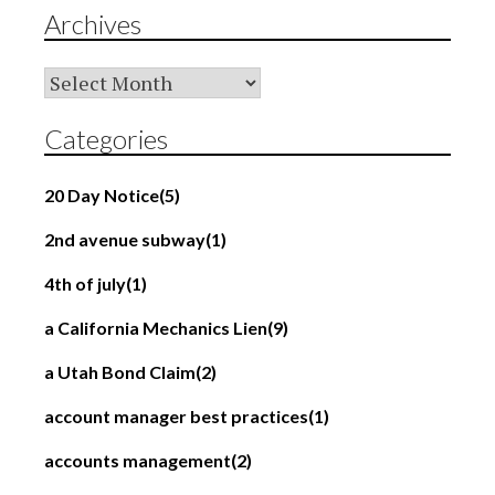
Archives
Archives
Categories
20 Day Notice
(5)
2nd avenue subway
(1)
4th of july
(1)
a California Mechanics Lien
(9)
a Utah Bond Claim
(2)
account manager best practices
(1)
accounts management
(2)