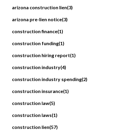
arizona construction lien
(3)
arizona pre-lien notice
(3)
construction finance
(1)
construction funding
(1)
construction hiring report
(1)
construction industry
(4)
construction industry spending
(2)
construction insurance
(1)
construction law
(5)
construction laws
(1)
construction lien
(57)