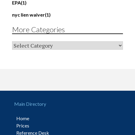
EPA
(1)
nyc lien waiver
(1)
More Categories
Main Directory
Home
Prices
Reference Desk