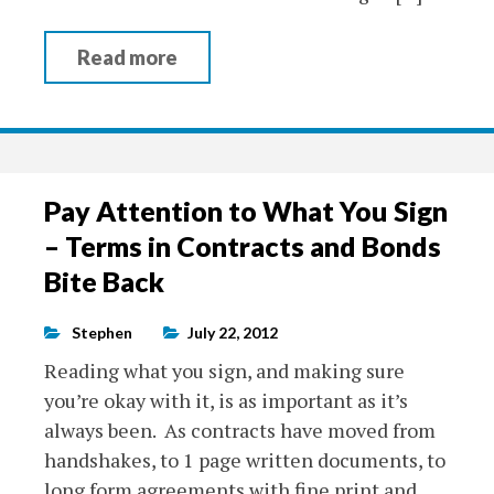
Read more
Pay Attention to What You Sign
– Terms in Contracts and Bonds
Bite Back
Stephen
July 22, 2012
Reading what you sign, and making sure
you’re okay with it, is as important as it’s
always been. As contracts have moved from
handshakes, to 1 page written documents, to
long form agreements with fine print and