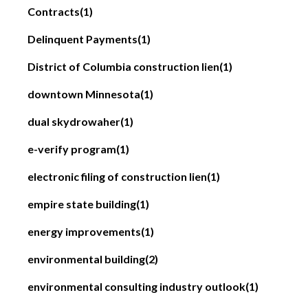
Contracts
(1)
Delinquent Payments
(1)
District of Columbia construction lien
(1)
downtown Minnesota
(1)
dual skydrowaher
(1)
e-verify program
(1)
electronic filing of construction lien
(1)
empire state building
(1)
energy improvements
(1)
environmental building
(2)
environmental consulting industry outlook
(1)