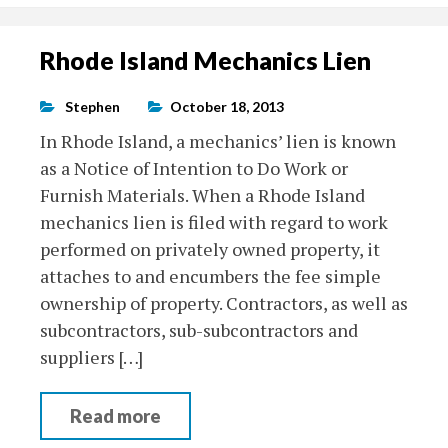
Rhode Island Mechanics Lien
Stephen
October 18, 2013
In Rhode Island, a mechanics’ lien is known
as a Notice of Intention to Do Work or
Furnish Materials. When a Rhode Island
mechanics lien is filed with regard to work
performed on privately owned property, it
attaches to and encumbers the fee simple
ownership of property. Contractors, as well as
subcontractors, sub-subcontractors and
suppliers […]
Read more