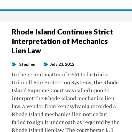
Rhode Island Continues Strict
Interpretation of Mechanics
Lien Law
Stephen
July 23, 2012
In the recent matter of GSM Industrial v.
Grinnell Fire Protection Systems, the Rhode
Island Supreme Court was called upon to
interpret the Rhode Island mechanics lien
law. A vendor from Pennsylvania recorded a
Rhode Island mechanics lien notice but
failed to sign it under oath as required by the
Rhode Island lien law. The court began […]