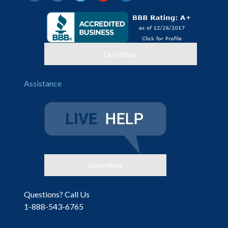
alt
LienItNow
Assistance
LienItNow
Questions? Call Us
1-888-543-6765