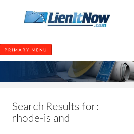
Tools of the Trade |
Construction Lien News and
Information from LienItNow.co
LienItNow Blog
PRIMARY MENU
Skip
to
content
Search Results for:
rhode-island