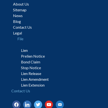
About Us
Sitemap
News
Blog
Contact Us
Legal
File
Lien
Prelien Notice
Bond Claim
Stop Notice
Lien Release
Lien Amendment
Lien Extension
Contact Us
facebook
linkedin
twitter
youtube
email-