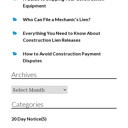
Equipment
Who Can File a Mechanic’s Lien?
Everything You Need to Know About
Construction Lien Releases
How to Avoid Construction Payment
Disputes
Archives
Archives
Categories
20 Day Notice
(5)