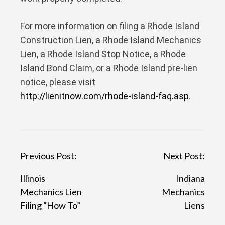
For more information on filing a Rhode Island
Construction Lien, a Rhode Island Mechanics
Lien, a Rhode Island Stop Notice, a Rhode
Island Bond Claim, or a Rhode Island pre-lien
notice, please visit
http://lienitnow.com/rhode-island-faq.asp
.
P
Previous Post:
Next Post:
o
Illinois
Indiana
s
Mechanics Lien
Mechanics
t
Filing “How To”
Liens
n