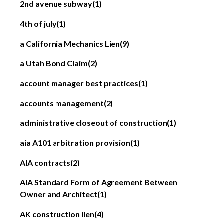
2nd avenue subway
(1)
4th of july
(1)
a California Mechanics Lien
(9)
a Utah Bond Claim
(2)
account manager best practices
(1)
accounts management
(2)
administrative closeout of construction
(1)
aia A101 arbitration provision
(1)
AIA contracts
(2)
AIA Standard Form of Agreement Between
Owner and Architect
(1)
AK construction lien
(4)