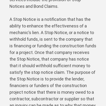
Notices and Bond Claims.
A Stop Notice is a notification that has the
ability to enhance the effectiveness of a
mechanic’s lien. A Stop Notice, or a notice to
withhold funds, is sent to the company that
is financing or funding the construction funds
for a project. Once that company receives
the Stop Notice, that company has notice
that it should withhold sufficient money to
satisfy the stop notice claim. The purpose of
the Stop Notice is to provide the lender,
financiers or funders of the construction
project notice that there is money owed to a
contractor, subcontractor or supplier so that
an inquiry can be made as to why that money