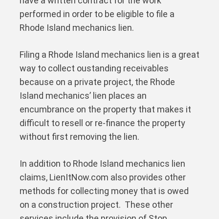
have a written contract for the work
performed in order to be eligible to file a
Rhode Island mechanics lien.
Filing a Rhode Island mechanics lien is a great
way to collect oustanding receivables
because on a private project, the Rhode
Island mechanics’ lien places an
encumbrance on the property that makes it
difficult to resell or re-finance the property
without first removing the lien.
In addition to Rhode Island mechanics lien
claims, LienItNow.com also provides other
methods for collecting money that is owed
on a construction project. These other
services include the provision of Stop