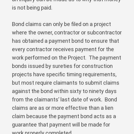
is not being paid.
Bond claims can only be filed on a project
where the owner, contractor or subcontractor
has obtained a payment bond to ensure that
every contractor receives payment for the
work performed on the Project. The payment
bonds issued by sureties for construction
projects have specific timing requirements,
but most require claimants to submit claims
against the bond within sixty to ninety days
from the claimants’ last date of work. Bond
claims are as or more effective than a lien
claim because the payment bond acts as a
guarantee that payment will be made for
work properly completed.