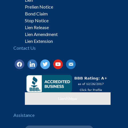
Prelien Notice
Bond Claim
Stop Notice
Lien Release
Lien Amendment
Lien Extension
Contact Us
facebook
linkedin
twitter
youtube
email-
alt
LienItNow
Assistance