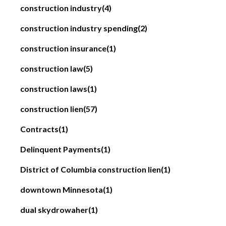
construction industry
(4)
construction industry spending
(2)
construction insurance
(1)
construction law
(5)
construction laws
(1)
construction lien
(57)
Contracts
(1)
Delinquent Payments
(1)
District of Columbia construction lien
(1)
downtown Minnesota
(1)
dual skydrowaher
(1)