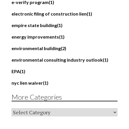
e-verify program
(1)
electronic filing of construction lien
(1)
empire state building
(1)
energy improvements
(1)
environmental building
(2)
environmental consulting industry outlook
(1)
EPA
(1)
nyc lien waiver
(1)
More Categories