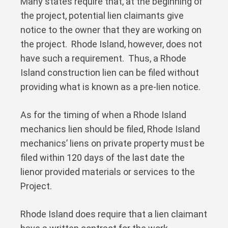
Many states require that, at the beginning of
the project, potential lien claimants give
notice to the owner that they are working on
the project. Rhode Island, however, does not
have such a requirement. Thus, a Rhode
Island construction lien can be filed without
providing what is known as a pre-lien notice.
As for the timing of when a Rhode Island
mechanics lien should be filed, Rhode Island
mechanics’ liens on private property must be
filed within 120 days of the last date the
lienor provided materials or services to the
Project.
Rhode Island does require that a lien claimant