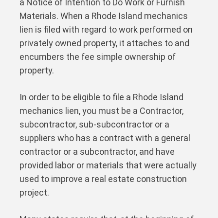
a Notice of Intention to Do Work or Furnish
Materials. When a Rhode Island mechanics
lien is filed with regard to work performed on
privately owned property, it attaches to and
encumbers the fee simple ownership of
property.
In order to be eligible to file a Rhode Island
mechanics lien, you must be a Contractor,
subcontractor, sub-subcontractor or a
suppliers who has a contract with a general
contractor or a subcontractor, and have
provided labor or materials that were actually
used to improve a real estate construction
project.