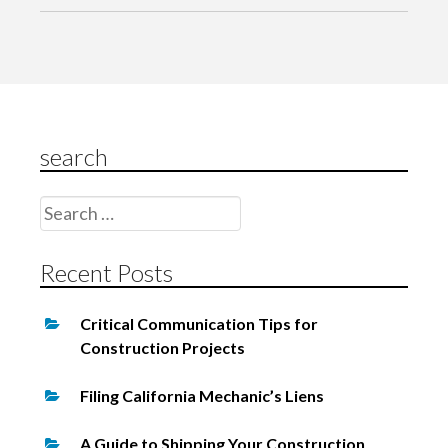
a
v
i
g
search
a
t
Search
i
for:
o
Recent Posts
n
Critical Communication Tips for
Construction Projects
Filing California Mechanic’s Liens
A Guide to Shipping Your Construction