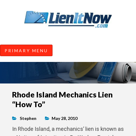
Tools of the Trade |
Construction Lien News and
Information from LienItNow.co
LienItNow Blog
PRIMARY MENU
Skip
Rhode Island Mechanics Lien
to
“How To”
content
Stephen
May 28, 2010
In Rhode Island, a mechanics’ lien is known as