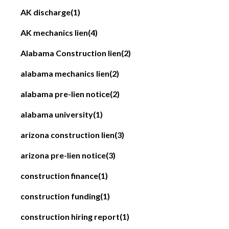
AK discharge
(1)
AK mechanics lien
(4)
Alabama Construction lien
(2)
alabama mechanics lien
(2)
alabama pre-lien notice
(2)
alabama university
(1)
arizona construction lien
(3)
arizona pre-lien notice
(3)
construction finance
(1)
construction funding
(1)
construction hiring report
(1)