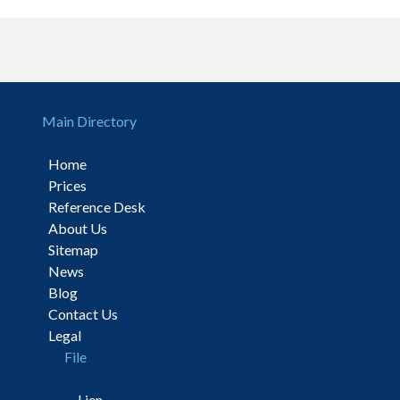
Main Directory
Home
Prices
Reference Desk
About Us
Sitemap
News
Blog
Contact Us
Legal
File
Lien