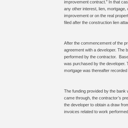
improvement contract.”
In that ca
any other interest, lien, mortgage,
improvement or on the real propert
filed after the construction lien att
After the commencement of the prec
agreement with a developer. The bu
performed by the contractor. Based
was purchased by the developer. T
mortgage was thereafter recorded 
The funding provided by the bank w
came through, the contractor’s pre
the developer to obtain a draw fro
invoices related to work performed