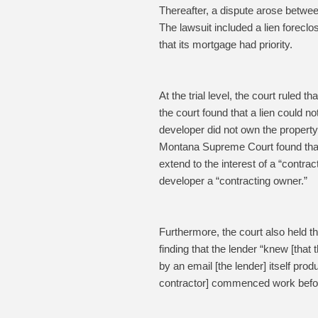
Thereafter, a dispute arose betwee
The lawsuit included a lien forecl
that its mortgage had priority.
At the trial level, the court ruled 
the court found that a lien could 
developer did not own the propert
Montana Supreme Court found that a
extend to the interest of a “contra
developer a “contracting owner.”
Furthermore, the court also held t
finding that the lender “knew [that
by an email [the lender] itself prod
contractor] commenced work before