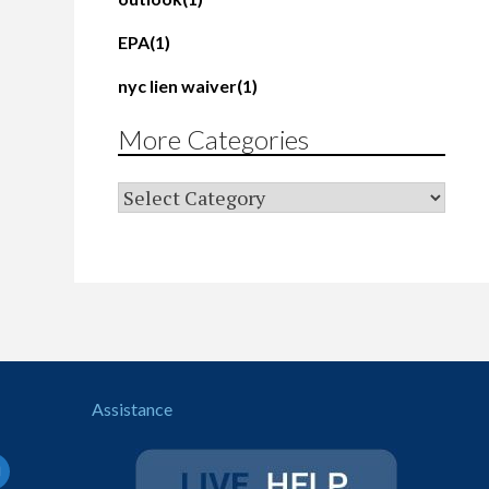
EPA
(1)
nyc lien waiver
(1)
More Categories
Assistance
il-