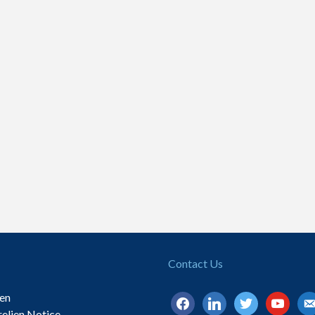
Contact Us
ien
facebook
linkedin
twitter
youtube
ema
relien Notice