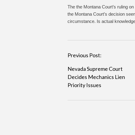
The the Montana Court’s ruling on t
the Montana Court’s decision seem 
circumstance. Is actual knowledge
P
Previous Post:
o
Nevada Supreme Court
s
Decides Mechanics Lien
t
Priority Issues
n
a
v
i