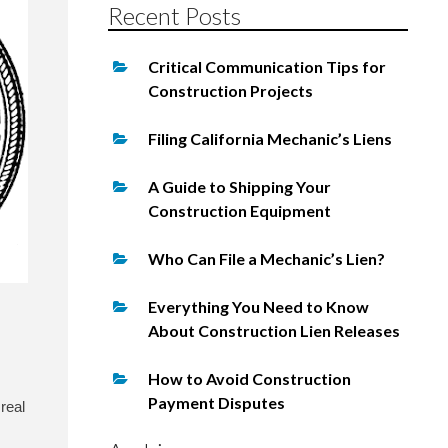
Recent Posts
Critical Communication Tips for
Construction Projects
Filing California Mechanic’s Liens
A Guide to Shipping Your
Construction Equipment
Who Can File a Mechanic’s Lien?
Everything You Need to Know
About Construction Lien Releases
How to Avoid Construction
Payment Disputes
 real