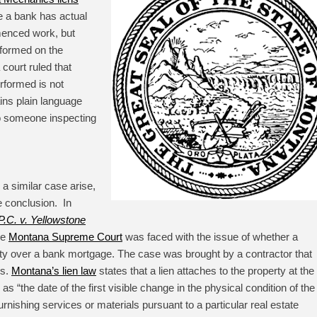
e a bank has actual
menced work, but
rformed on the
court ruled that
rformed is not
ins plain language
 to someone inspecting
 a similar case arise,
 conclusion. In
.C. v. Yellowstone
he
Montana Supreme Court
was faced with the issue of whether a
ity over a bank mortgage. The case was brought by a contractor that
es.
Montana’s lien law
states that a lien attaches to the property at the
 as “
the date of the first visible change in the physical condition of the
urnishing services or materials pursuant to a particular real estate