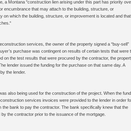
se, a Montana “
construction lien arising under this part has priority ove
 or encumbrance that may attach to the building, structure, or
y on which the building, structure, or improvement is located and that
aches.
“
onstruction services, the owner of the property signed a “buy-sell”
yer’s purchase was contingent on results of certain tests that were 
 on the test results that were procured by the contractor, the proper
he lender issued the funding for the purchase on that same day. A
by the lender.
as also being used for the construction of the project. When the fund
construction services invoices were provided to the lender in order fo
m the bank to pay the contractor. The bank specifically knew that the
 by the contractor prior to the issuance of the mortgage.