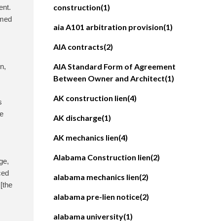
construction
(1)
ent.
imed
aia A101 arbitration provision
(1)
AIA contracts
(2)
AIA Standard Form of Agreement
n,
Between Owner and Architect
(1)
AK construction lien
(4)
s
he
AK discharge
(1)
AK mechanics lien
(4)
Alabama Construction lien
(2)
ge,
ced
alabama mechanics lien
(2)
 [the
alabama pre-lien notice
(2)
alabama university
(1)