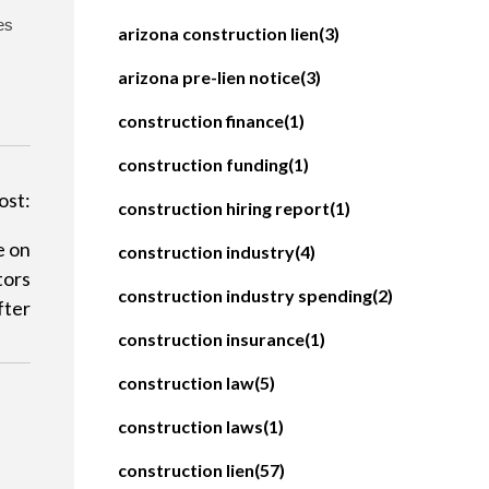
es
arizona construction lien
(3)
arizona pre-lien notice
(3)
construction finance
(1)
construction funding
(1)
ost:
construction hiring report
(1)
e on
construction industry
(4)
tors
construction industry spending
(2)
fter
construction insurance
(1)
construction law
(5)
construction laws
(1)
construction lien
(57)