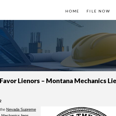
HOME
FILE NOW
 LienItNow
Information from
 Favor Lienors – Montana Mechanics Li
2
 the
Nevada Supreme
 Mechanics liens