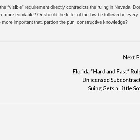
he “visible” requirement directly contradicts the ruling in Nevada. Do
more equitable? Or should the letter of the law be followed in every
 more important that, pardon the pun, constructive knowledge?
Next P
Florida “Hard and Fast” Rul
Unlicensed Subcontrac
Suing Gets a Little So