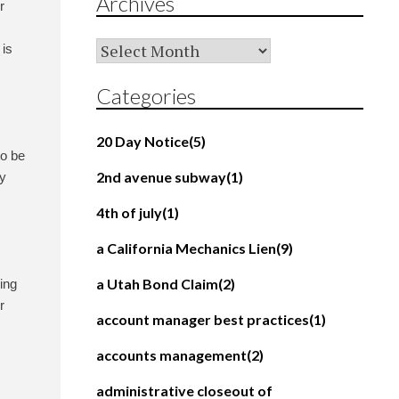
Archives
r
Archives
 is
Categories
20 Day Notice
(5)
to be
2nd avenue subway
(1)
ty
4th of july
(1)
a California Mechanics Lien
(9)
a Utah Bond Claim
(2)
ing
r
account manager best practices
(1)
accounts management
(2)
administrative closeout of