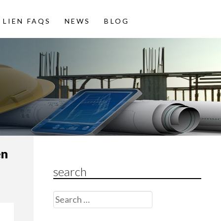
LIEN FAQS
NEWS
BLOG
en
search
Search
for: