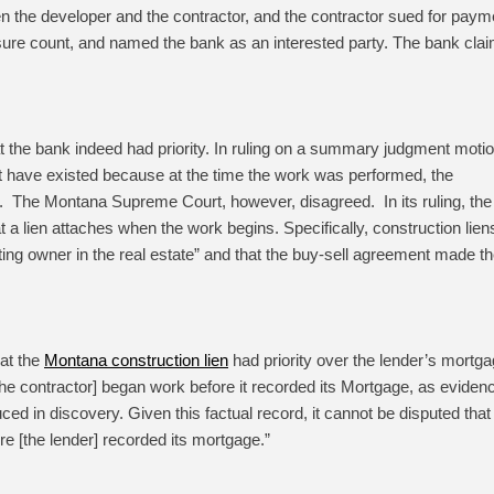
n the developer and the contractor, and the contractor sued for paym
osure count, and named the bank as an interested party. The bank cla
that the bank indeed had priority. In ruling on a summary judgment motio
not have existed because at the time the work was performed, the
y. The Montana Supreme Court, however, disagreed. In its ruling, the
 lien attaches when the work begins. Specifically, construction lien
cting owner in the real estate” and that the buy-sell agreement made t
hat the
Montana construction lien
had priority over the lender’s mortga
 the contractor] began work before it recorded its Mortgage, as eviden
uced in discovery. Given this factual record, it cannot be disputed that
 [the lender] recorded its mortgage.”