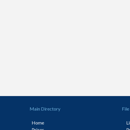
Main Directory
File
Home
L
Prices
P