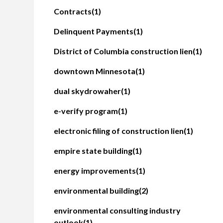
Contracts
(1)
Delinquent Payments
(1)
District of Columbia construction lien
(1)
downtown Minnesota
(1)
dual skydrowaher
(1)
e-verify program
(1)
electronic filing of construction lien
(1)
empire state building
(1)
energy improvements
(1)
environmental building
(2)
environmental consulting industry
outlook
(1)