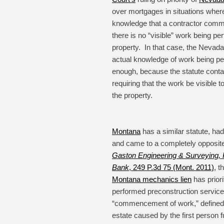
over mortgages in situations wher
knowledge that a contractor com
there is no “visible” work being pe
property. In that case, the Nevada 
actual knowledge of work being pe
enough, because the statute conta
requiring that the work be visible
the property.
Montana
has a similar statute, had
and came to a completely opposite
Gaston Engineering & Surveying, P
Bank
, 249 P.3d 75 (Mont. 2011)
, t
Montana mechanics lien
has prior
performed preconstruction servic
“commencement of work,” defined
estate caused by the first person f