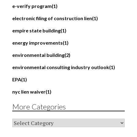
e-verify program
(1)
electronic filing of construction lien
(1)
empire state building
(1)
energy improvements
(1)
environmental building
(2)
environmental consulting industry outlook
(1)
EPA
(1)
nyc lien waiver
(1)
More Categories