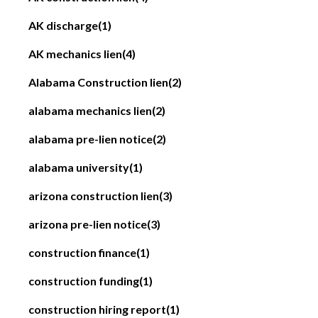
AK discharge
(1)
AK mechanics lien
(4)
Alabama Construction lien
(2)
alabama mechanics lien
(2)
alabama pre-lien notice
(2)
alabama university
(1)
arizona construction lien
(3)
arizona pre-lien notice
(3)
construction finance
(1)
construction funding
(1)
construction hiring report
(1)