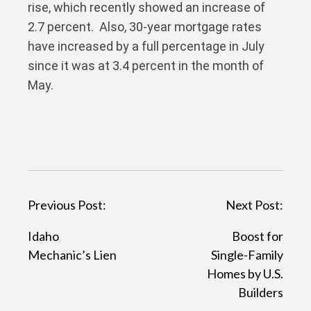
rise, which recently showed an increase of
2.7 percent. Also, 30-year mortgage rates
have increased by a full percentage in July
since it was at 3.4 percent in the month of
May.
P
Previous Post:
Next Post:
o
Idaho
Boost for
s
Mechanic’s Lien
Single-Family
t
Homes by U.S.
Builders
n