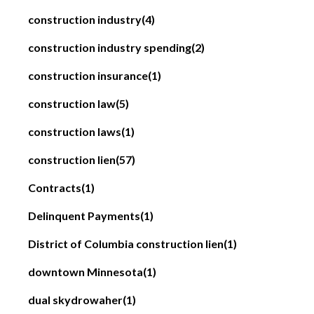
construction industry
(4)
construction industry spending
(2)
construction insurance
(1)
construction law
(5)
construction laws
(1)
construction lien
(57)
Contracts
(1)
Delinquent Payments
(1)
District of Columbia construction lien
(1)
downtown Minnesota
(1)
dual skydrowaher
(1)