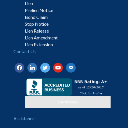
Lien
Prelien Notice
Bond Claim
Stop Notice
Lien Release
Lien Amendment
Lien Extension
Contact Us
facebook
linkedin
twitter
youtube
email-
alt
LienItNow
Assistance