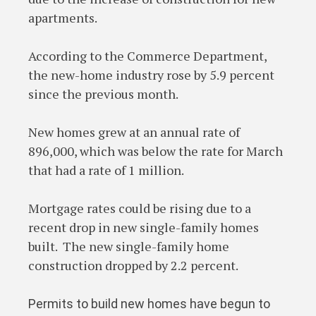
apartments.
According to the Commerce Department,
the new-home industry rose by 5.9 percent
since the previous month.
New homes grew at an annual rate of
896,000, which was below the rate for March
that had a rate of 1 million.
Mortgage rates could be rising due to a
recent drop in new single-family homes
built. The new single-family home
construction dropped by 2.2 percent.
Permits to build new homes have begun to