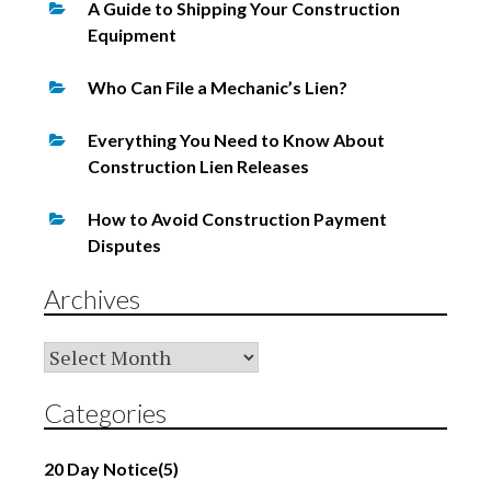
A Guide to Shipping Your Construction
Equipment
Who Can File a Mechanic’s Lien?
Everything You Need to Know About
Construction Lien Releases
How to Avoid Construction Payment
Disputes
Archives
Archives
Categories
20 Day Notice
(5)