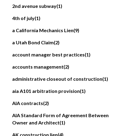
2nd avenue subway
(1)
4th of july
(1)
a California Mechanics Lien
(9)
a Utah Bond Claim
(2)
account manager best practices
(1)
accounts management
(2)
administrative closeout of construction
(1)
aia A101 arbitration provision
(1)
AIA contracts
(2)
AIA Standard Form of Agreement Between
Owner and Architect
(1)
AK construction lien
(4)