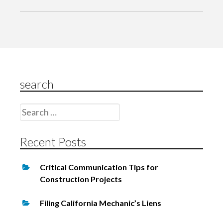
a
v
i
g
a
search
t
i
Search
o
for:
n
Recent Posts
Critical Communication Tips for
Construction Projects
Filing California Mechanic’s Liens