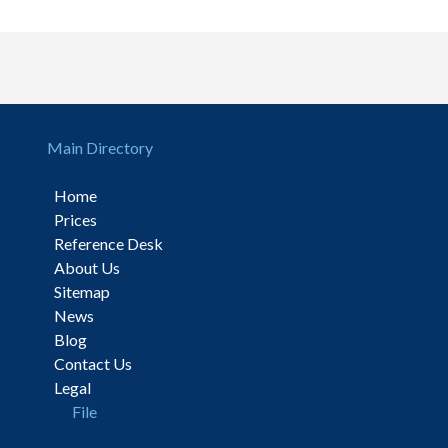
Main Directory
Home
Prices
Reference Desk
About Us
Sitemap
News
Blog
Contact Us
Legal
File