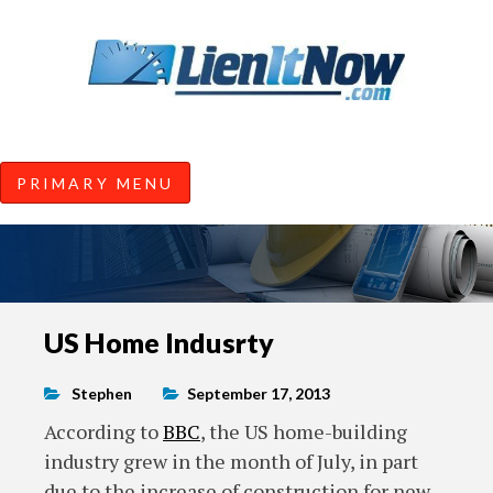
Tools of the Trade |
Construction Lien News and
Information from LienItNow.co
LienItNow Blog
PRIMARY MENU
Skip
US Home Indusrty
to
content
Stephen
September 17, 2013
According to
BBC
, the US home-building
industry grew in the month of July, in part
due to the increase of construction for new