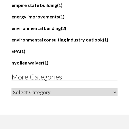
empire state building
(1)
energy improvements
(1)
environmental building
(2)
environmental consulting industry outlook
(1)
EPA
(1)
nyc lien waiver
(1)
More Categories