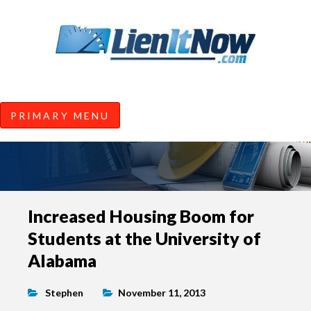
Tools of the Trade |
Construction Lien News and
Information from LienItNow.co
LienItNow Blog
PRIMARY MENU
Skip
Increased Housing Boom for
to
Students at the University of
content
Alabama
Stephen
November 11, 2013