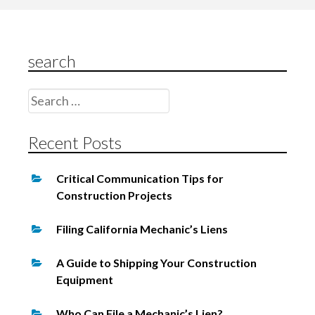
i
g
search
a
t
Search
i
for:
o
Recent Posts
n
Critical Communication Tips for
Construction Projects
Filing California Mechanic’s Liens
A Guide to Shipping Your Construction
Equipment
Who Can File a Mechanic’s Lien?