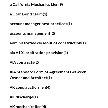
a California Mechanics Lien
(9)
a Utah Bond Claim
(2)
account manager best practices
(1)
accounts management
(2)
administrative closeout of construction
(1)
aia A101 arbitration provision
(1)
AIA contracts
(2)
AIA Standard Form of Agreement Between
Owner and Architect
(1)
AK construction lien
(4)
AK discharge
(1)
AK mechanics lien
(4)