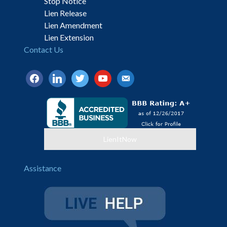
Stop Notice
Lien Release
Lien Amendment
Lien Extension
Contact Us
facebook
linkedin
twitter
youtube
email-
alt
LienItNow
Assistance