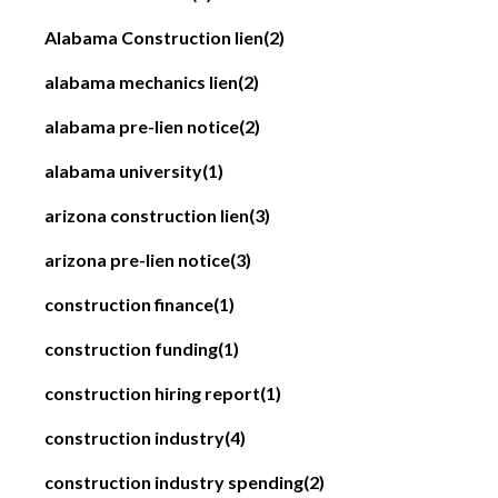
Alabama Construction lien
(2)
alabama mechanics lien
(2)
alabama pre-lien notice
(2)
alabama university
(1)
arizona construction lien
(3)
arizona pre-lien notice
(3)
construction finance
(1)
construction funding
(1)
construction hiring report
(1)
construction industry
(4)
construction industry spending
(2)