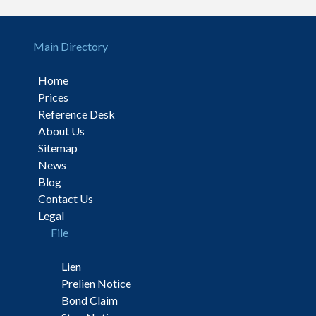
Main Directory
Home
Prices
Reference Desk
About Us
Sitemap
News
Blog
Contact Us
Legal
File
Lien
Prelien Notice
Bond Claim