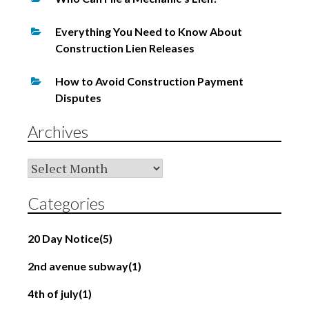
Everything You Need to Know About
Construction Lien Releases
How to Avoid Construction Payment
Disputes
Archives
Archives
Categories
20 Day Notice
(5)
2nd avenue subway
(1)
4th of july
(1)