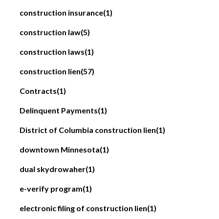
construction insurance
(1)
construction law
(5)
construction laws
(1)
construction lien
(57)
Contracts
(1)
Delinquent Payments
(1)
District of Columbia construction lien
(1)
downtown Minnesota
(1)
dual skydrowaher
(1)
e-verify program
(1)
electronic filing of construction lien
(1)