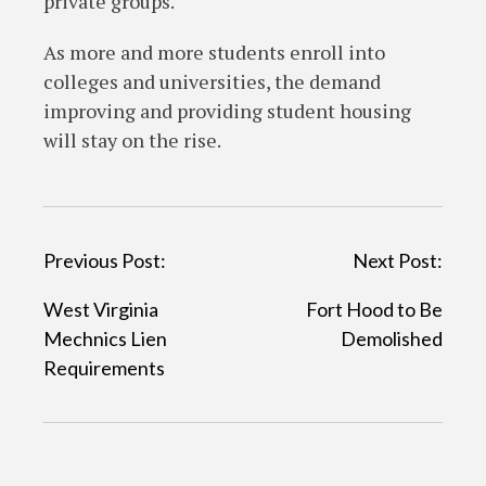
private groups.
As more and more students enroll into
colleges and universities, the demand
improving and providing student housing
will stay on the rise.
P
Previous Post:
Next Post:
o
West Virginia
Fort Hood to Be
s
Mechnics Lien
Demolished
t
Requirements
n
a
v