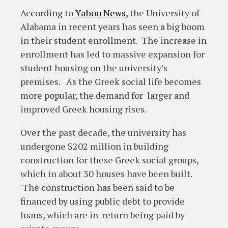
According to
Yahoo
News
, the University of
Alabama in recent years has seen a big boom
in their student enrollment. The increase in
enrollment has led to massive expansion for
student housing on the university’s
premises. As the Greek social life becomes
more popular, the demand for larger and
improved Greek housing rises.
Over the past decade, the university has
undergone $202 million in building
construction for these Greek social groups,
which in about 30 houses have been built.
The construction has been said to be
financed by using public debt to provide
loans, which are in-return being paid by