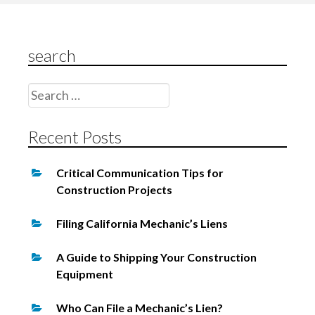
g
a
search
t
i
Search
o
for:
n
Recent Posts
Critical Communication Tips for
Construction Projects
Filing California Mechanic’s Liens
A Guide to Shipping Your Construction
Equipment
Who Can File a Mechanic’s Lien?