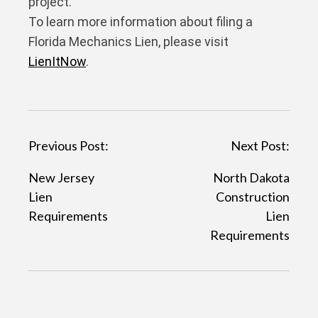
project.
To learn more information about filing a
Florida Mechanics Lien, please visit
LienItNow
.
P
Previous Post:
Next Post:
o
New Jersey
North Dakota
s
Lien
Construction
t
Requirements
Lien
Requirements
n
a
v
i