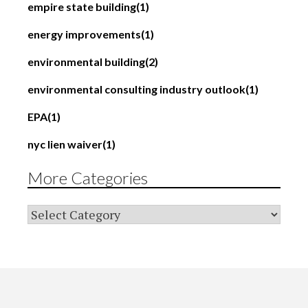
empire state building
(1)
energy improvements
(1)
environmental building
(2)
environmental consulting industry outlook
(1)
EPA
(1)
nyc lien waiver
(1)
More Categories