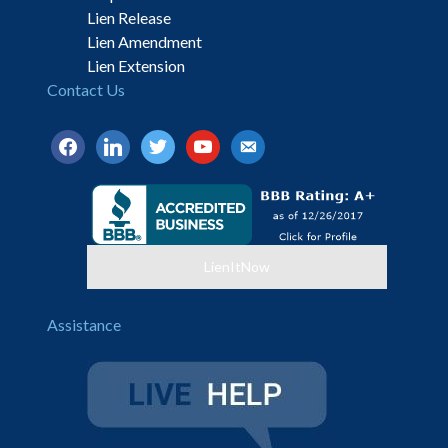
Lien Release
Lien Amendment
Lien Extension
Contact Us
facebook
linkedin
twitter
youtube
email-
alt
LienItNow
Assistance