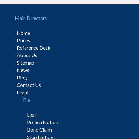
Main Directory
Home
Prices
Reference Desk
About Us
Sitemap
News
Blog
Contact Us
Legal
File
Lien
Prelien Notice
Bond Claim
Stop Notice