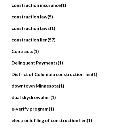
construction insurance
(1)
construction law
(5)
construction laws
(1)
construction lien
(57)
Contracts
(1)
Delinquent Payments
(1)
District of Columbia construction lien
(1)
downtown Minnesota
(1)
dual skydrowaher
(1)
e-verify program
(1)
electronic filing of construction lien
(1)