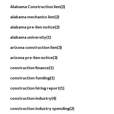
Alabama Construction lien
(2)
alabama mechanics lien
(2)
alabama pre-lien notice
(2)
alabama university
(1)
arizona construction lien
(3)
arizona pre-lien notice
(3)
construction finance
(1)
construction funding
(1)
construction hiring report
(1)
construction industry
(4)
construction industry spending
(2)