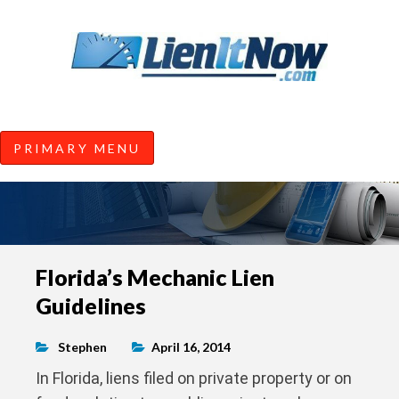
Tools of the Trade |
Construction Lien News and
Information from LienItNow.co
LienItNow Blog
PRIMARY MENU
Skip
Florida’s Mechanic Lien
to
Guidelines
content
Stephen
April 16, 2014
In Florida, liens filed on private property or on