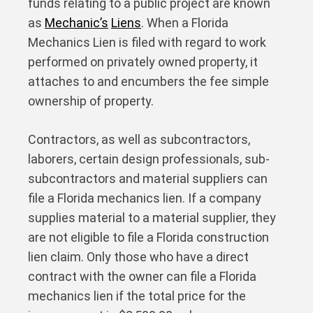
funds relating to a public project are known
as
Mechanic’s
Liens
. When a Florida
Mechanics Lien is filed with regard to work
performed on privately owned property, it
attaches to and encumbers the fee simple
ownership of property.
Contractors, as well as subcontractors,
laborers, certain design professionals, sub-
subcontractors and material suppliers can
file a Florida mechanics lien. If a company
supplies material to a material supplier, they
are not eligible to file a Florida construction
lien claim. Only those who have a direct
contract with the owner can file a Florida
mechanics lien if the total price for the