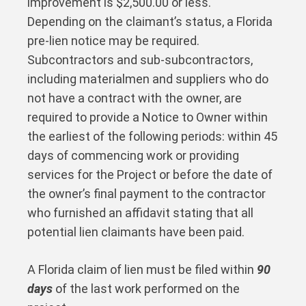
improvement is $2,500.00 or less.
Depending on the claimant’s status, a Florida
pre-lien notice may be required.
Subcontractors and sub-subcontractors,
including materialmen and suppliers who do
not have a contract with the owner, are
required to provide a Notice to Owner within
the earliest of the following periods: within 45
days of commencing work or providing
services for the Project or before the date of
the owner’s final payment to the contractor
who furnished an affidavit stating that all
potential lien claimants have been paid.
A Florida claim of lien must be filed within
90
days
of the last work performed on the