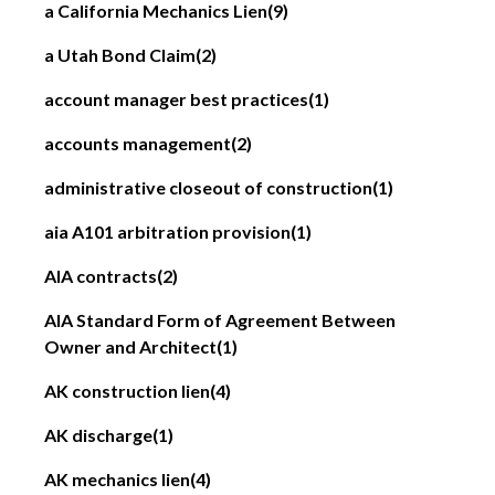
a California Mechanics Lien
(9)
a Utah Bond Claim
(2)
account manager best practices
(1)
accounts management
(2)
administrative closeout of construction
(1)
aia A101 arbitration provision
(1)
AIA contracts
(2)
AIA Standard Form of Agreement Between
Owner and Architect
(1)
AK construction lien
(4)
AK discharge
(1)
AK mechanics lien
(4)