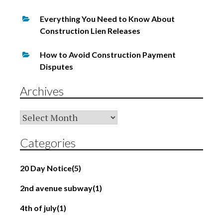
Everything You Need to Know About
Construction Lien Releases
How to Avoid Construction Payment
Disputes
Archives
Archives
Categories
20 Day Notice
(5)
2nd avenue subway
(1)
4th of july
(1)