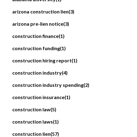
arizona construction lien
(3)
arizona pre-lien notice
(3)
construction finance
(1)
construction funding
(1)
construction hiring report
(1)
construction industry
(4)
construction industry spending
(2)
construction insurance
(1)
construction law
(5)
construction laws
(1)
construction lien
(57)