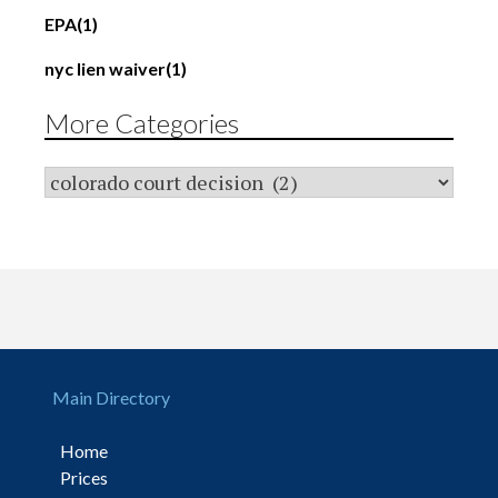
EPA
(1)
nyc lien waiver
(1)
More Categories
Main Directory
Home
Prices