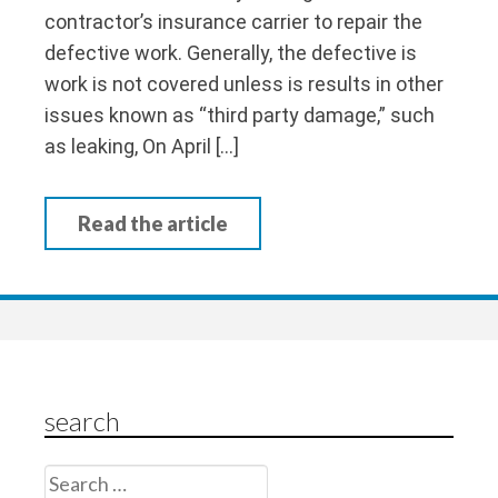
contractor’s insurance carrier to repair the
defective work. Generally, the defective is
work is not covered unless is results in other
issues known as “third party damage,” such
as leaking, On April […]
Read the article
search
Search