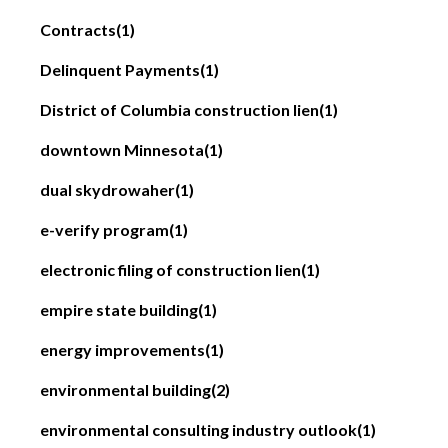
Contracts
(1)
Delinquent Payments
(1)
District of Columbia construction lien
(1)
downtown Minnesota
(1)
dual skydrowaher
(1)
e-verify program
(1)
electronic filing of construction lien
(1)
empire state building
(1)
energy improvements
(1)
environmental building
(2)
environmental consulting industry outlook
(1)