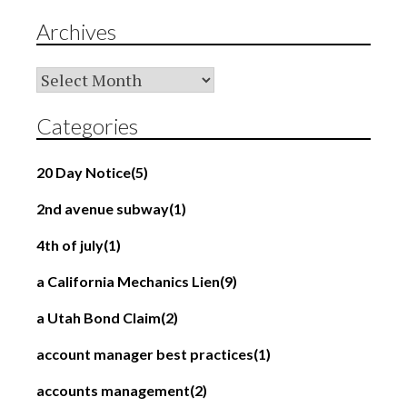
Archives
Archives
Categories
20 Day Notice
(5)
2nd avenue subway
(1)
4th of july
(1)
a California Mechanics Lien
(9)
a Utah Bond Claim
(2)
account manager best practices
(1)
accounts management
(2)