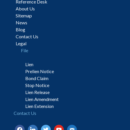
Reference Desk
About Us
Sitemap
News
Blog
Contact Us
Legal
File
Lien
Prelien Notice
Bond Claim
Stop Notice
Lien Release
Lien Amendment
Lien Extension
Contact Us
facebook
linkedin
twitter
youtube
email-