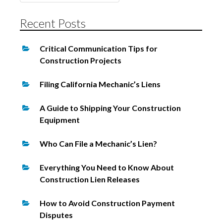
for:
Recent Posts
Critical Communication Tips for
Construction Projects
Filing California Mechanic’s Liens
A Guide to Shipping Your Construction
Equipment
Who Can File a Mechanic’s Lien?
Everything You Need to Know About
Construction Lien Releases
How to Avoid Construction Payment
Disputes