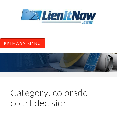
Tools of the Trade |
Construction Lien News and
Information from LienItNow.co
LienItNow Blog
PRIMARY MENU
Skip
to
content
Category:
colorado
court decision