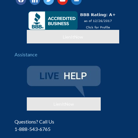
alt
LienItNow
Assistance
LienItNow
Questions? Call Us
1-888-543-6765