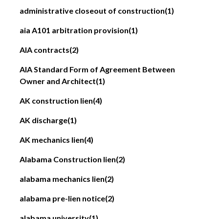
administrative closeout of construction
(1)
aia A101 arbitration provision
(1)
AIA contracts
(2)
AIA Standard Form of Agreement Between
Owner and Architect
(1)
AK construction lien
(4)
AK discharge
(1)
AK mechanics lien
(4)
Alabama Construction lien
(2)
alabama mechanics lien
(2)
alabama pre-lien notice
(2)
alabama university
(1)