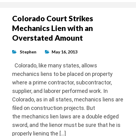
Colorado Court Strikes
Mechanics Lien with an
Overstated Amount
Stephen
May 16, 2013
Colorado, like many states, allows
mechanics liens to be placed on property
where a prime contractor, subcontractor,
supplier, and laborer performed work. In
Colorado, as in all states, mechanics liens are
filed on construction projects. But
the mechanics lien laws are a double edged
sword, and the lienor must be sure that he is
properly liening the […]