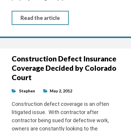
Read the article
Construction Defect Insurance
Coverage Decided by Colorado
Court
Stephen
May 2, 2012
Construction defect coverage is an often
litigated issue. With contractor after
contractor being sued for defective work,
owners are constantly looking to the