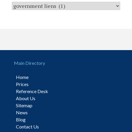
Main Directory
Home
Prices
Reference Desk
About Us
Sitemap
News
Blog
Contact Us