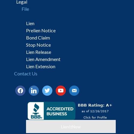
Legal
File
Lien
Prelien Notice
Bond Claim
Stop Notice
Lien Release
Lien Amendment
Lien Extension
Contact Us
facebook
linkedin
twitter
youtube
email-
alt
LienItNow