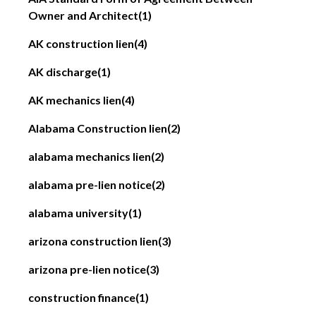
Owner and Architect
(1)
AK construction lien
(4)
AK discharge
(1)
AK mechanics lien
(4)
Alabama Construction lien
(2)
alabama mechanics lien
(2)
alabama pre-lien notice
(2)
alabama university
(1)
arizona construction lien
(3)
arizona pre-lien notice
(3)
construction finance
(1)