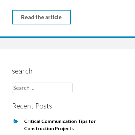
Read the article
search
Search
for:
Recent Posts
Critical Communication Tips for
Construction Projects