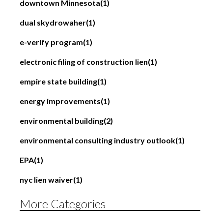
downtown Minnesota
(1)
dual skydrowaher
(1)
e-verify program
(1)
electronic filing of construction lien
(1)
empire state building
(1)
energy improvements
(1)
environmental building
(2)
environmental consulting industry outlook
(1)
EPA
(1)
nyc lien waiver
(1)
More Categories