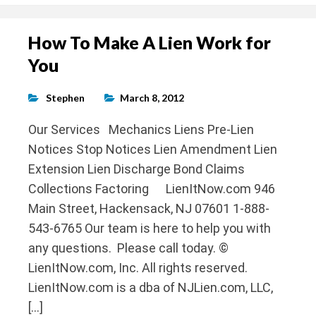
How To Make A Lien Work for
You
Stephen
March 8, 2012
Our Services Mechanics Liens Pre-Lien
Notices Stop Notices Lien Amendment Lien
Extension Lien Discharge Bond Claims
Collections Factoring LienItNow.com 946
Main Street, Hackensack, NJ 07601 1-888-
543-6765 Our team is here to help you with
any questions. Please call today. ©
LienItNow.com, Inc. All rights reserved.
LienItNow.com is a dba of NJLien.com, LLC,
[…]