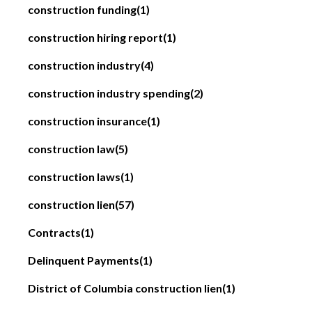
construction funding
(1)
construction hiring report
(1)
construction industry
(4)
construction industry spending
(2)
construction insurance
(1)
construction law
(5)
construction laws
(1)
construction lien
(57)
Contracts
(1)
Delinquent Payments
(1)
District of Columbia construction lien
(1)