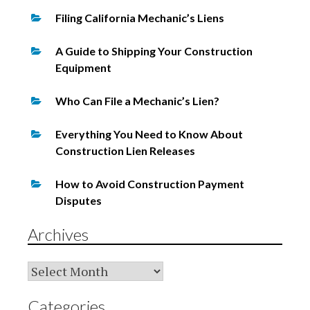
Filing California Mechanic’s Liens
A Guide to Shipping Your Construction
Equipment
Who Can File a Mechanic’s Lien?
Everything You Need to Know About
Construction Lien Releases
How to Avoid Construction Payment
Disputes
Archives
Archives
Categories