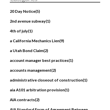
20 Day Notice
(5)
2nd avenue subway
(1)
4th of july
(1)
a California Mechanics Lien
(9)
a Utah Bond Claim
(2)
account manager best practices
(1)
accounts management
(2)
administrative closeout of construction
(1)
aia A101 arbitration provision
(1)
AIA contracts
(2)
AIA Standard Form of Agreement Between